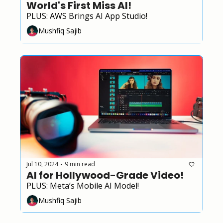
World's First Miss AI!
PLUS: AWS Brings AI App Studio!
Mushfiq Sajib
Jul 10, 2024
9 min read
•
AI for Hollywood-Grade Video!
PLUS: Meta’s Mobile AI Model!
Mushfiq Sajib