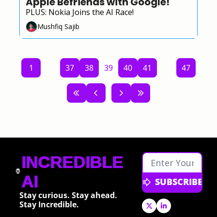
Apple Befriends with Google!
PLUS: Nokia Joins the AI Race!
Mushfiq Sajib
1
...
37
38
39
40
41
...
47
INCREDIBLE 
AI
SUBSCRIBE
Stay curious. Stay ahead. 
Stay Incredible.