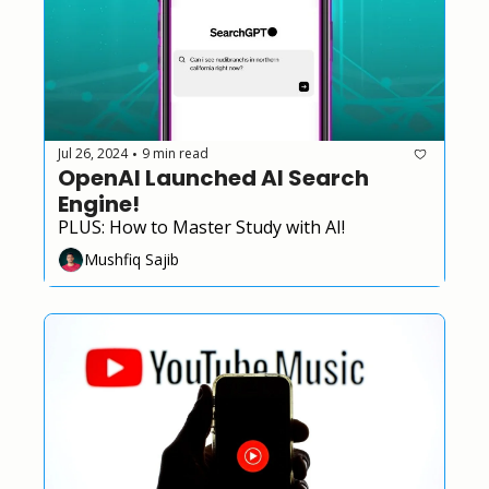
Jul 26, 2024
9 min read
•
OpenAI Launched AI Search 
Engine!
PLUS: How to Master Study with AI!
Mushfiq Sajib