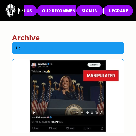
SPONSOR US
OUR RECOMMENDATIONS
SIGN IN
UPGRADE
Archive