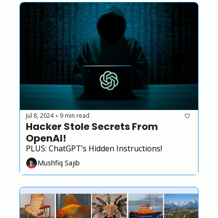
Jul 8, 2024
9 min read
•
Hacker Stole Secrets From 
OpenAI!
PLUS: ChatGPT’s Hidden Instructions!
Mushfiq Sajib