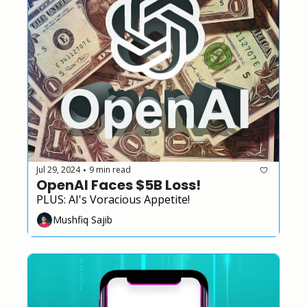
Jul 29, 2024
9 min read
•
OpenAI Faces $5B Loss!
PLUS: AI's Voracious Appetite!
Mushfiq Sajib