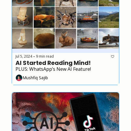
Jul 5, 2024
9 min read
•
AI Started Reading Mind!
PLUS: WhatsApp’s New AI Feature!
Mushfiq Sajib