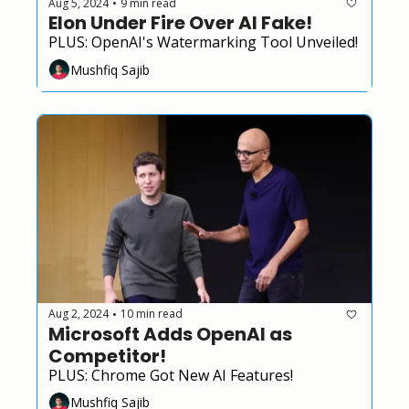
Aug 5, 2024
9 min read
•
Elon Under Fire Over AI Fake!
PLUS: OpenAI's Watermarking Tool Unveiled!
Mushfiq Sajib
Aug 2, 2024
10 min read
•
Microsoft Adds OpenAI as 
Competitor!
PLUS: Chrome Got New AI Features!
Mushfiq Sajib