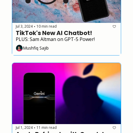
Jul 3, 2024
10 min read
•
TikTok's New AI Chatbot!
PLUS: Sam Altman on GPT-5 Power!
Mushfiq Sajib
Jul 1, 2024
11 min read
•