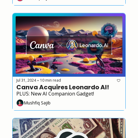
Jul 31, 2024
10 min read
•
Canva Acquires Leonardo AI!
PLUS: New AI Companion Gadget!
Mushfiq Sajib