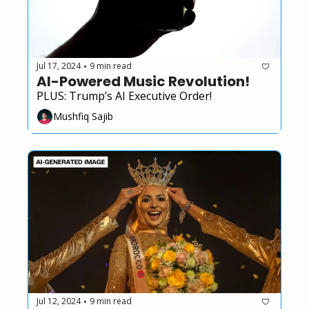
Jul 17, 2024
9 min read
•
AI-Powered Music Revolution!
PLUS: Trump’s AI Executive Order!
Mushfiq Sajib
Jul 12, 2024
9 min read
•