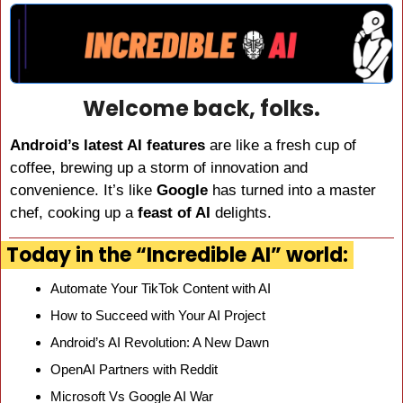
Welcome back, folks.
Android’s latest AI features
 are like a fresh cup of 
coffee, brewing up a storm of innovation and 
convenience. It’s like 
Google
 has turned into a master 
chef, cooking up a 
feast of AI
 delights.
Today in the “Incredible AI” world:
Automate Your TikTok Content with AI
How to Succeed with Your AI Project
Android’s AI Revolution: A New Dawn
OpenAI Partners with Reddit
Microsoft Vs Google AI War