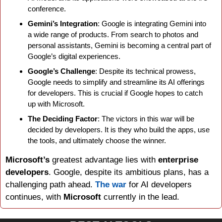
conference.
Gemini’s Integration
: Google is integrating Gemini into 
a wide range of products. From search to photos and 
personal assistants, Gemini is becoming a central part of 
Google’s digital experiences.
Google’s Challenge
: Despite its technical prowess, 
Google needs to simplify and streamline its AI offerings 
for developers. This is crucial if Google hopes to catch 
up with Microsoft.
The Deciding Factor
: The victors in this war will be 
decided by developers. It is they who build the apps, use 
the tools, and ultimately choose the winner.
Microsoft’s 
greatest advantage lies with 
enterprise 
developers
. Google, despite its ambitious plans, has a 
challenging path ahead. 
The war
 for AI developers 
continues, with 
Microsoft 
currently in the lead.