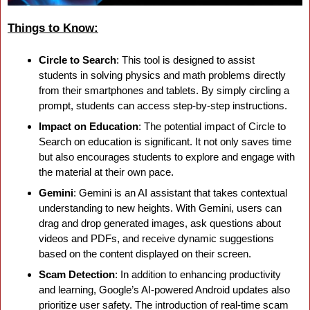
Things to Know:
Circle to Search
: This tool is designed to assist 
students in solving physics and math problems directly 
from their smartphones and tablets. By simply circling a 
prompt, students can access step-by-step instructions.
Impact on Education
: The potential impact of Circle to 
Search on education is significant. It not only saves time 
but also encourages students to explore and engage with 
the material at their own pace.
Gemini
: Gemini is an AI assistant that takes contextual 
understanding to new heights. With Gemini, users can 
drag and drop generated images, ask questions about 
videos and PDFs, and receive dynamic suggestions 
based on the content displayed on their screen.
Scam Detection
: In addition to enhancing productivity 
and learning, Google’s AI-powered Android updates also 
prioritize user safety. The introduction of real-time scam 