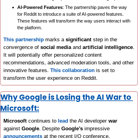
AI-Powered Features
: The partnership paves the way 
for Reddit to introduce a suite of AI-powered features. 
These features will transform the way users interact with 
the platform.
This partnership
 marks a 
significant
 step in the 
convergence of 
social media
 and 
artificial intelligence
. 
It will potentially offer personalized content 
recommendations, advanced moderation tools, and other 
innovative features. 
This collaboration
 is set to 
transform the user experience on Reddit.
Why Google is Losing the AI War to 
Microsoft:
Microsoft
 continues to 
lead
 the AI developer 
war
against 
Google
. Despite 
Google’s 
impressive 
announcements 
at the recent I/O conference, 