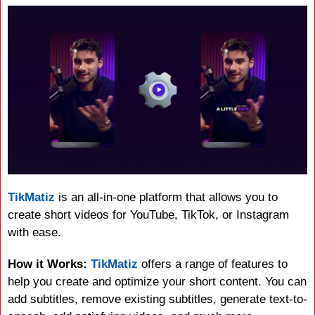
TikMatiz
 is an all-in-one platform that allows you to 
create short videos for YouTube, TikTok, or Instagram 
with ease.
How it Works:
TikMatiz
 offers a range of features to 
help you create and optimize your short content. You can 
add subtitles, remove existing subtitles, generate text-to-