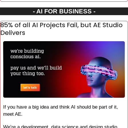
- AI FOR BUSINESS -
85% of all AI Projects Fail, but AE Studio 
Delivers
If you have a big idea and think AI should be part of it, 
meet AE.
We’re a development, data science and design studio 