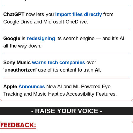
ChatGPT
 now lets you 
import files directly
 from 
Google Drive and Microsoft OneDrive.
Google
 is 
redesigning
 its search engine — and it’s AI 
all the way down.
Sony Music
warns tech companies
 over 
‘
unauthorized
’ use of its content to train 
AI
.
Apple
Announces
 New AI and ML Powered Eye 
Tracking and Music Haptics Accessibility Features.
- RAISE YOUR VOICE -
FEEDBACK: