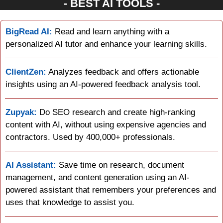
- BEST AI TOOLS -
BigRead AI:
 Read and learn anything with a 
personalized AI tutor and enhance your learning skills.
ClientZen:
 Analyzes feedback and offers actionable 
insights using an AI-powered feedback analysis tool.
Zupyak:
 Do SEO research and create high-ranking 
content with AI, without using expensive agencies and 
contractors. Used by 400,000+ professionals.
AI Assistant:
 Save time on research, document 
management, and content generation using an AI-
powered assistant that remembers your preferences and 
uses that knowledge to assist you.