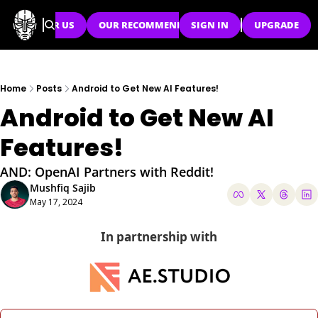
SPONSOR US
OUR RECOMMENDATIONS
SIGN IN
UPGRADE
Home
Posts
Android to Get New AI Features!
Android to Get New AI 
Features!
AND: OpenAI Partners with Reddit!
Mushfiq Sajib
May 17, 2024
In partnership with