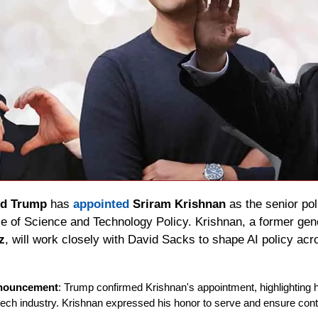
ld Trump
 has 
appointed 
Sriram Krishnan
 as the senior pol
z
, will work closely with David Sacks to shape AI policy ac
nouncement
: Trump confirmed Krishnan's appointment, highlighting h
 tech industry. Krishnan expressed his honor to serve and ensure con