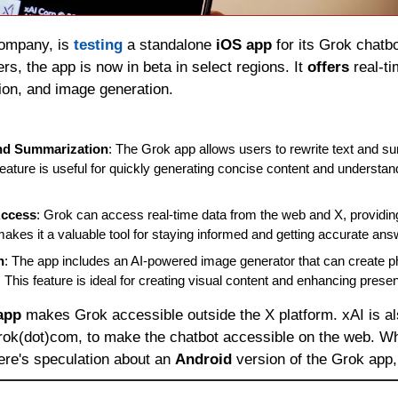
ompany, is 
testing 
a standalone 
iOS app
 for its Grok chatbo
rs, the app is now in beta in select regions. It 
offers 
real-ti
ion, and image generation.
and Summarization
: The Grok app allows users to rewrite text and s
eature is useful for quickly generating concise content and understand
Access
: Grok can access real-time data from the web and X, providing
makes it a valuable tool for staying informed and getting accurate ans
n
: The app includes an AI-powered image generator that can create ph
 This feature is ideal for creating visual content and enhancing presen
app
 makes Grok accessible outside the X platform. xAI is al
rok(dot)com, to make the chatbot accessible on the web. Whi
re's speculation about an 
Android 
version of the Grok app,