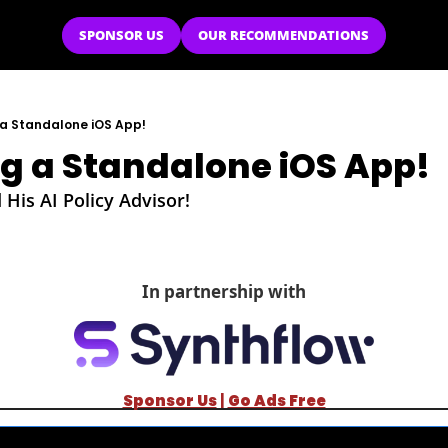
SPONSOR US
OUR RECOMMENDATIONS
 a Standalone iOS App!
ng a Standalone iOS App!
is AI Policy Advisor!
In partnership with
Sponsor Us
| 
Go Ads Free