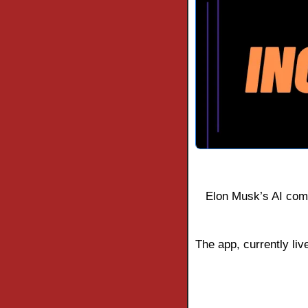
Elon Musk’s AI comp
The app, currently live