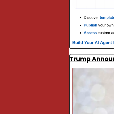
Discover 
templat
Publish
 your own
Access
 custom a
Build Your AI Agent
Trump Announc