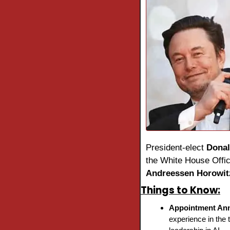
President-elect 
Dona
Andreessen Horowit
Things to Know:
Appointment An
experience in the