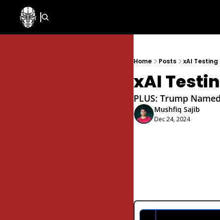
Home
Posts
xAI Testing
xAI Testi
PLUS: Trump Named H
Mushfiq Sajib
Dec 24, 2024