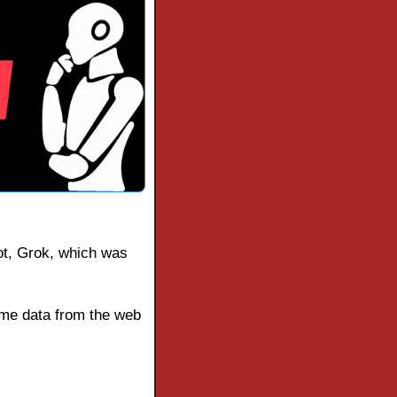
bot, Grok, which was 
me data from the web 