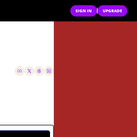
SIGN IN
UPGRADE