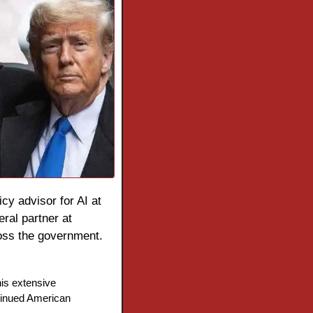
icy advisor for AI at 
the White House Office of Science and Technology Policy. Krishnan, a former general partner at 
ross the government.
is extensive 
tinued American 