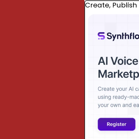
Create, Publish