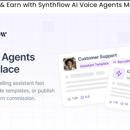
 & Earn with Synthflow AI Voice Agents 