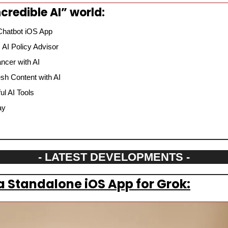
credible AI” world:
Chatbot iOS App
AI Policy Advisor
ncer with AI
sh Content with AI
l AI Tools
ay
- LATEST DEVELOPMENTS -
 a Standalone iOS App for Grok: