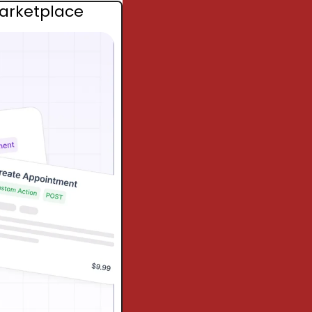
Marketplace