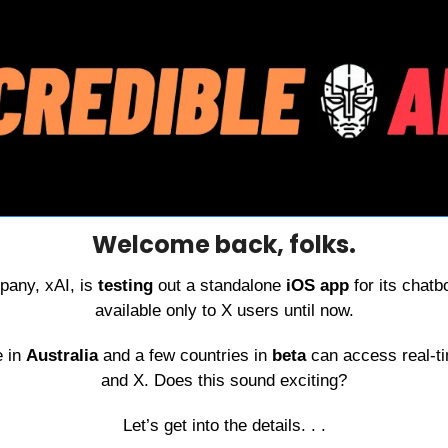
Welcome back, folks.
any, xAI, is 
testing 
out a standalone 
iOS app
 for its chat
available only to X users until now.
 in 
Australia 
and a few countries in 
beta 
can access real-ti
and X. Does this sound exciting?
Let’s get into the details. . .