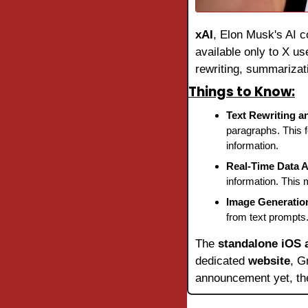
xAI
, Elon Musk's AI c
available only to X use
rewriting, summarizat
Things to Know:
Text Rewriting 
paragraphs. This f
information.
Real-Time Data 
information. This 
Image Generatio
from text prompts.
The 
standalone iOS 
dedicated 
website
, G
announcement yet, the