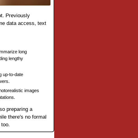
t. Previously 
me data access, text 
ummarize long 
ing lengthy 
 up-to-date 
wers.
otorealistic images 
tations.
so preparing a 
le there's no formal 
 too.