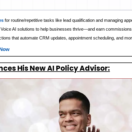
es
 for routine/repetitive tasks like lead qualification and managing ap
 Voice AI solutions to help businesses thrive—and earn commissions
ctions that automate CRM updates, appointment scheduling, and mor
 Now
es His New AI Policy Advisor: