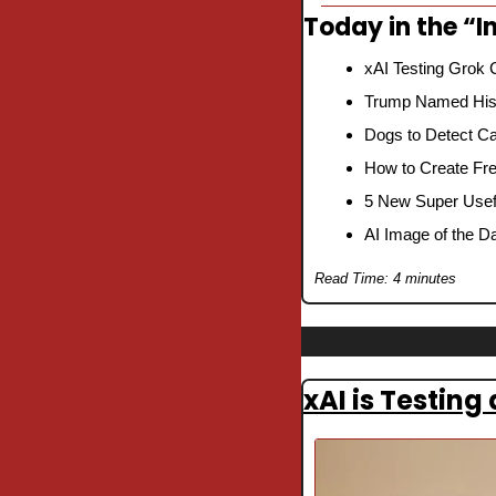
Today in the “In
xAI Testing Grok 
Trump Named His 
Dogs to Detect Ca
How to Create Fre
5 New Super Usefu
AI Image of the D
Read Time: 4 minutes
xAI is Testing