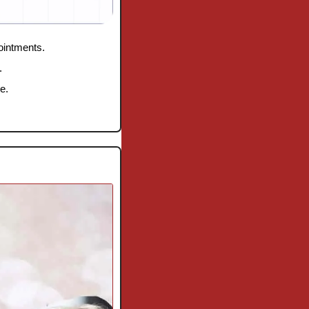
pointments.
.
e.