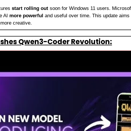
tures 
start rolling out
 soon for Windows 11 users. Microsoft
 AI 
more powerful
 and useful over time. This update aims 
more creative.
ashes Qwen3-Coder Revolution: