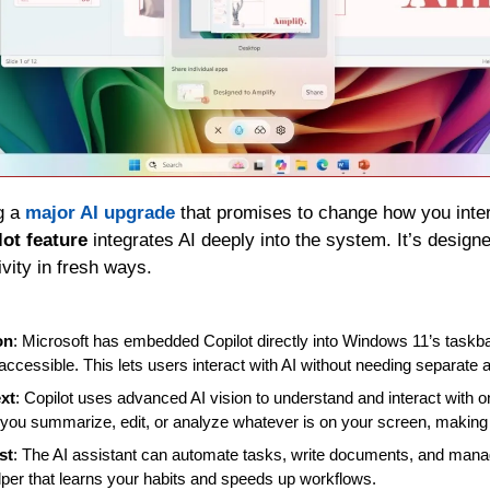
g a 
major AI upgrade
 that promises to change how you inter
ot feature
 integrates AI deeply into the system. It’s designe
ivity in fresh ways.
on
: Microsoft has embedded Copilot directly into Windows 11’s taskba
accessible. This lets users interact with AI without needing separate a
xt
: Copilot uses advanced AI vision to understand and interact with o
 you summarize, edit, or analyze whatever is on your screen, making
st
: The AI assistant can automate tasks, write documents, and manage 
lper that learns your habits and speeds up workflows.