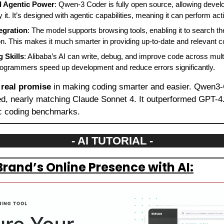
 Agentic Power
: Qwen-3 Coder is fully open source, allowing develo
it. It’s designed with agentic capabilities, meaning it can perform a
egration
: The model supports browsing tools, enabling it to search t
on. This makes it much smarter in providing up-to-date and relevant 
 Skills
: Alibaba’s AI can write, debug, and improve code across multi
 programmers speed up development and reduce errors significantly.
 
real promise
 in making coding smarter and easier. Qwen3
, nearly matching Claude Sonnet 4. It outperformed GPT-4.
ic coding benchmarks.
- AI TUTORIAL -
Brand’s Online Presence with AI: