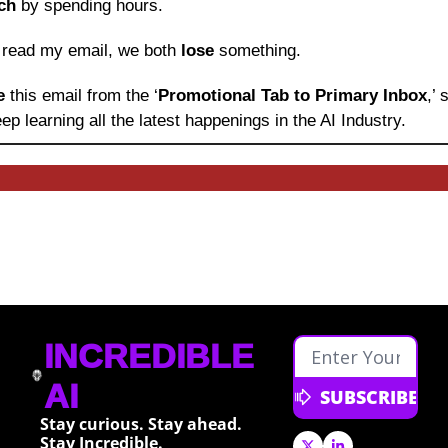
ch
 by spending hours.
o read my email, we both 
lose
 something.
e 
this email from the ‘
Promotional Tab to Primary Inbox
,’
ep learning
all the latest happenings in the AI Industry.
INCREDIBLE 
AI
SUBSCRIBE
Stay curious. Stay ahead. 
Stay Incredible.