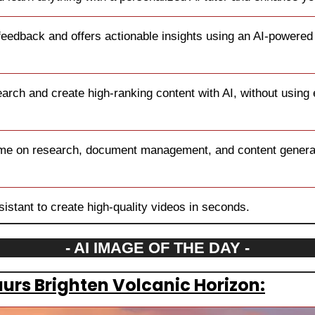
feedback and offers actionable insights using an AI-powered
rch and create high-ranking content with AI, without using
ime on research, document management, and content generat
sistant to create high-quality videos in seconds.
- AI IMAGE OF THE DAY -
aurs Brighten Volcanic Horizon: