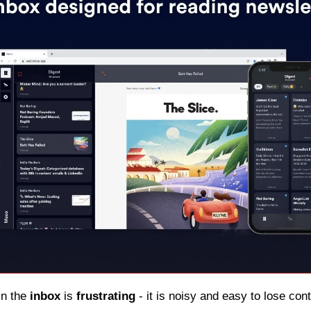
in the 
inbox
 is 
frustrating
 - it is noisy and easy to lose con