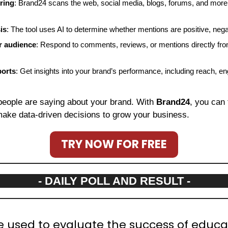
ring
: Brand24 scans the web, social media, blogs, forums, and more 
is
: The tool uses AI to determine whether mentions are positive, negat
r audience
: Respond to comments, reviews, or mentions directly fro
ports
: Get insights into your brand’s performance, including reach, e
people are saying about your brand. With 
Brand24
, you can 
ake data-driven decisions to grow your business.
TRY NOW FOR FREE
- DAILY POLL AND RESULT -
e used to evaluate the success of educat