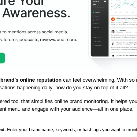
 
brand’s online reputation
 can feel overwhelming. With so 
ations happening daily, how do you stay on top of it all?
ered tool that simplifies online brand monitoring. It helps you
entiment, and engage with your audience—all in one place.
ect
: Enter your brand name, keywords, or hashtags you want to monit