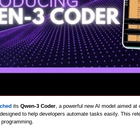
nched
 its 
Qwen-3 Coder
, a powerful new AI model aimed at c
designed to help developers automate tasks easily. This rele
d programming.