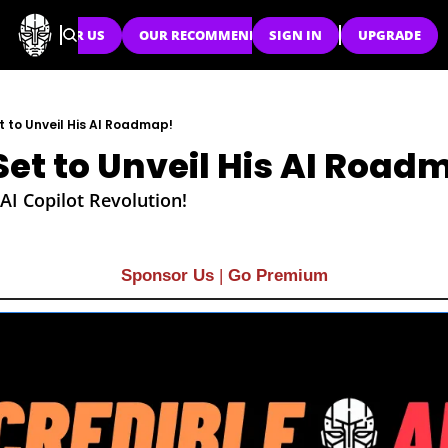
SPONSOR US
OUR RECOMMENDATIONS
SIGN IN
UPGRADE
t to Unveil His AI Roadmap!
Set to Unveil His AI Road
AI Copilot Revolution!
Sponsor Us
| 
Go Premium