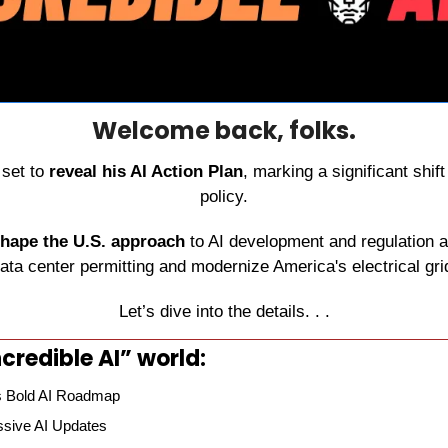
Welcome back, folks.
set to 
reveal his AI Action Plan
, marking a significant shift
policy.
shape the U.S. approach
 to AI development and regulation a
ata center permitting and modernize America's electrical gri
Let’s dive into the details. . .
credible AI” world:
s Bold AI Roadmap
sive AI Updates