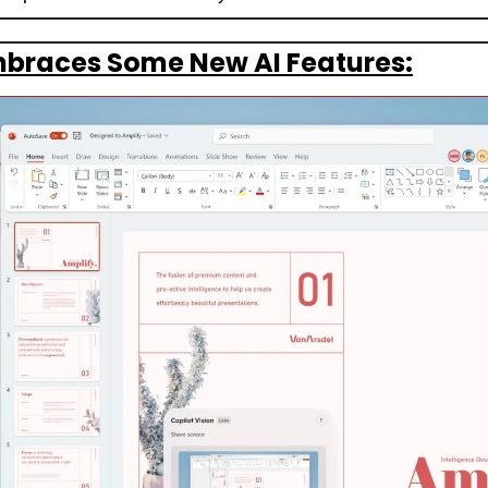
mbraces Some New AI Features: