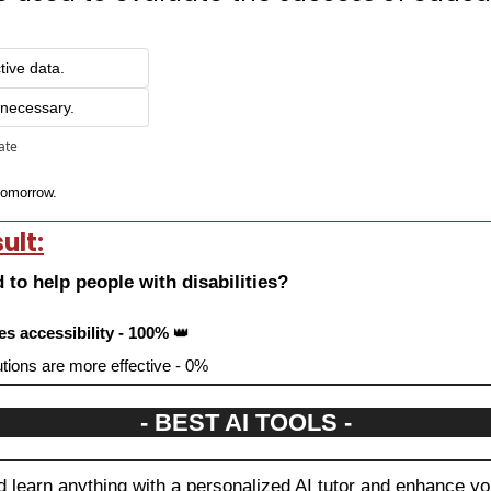
tive data.
 necessary.
pate
 tomorrow.
ult:
 to help people with disabilities?
es accessibility - 100% 
👑
tions are more effective - 0%
- BEST AI TOOLS -
 learn anything with a personalized AI tutor and enhance you