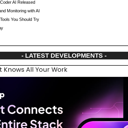
 Coder AI Released
nd Monitoring with AI
 Tools You Should Try
ay
- LATEST DEVELOPMENTS -
t Knows All Your Work