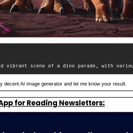
nd vibrant scene of a dino parade, with vario
ny decent AI image generator and let me know your result.
App for Reading Newsletters: