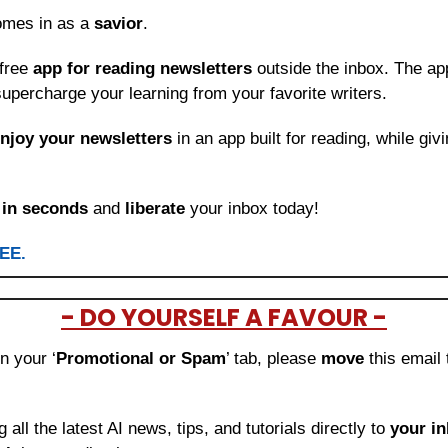
omes in as a 
savior
.
free 
app for reading newsletters
 outside the inbox. The app
upercharge your learning from your favorite writers.
njoy your newsletters
 in an app built for reading, while giv
 
in seconds
 and 
liberate
 your inbox today!
REE.
- DO YOURSELF A FAVOUR -
in your ‘
Promotional or Spam
’ tab, please 
move 
this email 
ng all the latest AI news, tips, and tutorials directly to
 your i