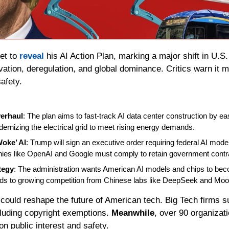
et to 
reveal
vation, deregulation, and global dominance. Critics warn it ma
safety.
verhaul
: The plan aims to fast-track AI data center construction by easi
rnizing the electrical grid to meet rising energy demands.
oke’ AI
: Trump will sign an executive order requiring federal AI model
es like OpenAI and Google must comply to retain government contr
tegy
: The administration wants American AI models and chips to beco
s to growing competition from Chinese labs like DeepSeek and Moo
 could reshape the future of American tech. Big Tech firms su
cluding copyright exemptions. 
Meanwhile
, over 90 organizati
n public interest and safety.