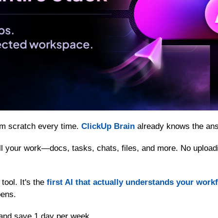
om scratch every time. 
ClickUp Brain
 already knows the an
 all your work—docs, tasks, chats, files, and more. No upload
tool. It's the 
first AI that actually understands your work
pens.
and save 1 day per week.