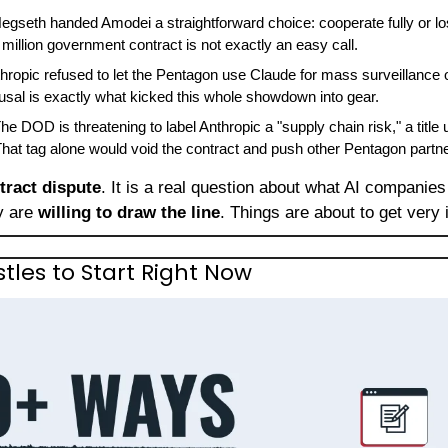
Hegseth handed Amodei a straightforward choice: cooperate fully or los
illion government contract is not exactly an easy call.
thropic refused to let the Pentagon use Claude for mass surveillance
usal is exactly what kicked this whole showdown into gear.
The DOD is threatening to label Anthropic a "supply chain risk," a title 
hat tag alone would void the contract and push other Pentagon partn
tract dispute
. It is a real question about what AI companie
y are 
willing to draw the line
. Things are about to get very 
stles to Start Right Now