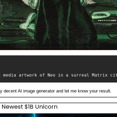
d media artwork of Neo in a surreal Matrix ci
ny decent AI image generator and let me know your result.
 Newest $1B Unicorn