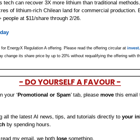
tech can recover 3X more lithium than traditional methods. 
res of lithium-rich Chilean land for commercial production. 
 people at $11/share through 2/26.
oday
for EnergyX Regulation A offering. Please read the offering circular at 
invest
 change its share price by up to 20% without requalifying the offering with t
- DO YOURSELF A FAVOUR -
in your ‘
Promotional or Spam
’ tab, please 
move 
this email 
ng all the latest AI news, tips, and tutorials directly to
 your i
ch
 by spending hours.
o read my email, we both 
lose
 something.