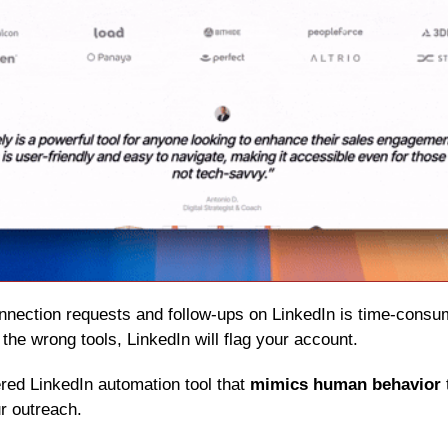
 the wrong tools, LinkedIn will flag your account.
red LinkedIn automation tool that 
mimics human behavior
r outreach.