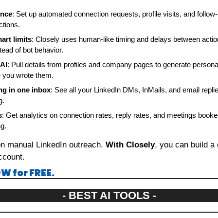
ence
: Set up automated connection requests, profile visits, and follo
ctions.
art limits
: Closely uses human-like timing and delays between actio
tead of bot behavior.
 AI
: Pull details from profiles and company pages to generate person
e you wrote them.
g in one inbox
: See all your LinkedIn DMs, InMails, and email replie
g.
s
: Get analytics on connection rates, reply rates, and meetings booked
g.
on manual LinkedIn outreach. 
With Closely
, you can build a 
ccount.
W for FREE.
- BEST AI TOOLS -