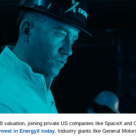
1B valuation, joining private US companies like SpaceX and O
nvest in EnergyX today
. Industry giants like General Mot