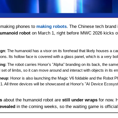
 making phones to 
making robots
. The Chinese tech brand is
humanoid robot
 on March 1, right before MWC 2026 kicks of
ign
: The humanoid has a visor on its forehead that likely houses a ca
ons. Its hollow face is covered with a glass panel, which is a very bo
ing
: The robot carries Honor's "Alpha" branding on its back, the sam
l set of limbs, so it can move around and interact with objects in its 
neup
: Honor is also launching the Magic V6 foldable and the Robot Ph
. All three devices will be showcased at Honor's "AI Device Ecosyst
ls
 about the humanoid robot are 
still under wraps
revealed
 in the coming weeks, so the waiting game is official