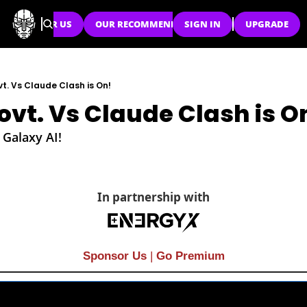
SPONSOR US
OUR RECOMMENDATIONS
SIGN IN
UPGRADE
vt. Vs Claude Clash is On!
ovt. Vs Claude Clash is O
 Galaxy AI!
In partnership with
Sponsor Us
| 
Go Premium