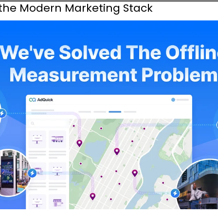
 the Modern Marketing Stack