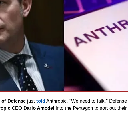
 of Defense
 just 
told
 Anthropic, "We need to talk." Defense
hropic CEO Dario Amodei
 into the Pentagon to sort out thei