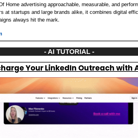
f Home advertising approachable, measurable, and perform
 at startups and large brands alike, it combines digital effic
gns always hit the mark.
m
- AI TUTORIAL -
harge Your LinkedIn Outreach with A