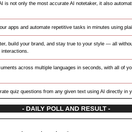
AI is not only the most accurate AI notetaker, it also automa
our apps and automate repetitive tasks in minutes using plai
ter, build your brand, and stay true to your style — all witho
 interactions.
cuments across multiple languages in seconds, with all of your
rate quiz questions from any given text using AI directly in 
- DAILY POLL AND RESULT -