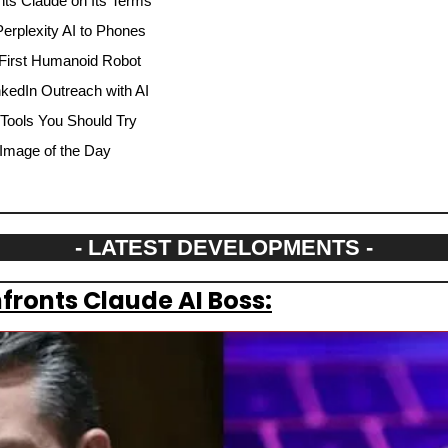
ts Claude on Its Terms
rplexity AI to Phones
 First Humanoid Robot
nkedIn Outreach with AI
 Tools You Should Try
Image of the Day
- LATEST DEVELOPMENTS -
ronts Claude AI Boss: