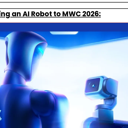
ging an AI Robot to MWC 2026: