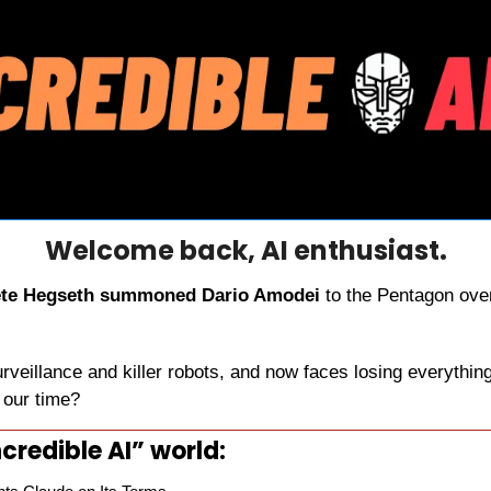
Welcome back, AI enthusiast.
te Hegseth summoned Dario Amodei
 to the Pentagon ove
urveillance and killer robots, and now faces losing everything
f our time?
credible AI” world: