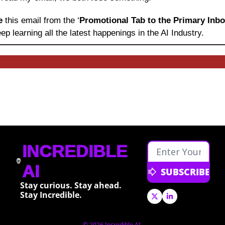
e 
this email from the ‘
Promotional Tab to the Primary Inb
ep learning
all the latest happenings in the AI Industry.
INCREDIBLE 
AI
SUBSCRIBE
Stay curious. Stay ahead. 
Stay Incredible.
© 2026 Incredible AI.