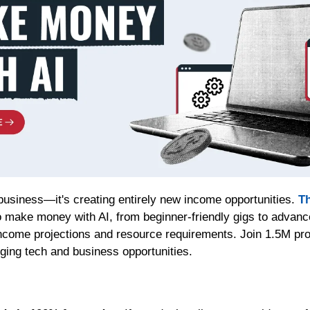
 business—it's creating entirely new income opportunities. 
Th
 make money with AI, from beginner-friendly gigs to advanc
income projections and resource requirements. Join 1.5M prof
rging tech and business opportunities.