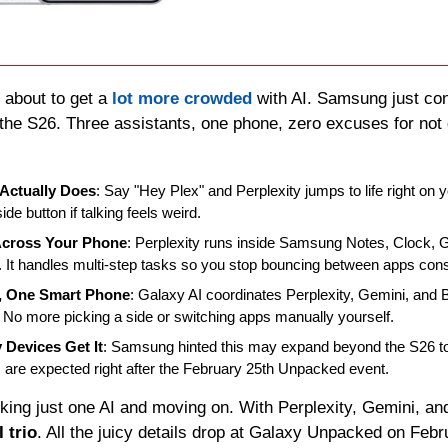
s about to get a 
lot more crowded
 with AI. Samsung just co
 the S26. Three assistants, one phone, zero excuses for not 
Actually Does
: Say "Hey Plex" and Perplexity jumps to life right on 
ide button if talking feels weird.
Across Your Phone
: Perplexity runs inside Samsung Notes, Clock, Ga
 It handles multi-step tasks so you stop bouncing between apps cons
s, One Smart Phone
: Galaxy AI coordinates Perplexity, Gemini, and 
 No more picking a side or switching apps manually yourself.
 Devices Get It
: Samsung hinted this may expand beyond the S26 to
 are expected right after the February 25th Unpacked event.
 trio
. All the juicy details drop at Galaxy Unpacked on Febr