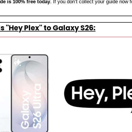
ide is 100% free today
. If you don’t collect your guide now f
"Hey Plex" to Galaxy S26: