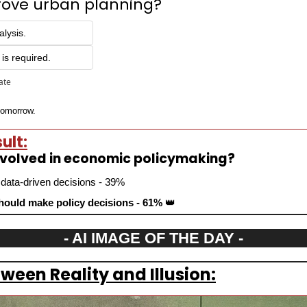
rove urban planning?
alysis.
is required.
pate
 tomorrow.
ult:
involved in economic policymaking?
 data-driven decisions - 39%
ould make policy decisions - 61% 
👑
- AI IMAGE OF THE DAY -
ween Reality and Illusion: