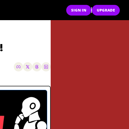
SIGN IN
UPGRADE
!