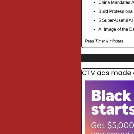
China Mandates A
Build Professiona
5 Super-Useful AI
AI Image of the D
Read Time: 4 minutes
CTV ads made ea