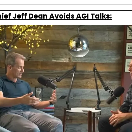
ief Jeff Dean Avoids AGI Talks: