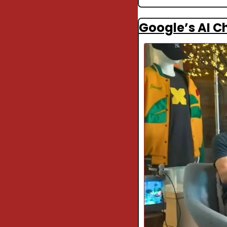
Google’s AI Ch