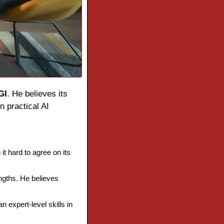
GI
. He believes its 
 practical AI 
t hard to agree on its 
ngths. He believes 
 expert-level skills in 