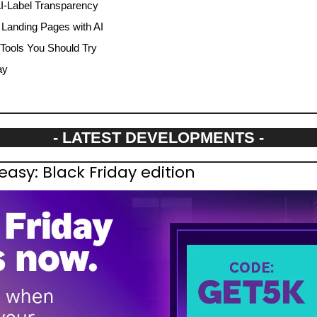
I-Label Transparency
l Landing Pages with AI
 Tools You Should Try
ay
- LATEST DEVELOPMENTS -
sy: Black Friday edition