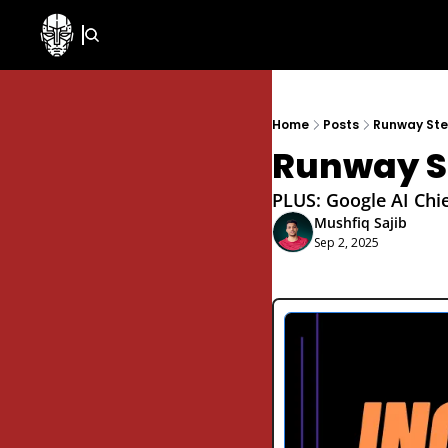
Home
Posts
Runway Step
Runway St
PLUS: Google AI Chie
Mushfiq Sajib
Sep 2, 2025