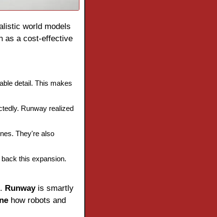
 for growth. Its realistic world models 
 as a cost-effective 
ble detail. This makes 
tedly. Runway realized 
nes. They're also 
s back this expansion. 
. 
Runway
 is smartly 
ine
 how robots and 