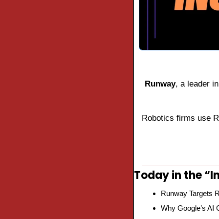
Runway
, a leader i
Robotics firms use 
Today in the “In
Runway Targets R
Why Google’s AI C