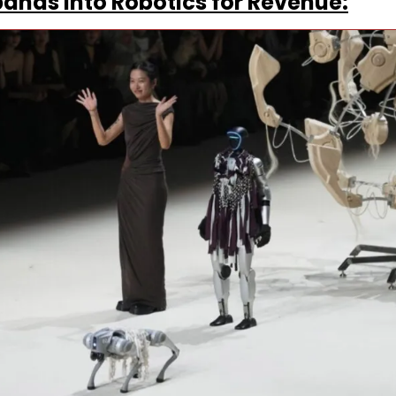
ands Into Robotics for Revenue: