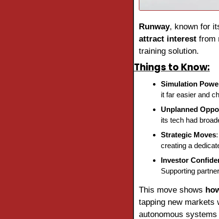
Runway
, known for it
attract interest
 from 
training solution.
Things to Know:
Simulation Powe
it far easier and c
Unplanned Oppor
its tech had broade
Strategic Moves
creating a dedicat
Investor Confide
Supporting partner
This move shows 
how
tapping new markets wh
autonomous systems a