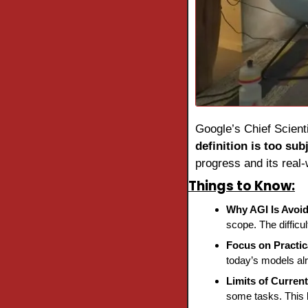
Google’s Chief Scienti
definition is too sub
progress and its real-
Things to Know:
Why AGI Is Avoi
scope. The difficult
Focus on Practic
today’s models al
Limits of Curren
some tasks. This 