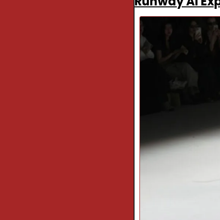
Runway AI Exp