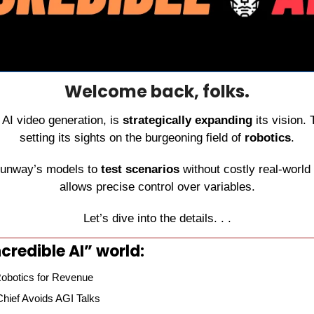
Welcome back, folks.
n AI video generation, is 
strategically expanding
 its vision.
setting its sights on the burgeoning field of 
robotics
.
Runway’s models to 
test scenarios
 without costly real-world 
allows precise control over variables.
Let’s dive into the details. . .
credible AI” world:
obotics for Revenue
hief Avoids AGI Talks