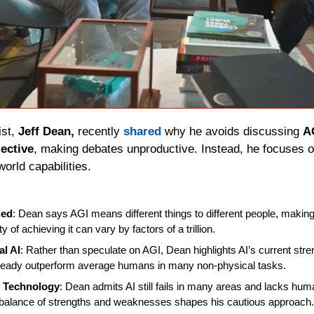
st, 
Jeff Dean,
 recently 
shared
 why he avoids discussing 
A
jective
, making debates unproductive. Instead, he focuses on
world capabilities.
ded
: Dean says AGI means different things to different people, making i
y of achieving it can vary by factors of a trillion.
al AI
: Rather than speculate on AGI, Dean highlights AI’s current stre
ready outperform average humans in many non-physical tasks.
t Technology
: Dean admits AI still fails in many areas and lacks human
balance of strengths and weaknesses shapes his cautious approach.