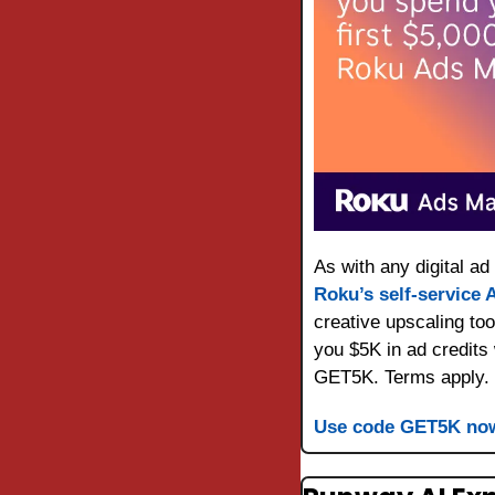
Roku’s self-service
creative upscaling too
you $5K in ad credits
GET5K. Terms apply.
Use code GET5K no