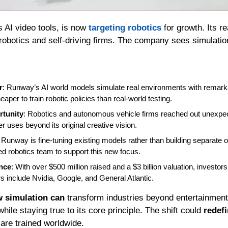
s AI video tools, is now 
targeting robotics
robotics and self-driving firms. The company sees simulation
r
: Runway’s AI world models simulate real environments with remarka
heaper to train robotic policies than real-world testing.
tunity
: Robotics and autonomous vehicle firms reached out unexpec
r uses beyond its original creative vision.
: Runway is fine-tuning existing models rather than building separate o
ed robotics team to support this new focus.
nce
: With over $500 million raised and a $3 billion valuation, investor
s include Nvidia, Google, and General Atlantic.
 simulation can
 transform industries beyond entertainment
ile staying true to its core principle. The shift could 
redef
re trained worldwide.