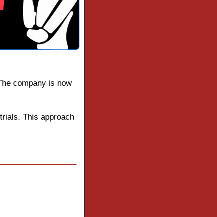
 The company is now 
trials. This approach 