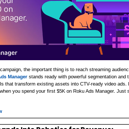
 Ads Manager
 stands ready with powerful segmentation and t
ls that transform existing assets into CTV-ready video ads. B
 when you spend your first $5K on Roku Ads Manager. Just s
w