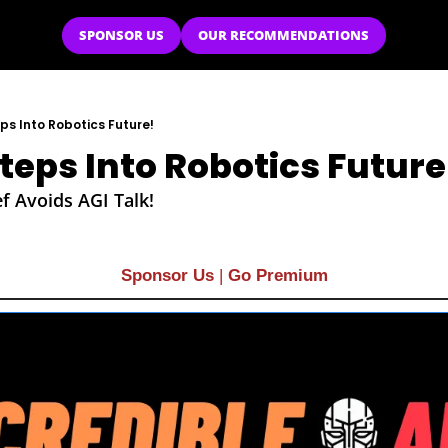
SPONSOR US
OUR RECOMMENDATIONS
s Into Robotics Future!
eps Into Robotics Future
f Avoids AGI Talk!
Sponsor Us
| 
Go Premium