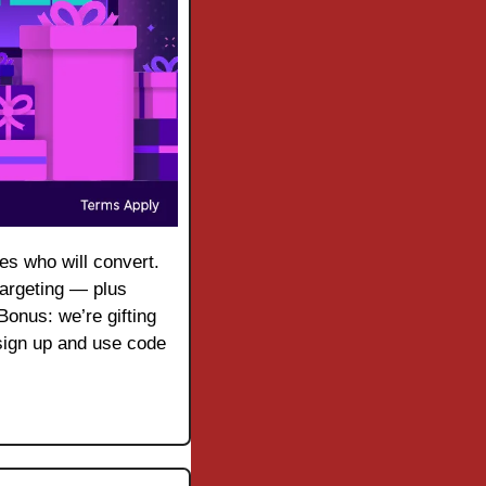
As with any digital ad campaign, the important thing is to reach streaming audiences who will convert. 
argeting — plus 
onus: we’re gifting 
ign up and use code 