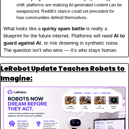
shift: platforms are realizing AI-generated content can be 
weaponized. Reddit’s stance could set precedent for 
how communities defend themselves.
What looks like a 
quirky spam battle
 is really a 
blueprint for the future internet. Platforms will need 
AI to 
guard against AI
, or risk drowning in synthetic noise. 
The question isn’t who wins — it’s who stays human.
LeRobot Update Teaches Robots to 
Imagine: