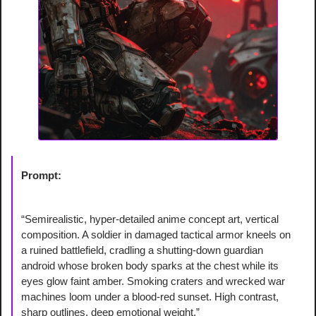
Prompt:
“Semirealistic, hyper-detailed anime concept art, vertical 
composition. A soldier in damaged tactical armor kneels on 
a ruined battlefield, cradling a shutting-down guardian 
android whose broken body sparks at the chest while its 
eyes glow faint amber. Smoking craters and wrecked war 
machines loom under a blood-red sunset. High contrast, 
sharp outlines, deep emotional weight.”