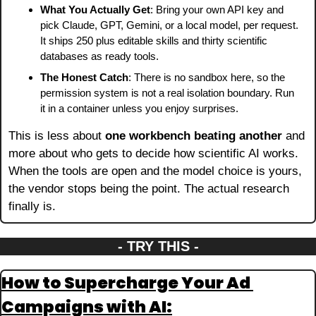
What You Actually Get
: Bring your own API key and 
pick Claude, GPT, Gemini, or a local model, per request. 
It ships 250 plus editable skills and thirty scientific 
databases as ready tools.
The Honest Catch
: There is no sandbox here, so the 
permission system is not a real isolation boundary. Run 
it in a container unless you enjoy surprises.
This is less about 
one workbench beating another
 and 
more about who gets to decide how scientific AI works. 
When the tools are open and the model choice is yours, 
the vendor stops being the point. The actual research 
finally is.
- TRY THIS -
How to Supercharge Your Ad 
Campaigns with AI: