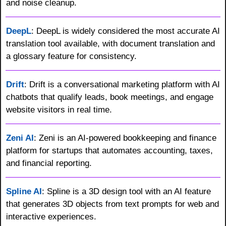
and noise cleanup.
DeepL
: DeepL is widely considered the most accurate AI 
translation tool available, with document translation and 
a glossary feature for consistency.
Drift
: Drift is a conversational marketing platform with AI 
chatbots that qualify leads, book meetings, and engage 
website visitors in real time.
Zeni AI
: Zeni is an AI-powered bookkeeping and finance 
platform for startups that automates accounting, taxes, 
and financial reporting.
Spline AI
: Spline is a 3D design tool with an AI feature 
that generates 3D objects from text prompts for web and 
interactive experiences.