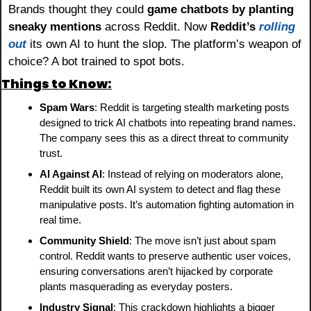
Brands thought they could 
game chatbots by planting 
sneaky mentions
 across Reddit. Now 
Reddit’s
rolling 
out
 its own AI to hunt the slop. The platform’s weapon of 
choice? A bot trained to spot bots.
Things to Know:
Spam Wars
: Reddit is targeting stealth marketing posts 
designed to trick AI chatbots into repeating brand names. 
The company sees this as a direct threat to community 
trust.
AI Against AI
: Instead of relying on moderators alone, 
Reddit built its own AI system to detect and flag these 
manipulative posts. It’s automation fighting automation in 
real time.
Community Shield
: The move isn’t just about spam 
control. Reddit wants to preserve authentic user voices, 
ensuring conversations aren’t hijacked by corporate 
plants masquerading as everyday posters.
Industry Signal
: This crackdown highlights a bigger 