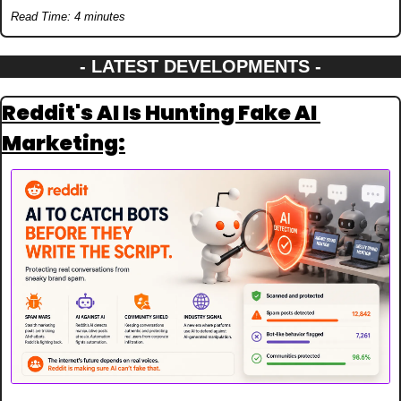
Read Time: 4 minutes
- LATEST DEVELOPMENTS -
Reddit's AI Is Hunting Fake AI 
Marketing: