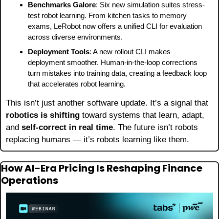
Benchmarks Galore
: Six new simulation suites stress-
test robot learning. From kitchen tasks to memory 
exams, LeRobot now offers a unified CLI for evaluation 
across diverse environments.
Deployment Tools
: A new rollout CLI makes 
deployment smoother. Human-in-the-loop corrections 
turn mistakes into training data, creating a feedback loop 
that accelerates robot learning.
This isn’t just another software update. It’s a signal that 
robotics is shifting
 toward systems that learn, adapt, 
and 
self-correct in real time
. The future isn’t robots 
replacing humans — it’s robots learning like them.
How AI-Era Pricing Is Reshaping Finance 
Operations