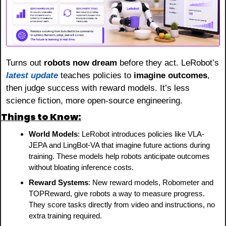
Turns out 
robots now dream
 before they act. LeRobot’s 
latest update
 teaches policies to 
imagine outcomes
, 
then judge success with reward models. It’s less 
science fiction, more open-source engineering.
Things to Know:
World Models
: LeRobot introduces policies like VLA-
JEPA and LingBot-VA that imagine future actions during 
training. These models help robots anticipate outcomes 
without bloating inference costs.
Reward Systems
: New reward models, Robometer and 
TOPReward, give robots a way to measure progress. 
They score tasks directly from video and instructions, no 
extra training required.