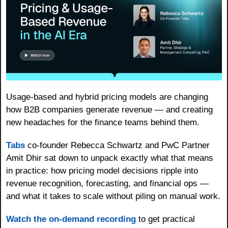
Usage-based and hybrid pricing models are changing 
how B2B companies generate revenue — and creating 
new headaches for the finance teams behind them. 
Tabs
 co-founder Rebecca Schwartz and PwC Partner 
Amit Dhir sat down to unpack exactly what that means 
in practice: how pricing model decisions ripple into 
revenue recognition, forecasting, and financial ops — 
and what it takes to scale without piling on manual work. 
Watch the on-demand recording
 to get practical 