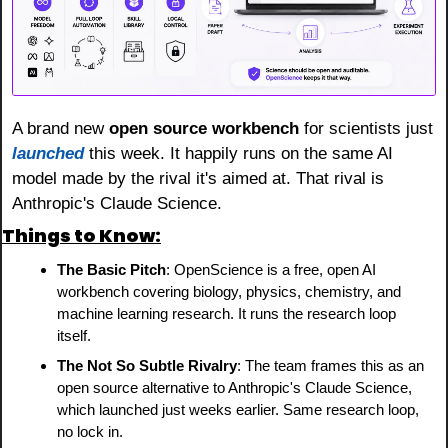
A brand new 
open source workbench
 for scientists just 
launched
 this week. It happily runs on the same AI 
model made by the rival it's aimed at. That rival is 
Anthropic's Claude Science.
Things to Know:
The Basic Pitch
: OpenScience is a free, open AI 
workbench covering biology, physics, chemistry, and 
machine learning research. It runs the research loop 
itself.
The Not So Subtle Rivalry
: The team frames this as an 
open source alternative to Anthropic's Claude Science, 
which launched just weeks earlier. Same research loop, 
no lock in.