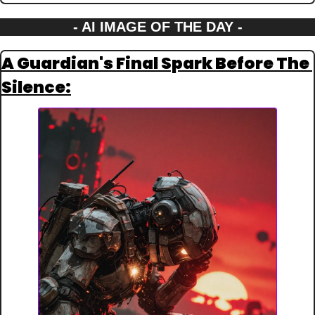
- AI IMAGE OF THE DAY -
A Guardian's Final Spark Before The 
Silence: