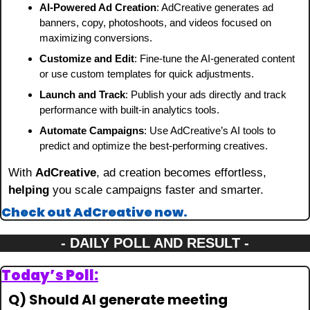
AI-Powered Ad Creation
: AdCreative generates ad 
banners, copy, photoshoots, and videos focused on 
maximizing conversions.
Customize and Edit
: Fine-tune the AI-generated content 
or use custom templates for quick adjustments.
Launch and Track
: Publish your ads directly and track 
performance with built-in analytics tools.
Automate Campaigns
: Use AdCreative’s AI tools to 
predict and optimize the best-performing creatives.
With 
AdCreative
, ad creation becomes effortless, 
helping
 you scale campaigns faster and smarter.
Check out AdCreative now.
- DAILY POLL AND RESULT -
Today’s Poll:
Q) Should AI generate meeting 