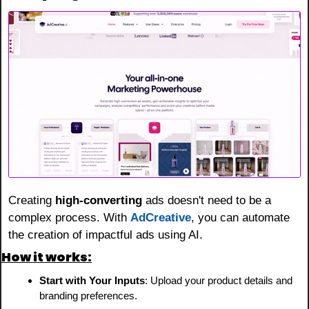
Creating 
high-converting
 ads doesn't need to be a 
complex process. With 
AdCreative
, you can automate 
the creation of impactful ads using AI.
How it works:
Start with Your Inputs
: Upload your product details and 
branding preferences.