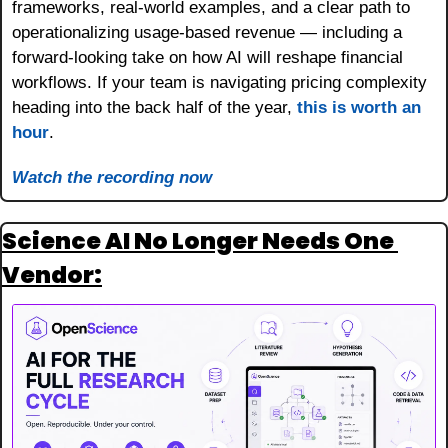
frameworks, real-world examples, and a clear path to 
operationalizing usage-based revenue — including a 
forward-looking take on how AI will reshape financial 
workflows. If your team is navigating pricing complexity 
heading into the back half of the year, 
this is worth an 
hour
.
Watch the recording now
Science AI No Longer Needs One 
Vendor: