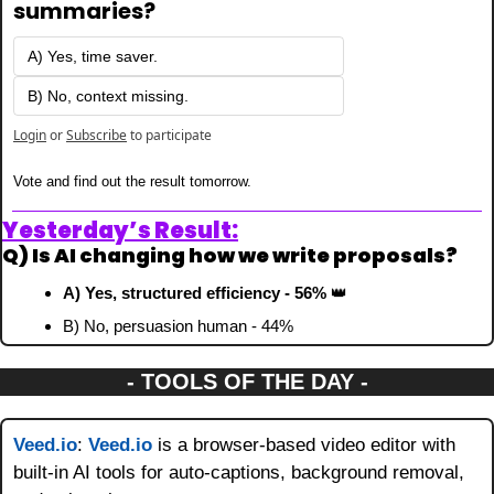
summaries?
A) Yes, time saver.
B) No, context missing.
Login
or
Subscribe
to participate
Vote and find out the result tomorrow.
Yesterday’s Result:
Q) Is AI changing how we write proposals?
A) Yes, structured efficiency - 56% 
👑
B) No, persuasion human - 44%
- TOOLS OF THE DAY -
Veed.io
: 
Veed.io
 is a browser-based video editor with 
built-in AI tools for auto-captions, background removal, 