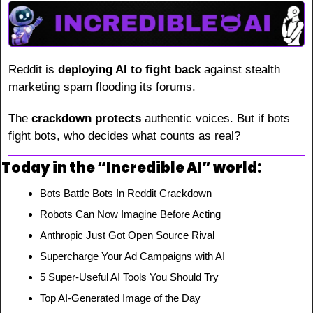
Reddit is 
deploying AI to fight back
 against stealth 
marketing spam flooding its forums.
The 
crackdown protects
 authentic voices. But if bots 
fight bots, who decides what counts as real?
Today in the “Incredible AI” world:
Bots Battle Bots In Reddit Crackdown
Robots Can Now Imagine Before Acting
Anthropic Just Got Open Source Rival
Supercharge Your Ad Campaigns with AI
5 Super-Useful AI Tools You Should Try
Top AI-Generated Image of the Day