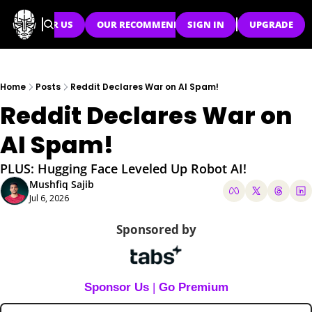
SPONSOR US
OUR RECOMMENDATIONS
SIGN IN
UPGRADE
Home
Posts
Reddit Declares War on AI Spam!
Reddit Declares War on 
AI Spam!
PLUS: Hugging Face Leveled Up Robot AI!
Mushfiq Sajib
Jul 6, 2026
Sponsored by
Sponsor Us
 | 
Go Premium