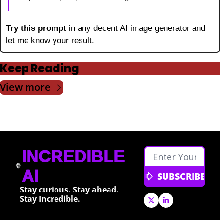
Try this prompt 
in any decent AI image generator and 
let me know your result.
Keep Reading
View more
INCREDIBLE 
AI
SUBSCRIBE
Stay curious. Stay ahead. 
Stay Incredible.