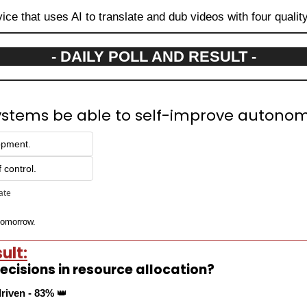
vice that uses AI to translate and dub videos with four qualit
- DAILY POLL AND RESULT -
systems be able to self-improve autono
lopment.
f control.
pate
 tomorrow.
ult:
cisions in resource allocation?
driven - 83% 
👑