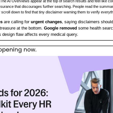
 The AI Overviews appear at the top of search results and feel like c
ssurance that discourages further searching. People read the summary, 
scroll down to find that tiny disclaimer warning them to verify everyth
es
 are calling for 
urgent changes
, saying disclaimers should 
treasure at the bottom. 
Google removed
 some health search
is design flaw affects every medical query.
happening now.