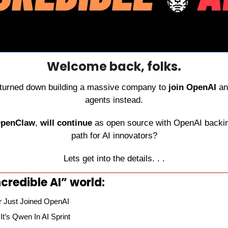
Welcome back, folks.
 turned down building a massive company to 
join OpenAI
 an
agents instead.
penClaw
, 
will continue
 as open source with OpenAI backing 
path for AI innovators?
Lets get into the details. . .
credible AI” world:
 Just Joined OpenAI
t’s Qwen In AI Sprint