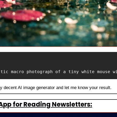
stic macro photograph of a tiny white mouse w
ny decent AI image generator and let me know your result.
App for Reading Newsletters: