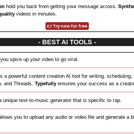
on
 hold you back from getting your message across. 
Synthe
quality
 videos in minutes.
👉 Try now for free
- BEST AI TOOLS -
you spice up your video to go viral.
is a powerful content creation AI tool for writing, scheduling,
n, and Threads. 
Typefully
 ensures your success as a creato
 unique text-to-music generator that is specific to rap.
llows you to upload any audio or video file and generate a bl