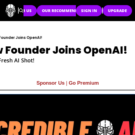
SPONSOR US
OUR RECOMMENDATIONS
SIGN IN
UPGRADE
ounder Joins OpenAI!
 Founder Joins OpenAI!
Fresh AI Shot!
Sponsor Us
| 
Go Premium