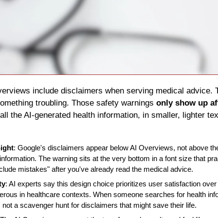
Overviews include disclaimers when serving medical advice. 
something troubling. Those safety warnings 
only show up af
ll the AI-generated health information, in smaller, lighter tex
ight
: Google's disclaimers appear below AI Overviews, not above the
information. The warning sits at the very bottom in a font size that pra
lude mistakes" after you've already read the medical advice.
ty
: AI experts say this design choice prioritizes user satisfaction ove
rous in healthcare contexts. When someone searches for health infor
 not a scavenger hunt for disclaimers that might save their life.