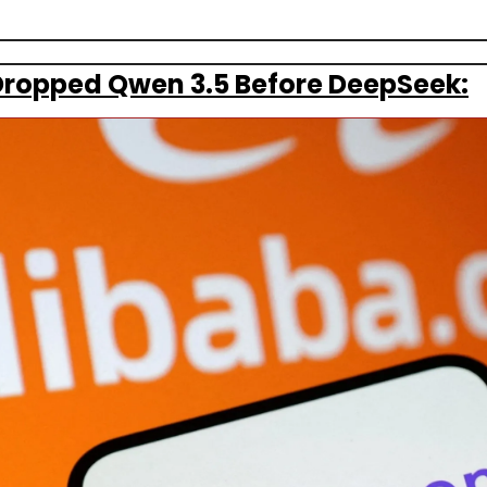
Dropped Qwen 3.5 Before DeepSeek: