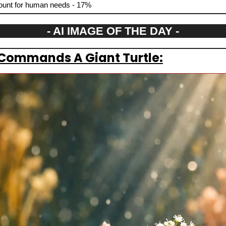
ccount for human needs - 17%
- AI IMAGE OF THE DAY -
 Commands A Giant Turtle: