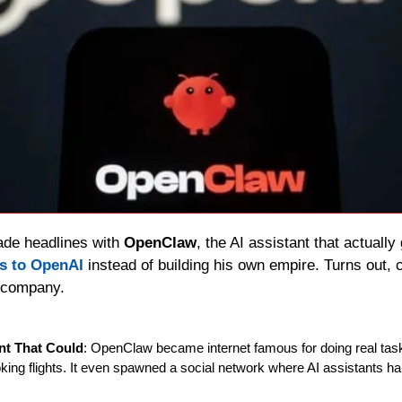
de headlines with 
OpenClaw
, the AI assistant that actually
ts to OpenAI
 instead of building his own empire. Turns out, 
 company.
ant That Could
: OpenClaw became internet famous for doing real task
ing flights. It even spawned a social network where AI assistants han