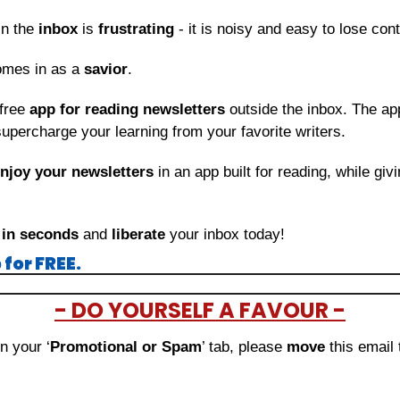
in the 
inbox
 is 
frustrating
 - it is noisy and easy to lose con
omes in as a 
savior
.
free 
app for reading newsletters
 outside the inbox. The app
upercharge your learning from your favorite writers.
njoy your newsletters
 in an app built for reading, while giv
 
in seconds
 and 
liberate
 your inbox today!
for FREE.
- DO YOURSELF A FAVOUR -
in your ‘
Promotional or Spam
’ tab, please 
move 
this email 