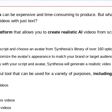
s
 can be expensive and time-consuming to produce. But what 
ideos with just text?
latform
 that allows you to 
create realistic AI
 videos from sc
script and choose an avatar from Synthesia's library of over 160 opti
omize the avatar's appearance to match your brand or target audien
with your script and avatar, Synthesia will generate a realistic video 
ful tool that can be used for a variety of purposes, 
including
videos
es videos
 videos