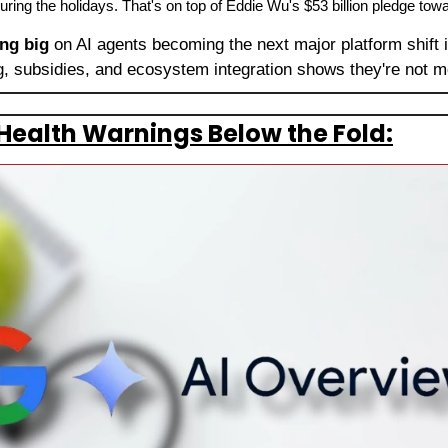
uring the holidays. That's on top of Eddie Wu's $53 billion pledge towar
ing big
 on AI agents becoming the next major platform shift 
ng, subsidies, and ecosystem integration shows they're not 
Health Warnings Below the Fold: