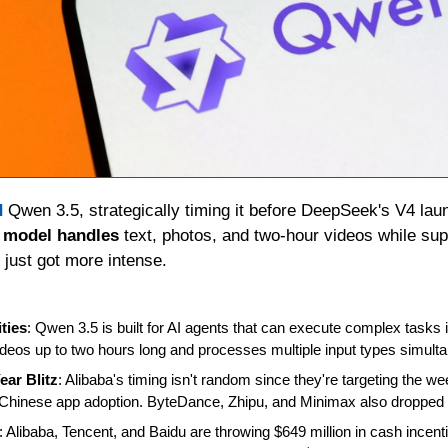
d
 Qwen 3.5, strategically timing it before DeepSeek's V4 laun
 model handles
 text, photos, and two-hour videos while sup
 just got more intense.
ties
: Qwen 3.5 is built for AI agents that can execute complex tasks 
deos up to two hours long and processes multiple input types simulta
ar Blitz
: Alibaba's timing isn't random since they're targeting the we
es Chinese app adoption. ByteDance, Zhipu, and Minimax also dropped 
: Alibaba, Tencent, and Baidu are throwing $649 million in cash incentiv