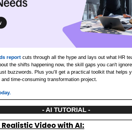
nds report
 cuts through all the hype and lays out what HR te
bout the shifts happening now, the skill gaps you can't ignore,
just buzzwords. Plus you’ll get a practical toolkit that helps y
y and time-consuming transformation project.
oday.
- AI TUTORIAL -
Realistic Video with AI: