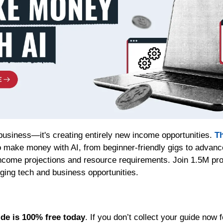
 business—it's creating entirely new income opportunities. 
Th
 make money with AI, from beginner-friendly gigs to advanc
income projections and resource requirements. Join 1.5M prof
rging tech and business opportunities.
ide is 100% free today
. If you don’t collect your guide now f