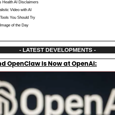
 Health AI Disclaimers
istic Video with AI
 Tools You Should Try
Image of the Day
- LATEST DEVELOPMENTS -
nd OpenClaw Is Now at OpenAI: