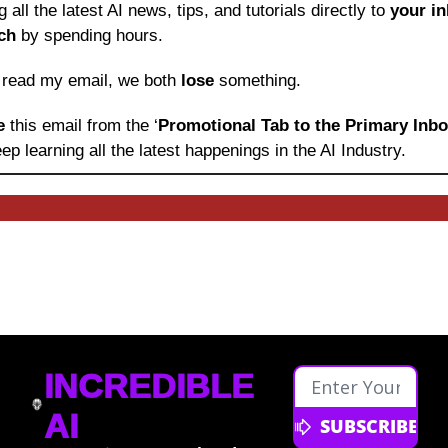
ng all the latest AI news, tips, and tutorials directly to
 your i
ch
 by spending hours.
o read my email, we both 
lose
 something.
e 
this email from the ‘
Promotional Tab to the Primary Inb
ep learning
all the latest happenings in the AI Industry.
INCREDIBLE 
AI
SUBSCRIBE