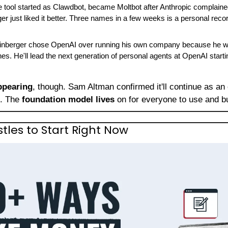
e tool started as Clawdbot, became Moltbot after Anthropic complain
r just liked it better. Three names in a few weeks is a personal recor
einberger chose OpenAI over running his own company because he wan
s. He'll lead the next generation of personal agents at OpenAI start
ppearing
, though. Sam Altman confirmed it'll continue as an 
. The 
foundation model lives
 on for everyone to use and b
stles to Start Right Now