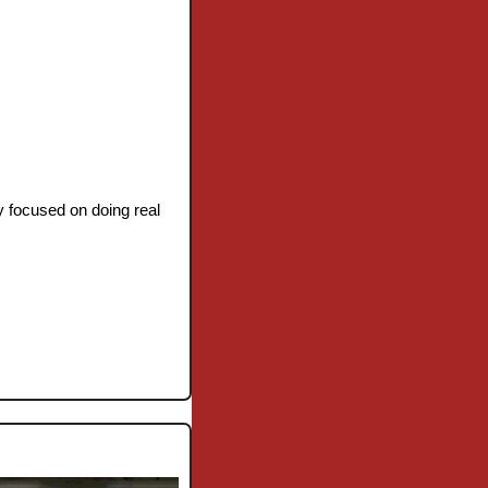
y focused on doing real 