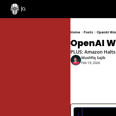
Home
Posts
OpenAI Wan
OpenAI Wa
PLUS: Amazon Halts I
Mushfiq Sajib
Feb 19, 2026