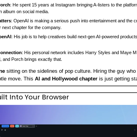
Porch
: He spent 15 years at Instagram bringing A-listers to the platfo
 album on social media.
tters
: OpenAI is making a serious push into entertainment and the c
ar next chapter for the company.
penAI
: His job is to help creatives build next-gen AI-powered products. 
onnection
: His personal network includes Harry Styles and Maye 
d, and Porch brings exactly that.
ne
 sitting on the sidelines of pop culture. Hiring the guy who
btle move. This 
AI and Hollywood chapter
 is just getting st
Built Into Your Browser