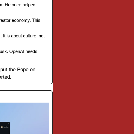
rm. He once helped 
reator economy. This 
It is about culture, not 
Musk. OpenAI needs 
 put the Pope on 
arted.