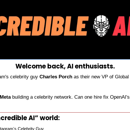
Welcome back, AI enthusiasts.
am's celebrity guy 
Charles Porch
 as their new VP of Global 
 Meta
 building a celebrity network. Can one hire fix OpenAI's 
credible AI” world:
tagram's Celebrity Guy