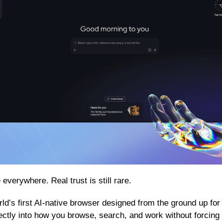
everywhere. Real trust is still rare.
rld’s first AI-native browser designed from the ground up for
directly into how you browse, search, and work without forcing 