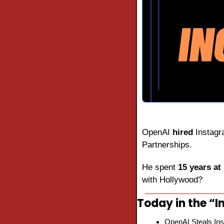
OpenAI 
hired
 Instagr
Partnerships.
He spent 
15 years at
with Hollywood?
Today in the “In
OpenAI Steals Ins