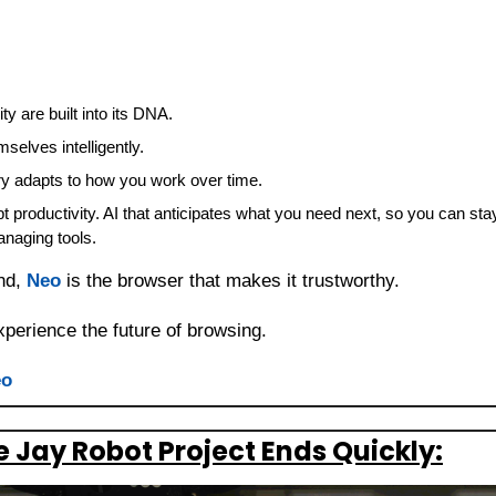
y are built into its DNA.
selves intelligently.
 adapts to how you work over time.
t productivity. AI that anticipates what you need next, so you can sta
anaging tools.
nd, 
Neo
 is the browser that makes it trustworthy.
perience the future of browsing.
eo
 Jay Robot Project Ends Quickly: