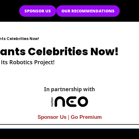
SPONSOR US
OUR RECOMMENDATIONS
ts Celebrities Now!
nts Celebrities Now!
ts Robotics Project!
In partnership with
Sponsor Us
| 
Go Premium