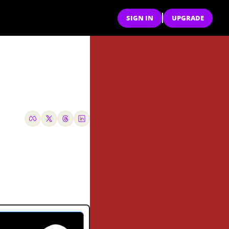
SIGN IN
UPGRADE