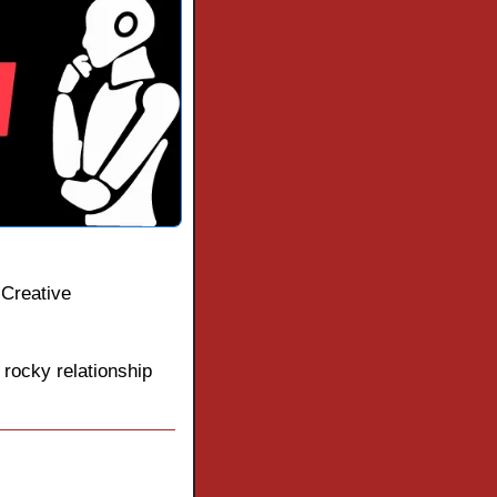
Creative 
rocky relationship 