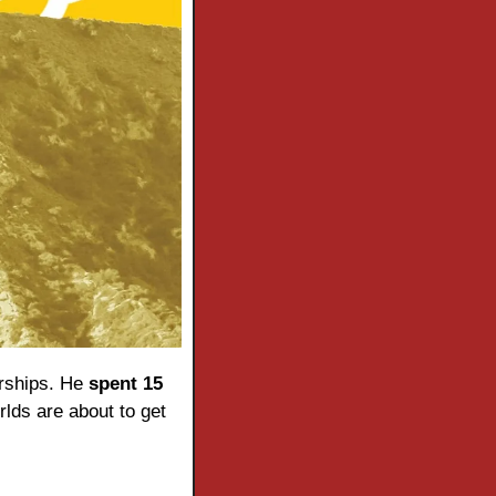
rships. He 
spent 15 
lds are about to get 