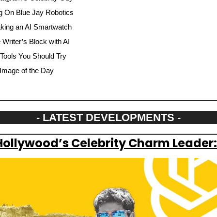
g On Blue Jay Robotics
aking an AI Smartwatch
riter’s Block with AI
 Tools You Should Try
Image of the Day
- LATEST DEVELOPMENTS -
Hollywood’s Celebrity Charm Leader: