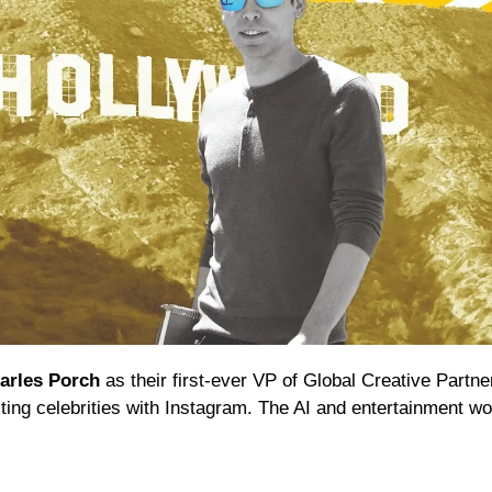
arles Porch
 as their first-ever VP of Global Creative Partne
ting celebrities with Instagram. The AI and entertainment wor