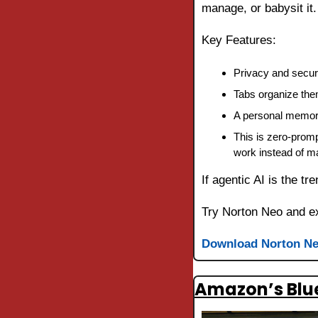
manage, or babysit it.
Key Features:
Privacy and securit
Tabs organize them
A personal memory
This is zero-promp
work instead of m
If agentic AI is the tre
Try Norton Neo and ex
Download Norton N
Amazon’s Blue