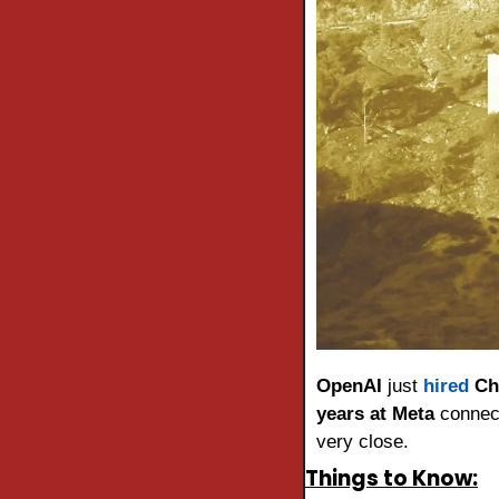
OpenAI
 just 
hired
Ch
years at Meta
 connec
very close.
Things to Know: