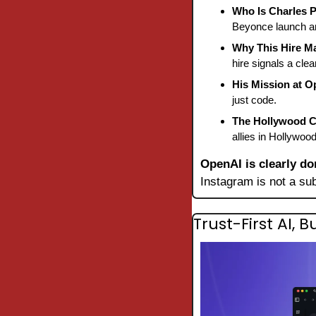
Who Is Charles 
Beyonce launch an
Why This Hire Ma
hire signals a cle
His Mission at O
just code.
The Hollywood C
allies in Hollywoo
OpenAI is clearly do
Instagram is not a su
Trust-First AI, 