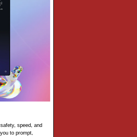
 safety, speed, and 
you to prompt, 