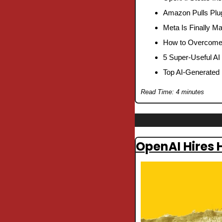
Amazon Pulls Plu
Meta Is Finally M
How to Overcome W
5 Super-Useful AI
Top AI-Generated 
Read Time: 4 minutes
OpenAI Hires 