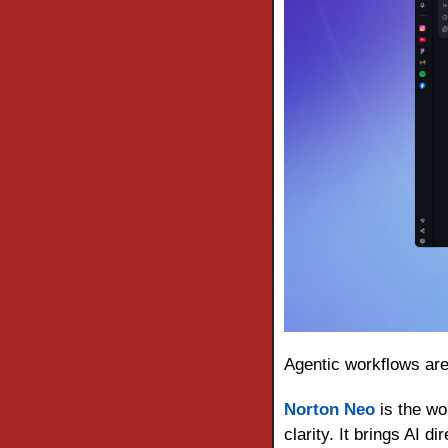
Agentic workflows are 
Norton Neo
 is the wo
clarity. It brings AI 