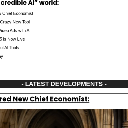
credible AI” world:
 Chief Economist
 Crazy New Tool
ideo Ads with AI
.5 is Now Live
l AI Tools
ay
- LATEST DEVELOPMENTS -
red New Chief Economist: