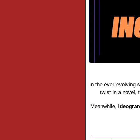
In the ever-evolving s
twist in a novel,
Meanwhile, 
Ideogra