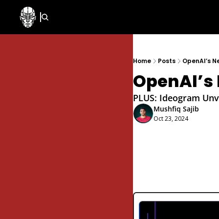
Home
Posts
OpenAI’s N
OpenAI’s 
PLUS: Ideogram Unve
Mushfiq Sajib
Oct 23, 2024