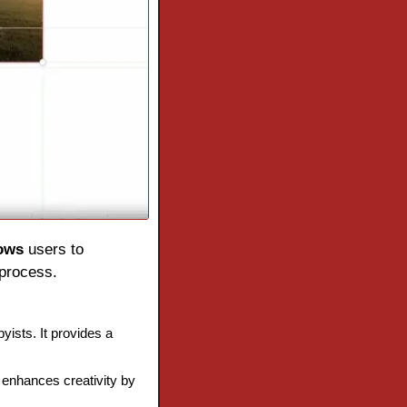
lows
 users to 
 process.
ists. It provides a 
enhances creativity by 