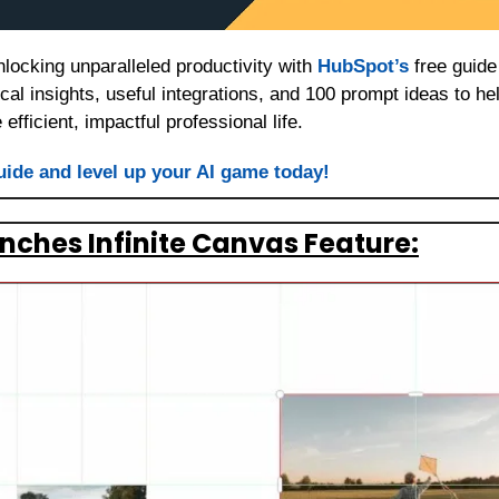
locking unparalleled productivity with 
HubSpot’s
 free guid
tical insights, useful integrations, and 100 prompt ideas to he
efficient, impactful professional life.
uide and level up your AI game today!
ches Infinite Canvas Feature: