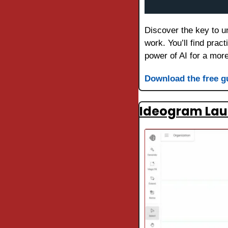
Discover the key to un
work. You’ll find prac
power of AI for a more 
Download the free g
Ideogram Laun