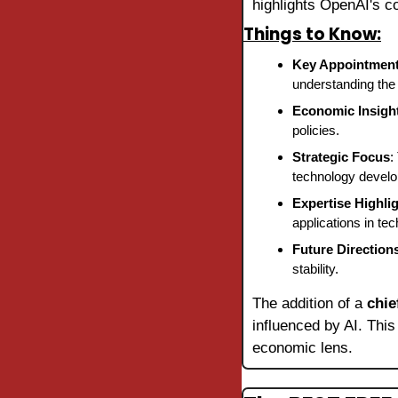
highlights OpenAI's c
Things to Know:
Key Appointmen
understanding the 
Economic Insigh
policies.
Strategic Focus
:
technology devel
Expertise Highli
applications in tec
Future Direction
stability.
The addition of a 
chie
influenced by AI. This
economic lens.