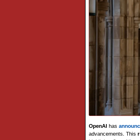
OpenAI 
has 
announc
advancements. This 