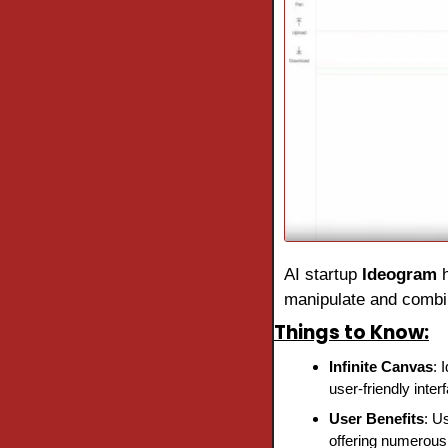
AI startup 
Ideogram 
manipulate and combin
Things to Know:
Infinite Canvas
: 
user-friendly inter
User Benefits
: U
offering numerous