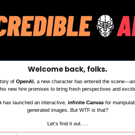
Welcome back, folks.
tory of 
OpenAI
, a new character has entered the scene—an
 this new hire promises to bring fresh perspectives and exci
m 
has launched an interactive, 
infinite Canvas
 for manipula
generated images. But WTF is that?
Let’s find it out. . .