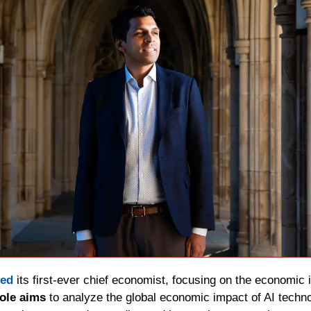
ed 
its first-ever chief economist, focusing on the economic i
role aims
 to analyze the global economic impact of AI techn