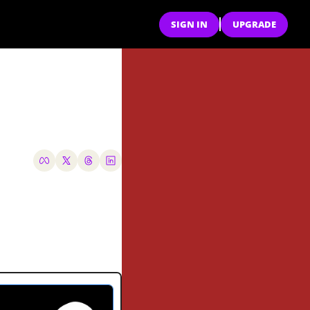
SIGN IN
UPGRADE