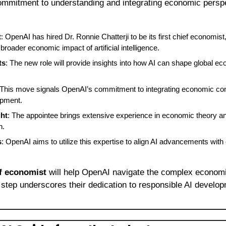
ommitment to understanding and integrating economic persp
t
: OpenAI has hired Dr. Ronnie Chatterji to be its first chief economist,
broader economic impact of artificial intelligence.
ts
: The new role will provide insights into how AI can shape global ec
 This move signals OpenAI’s commitment to integrating economic consi
opment.
ght
: The appointee brings extensive experience in economic theory and 
h.
s
: OpenAI aims to utilize this expertise to align AI advancements wit
f economist
 will help OpenAI navigate the complex economi
 step underscores their dedication to responsible AI develop