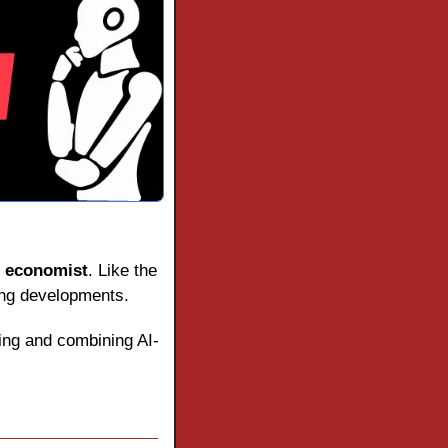
 
economist
. Like the 
ting developments.
ting and combining AI-