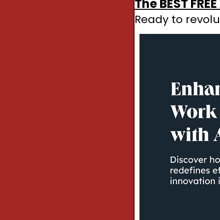
The BEST FREE 
Ready to revolu