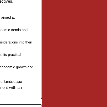
ectives.
 aimed at 
onomic trends and 
derations into their 
its practical 
h economic growth and 
c landscape 
ment with an 