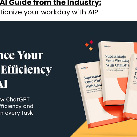
AI Guide from the Industry:
tionize your workday with AI?