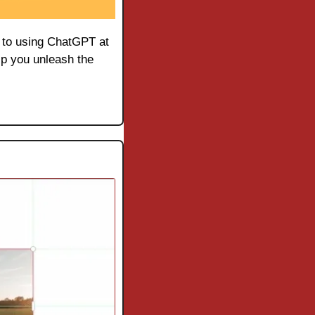
e to using ChatGPT at 
lp you unleash the 