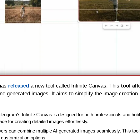
has 
released 
a new tool called Infinite Canvas. This 
tool al
e generated images. It aims to simplify the image creation
Ideogram's Infinite Canvas is designed for both professionals and hobby
face for creating detailed images effortlessly.
sers can combine multiple AI-generated images seamlessly. This tool 
 customization options.