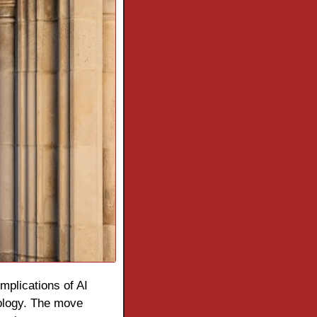
mplications of AI 
ology. The move 