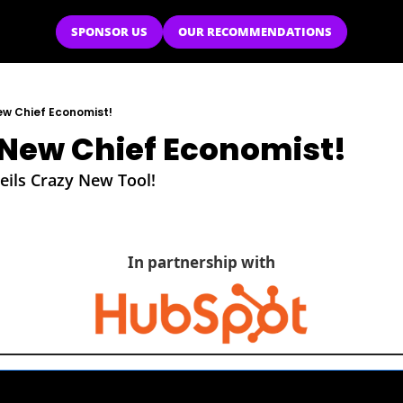
SPONSOR US
OUR RECOMMENDATIONS
ew Chief Economist!
New Chief Economist!
ils Crazy New Tool!
In partnership with