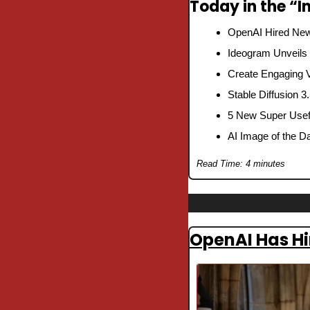
Today in the “In
OpenAI Hired New
Ideogram Unveils
Create Engaging V
Stable Diffusion 3
5 New Super Usefu
AI Image of the D
Read Time: 4 minutes
OpenAI Has Hi