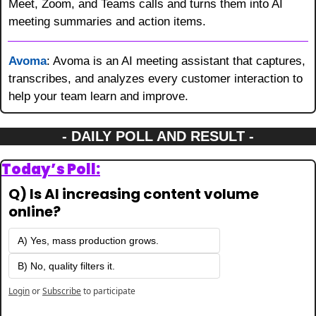
Meet, Zoom, and Teams calls and turns them into AI 
meeting summaries and action items.
Avoma
: Avoma is an AI meeting assistant that captures, 
transcribes, and analyzes every customer interaction to 
help your team learn and improve.
- DAILY POLL AND RESULT -
Today’s Poll:
Q) Is AI increasing content volume 
online?
A) Yes, mass production grows.
B) No, quality filters it.
Login
or
Subscribe
to participate