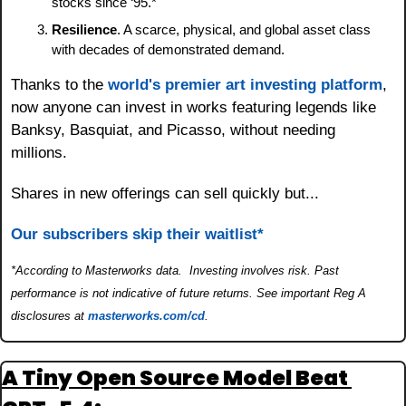
stocks since ‘95.*
Resilience
. A scarce, physical, and global asset class 
with decades of demonstrated demand.
Thanks to the 
world's premier art investing platform
, 
now anyone can invest in works featuring legends like 
Banksy, Basquiat, and Picasso, without needing 
millions. 
Shares in new offerings can sell quickly but...
Our subscribers skip their waitlist*
*According to Masterworks data.  Investing involves risk. Past 
performance is not indicative of future returns. See important Reg A 
disclosures at 
masterworks.com/cd
.
A Tiny Open Source Model Beat 