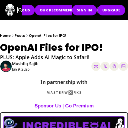
SPONSOR US
OUR RECOMMENDATIONS
SIGN IN
UPGRADE
Home
Posts
OpenAI Files for IPO!
OpenAI Files for IPO!
PLUS: Apple Adds AI Magic to Safari!
Mushfiq Sajib
Jun 9, 2026
In partnership with
Sponsor Us
 | 
Go Premium