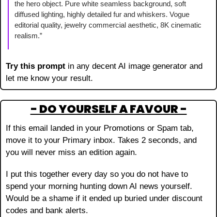
the hero object. Pure white seamless background, soft 
diffused lighting, highly detailed fur and whiskers. Vogue 
editorial quality, jewelry commercial aesthetic, 8K cinematic 
realism.”
Try this prompt 
in any decent AI image generator and 
let me know your result.
- DO YOURSELF A FAVOUR -
If this email landed in your Promotions or Spam tab, 
move it to your Primary inbox. Takes 2 seconds, and 
you will never miss an edition again.
I put this together every day so you do not have to 
spend your morning hunting down AI news yourself. 
Would be a shame if it ended up buried under discount 
codes and bank alerts.