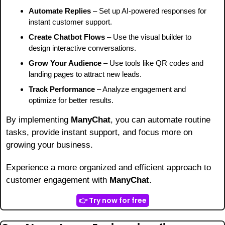
Automate Replies
 – Set up AI-powered responses for 
instant customer support.
Create Chatbot Flows
 – Use the visual builder to 
design interactive conversations.
Grow Your Audience
 – Use tools like QR codes and 
landing pages to attract new leads.
Track Performance
 – Analyze engagement and 
optimize for better results.
By implementing 
ManyChat
, you can automate routine 
tasks, provide instant support, and focus more on 
growing your business.
Experience a more organized and efficient approach to 
customer engagement with 
ManyChat
.
👉 Try now for free