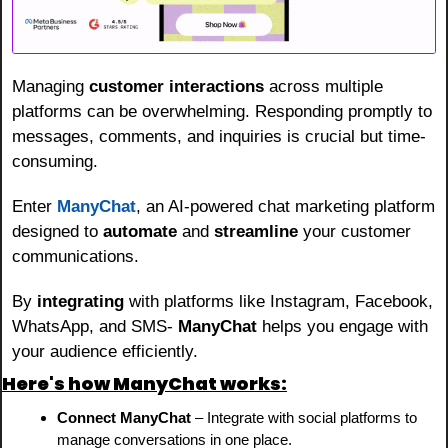
Managing 
customer interactions
 across multiple 
platforms can be overwhelming. Responding promptly to 
messages, comments, and inquiries is crucial but time-
consuming.
Enter 
ManyChat
, an AI-powered chat marketing platform 
designed to 
automate
 and 
streamline
 your customer 
communications.
By 
integrating
 with platforms like Instagram, Facebook, 
WhatsApp, and SMS- 
ManyChat
 helps you engage with 
your audience efficiently.
Here's how ManyChat works:
Connect ManyChat
 – Integrate with social platforms to 
manage conversations in one place.