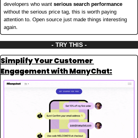
developers who want 
serious search performance
without the serious price tag, this is worth paying 
attention to. Open source just made things interesting 
again.
- TRY THIS -
Simplify Your Customer 
Engagement with ManyChat: