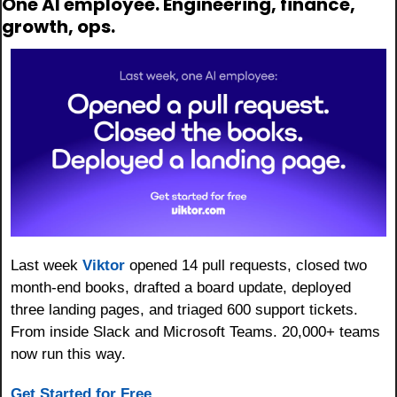
One AI employee. Engineering, finance, 
growth, ops.
Last week 
Viktor
 opened 14 pull requests, closed two 
month-end books, drafted a board update, deployed 
three landing pages, and triaged 600 support tickets. 
From inside Slack and Microsoft Teams. 20,000+ teams 
now run this way.
Get Started for Free