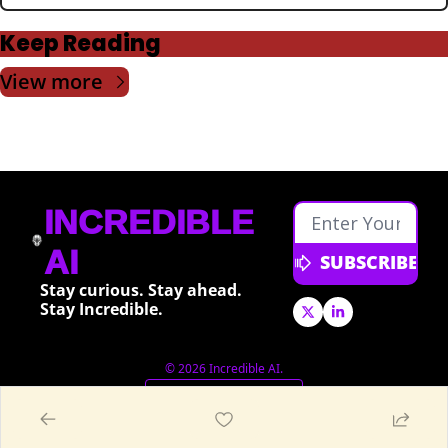
Keep Reading
View more
INCREDIBLE 
AI
SUBSCRIBE
Stay curious. Stay ahead. 
Stay Incredible.
© 2026 Incredible AI.
Powered by beehiiv