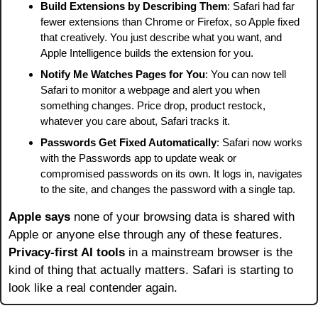
Build Extensions by Describing Them
: Safari had far 
fewer extensions than Chrome or Firefox, so Apple fixed 
that creatively. You just describe what you want, and 
Apple Intelligence builds the extension for you.
Notify Me Watches Pages for You
: You can now tell 
Safari to monitor a webpage and alert you when 
something changes. Price drop, product restock, 
whatever you care about, Safari tracks it.
Passwords Get Fixed Automatically
: Safari now works 
with the Passwords app to update weak or 
compromised passwords on its own. It logs in, navigates 
to the site, and changes the password with a single tap.
Apple says
 none of your browsing data is shared with 
Apple or anyone else through any of these features. 
Privacy-first AI tools
 in a mainstream browser is the 
kind of thing that actually matters. Safari is starting to 
look like a real contender again.