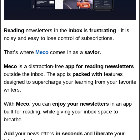
Reading
 newsletters in the 
inbox
 is 
frustrating
 - it is 
noisy and easy to lose control of subscriptions.
That’s where 
Meco
 comes in as a 
savior
.
Meco
 is a distraction-free 
app for reading newsletters
outside the inbox. The app is 
packed with
 features 
designed to supercharge your learning from your favorite 
writers.
With 
Meco
, you can 
enjoy your newsletters
 in an app 
built for reading, while giving your inbox space to 
breathe.
Add
 your newsletters 
in seconds
 and 
liberate
 your 