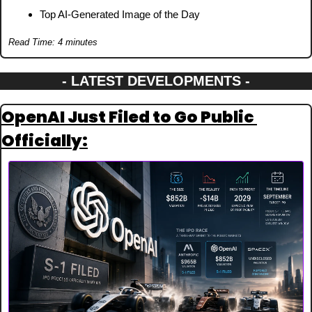
Top AI-Generated Image of the Day
Read Time: 4 minutes
- LATEST DEVELOPMENTS -
OpenAI Just Filed to Go Public 
Officially: