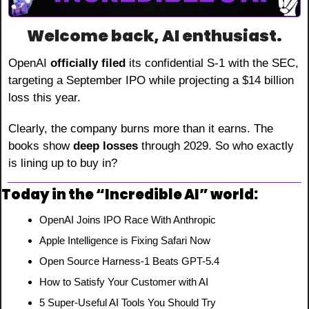
Welcome back, AI enthusiast.
OpenAI 
officially filed
 its confidential S-1 with the SEC, 
targeting a September IPO while projecting a $14 billion 
loss this year.
Clearly, the company burns more than it earns. The 
books show 
deep losses
 through 2029. So who exactly 
is lining up to buy in?
Today in the “Incredible AI” world:
OpenAI Joins IPO Race With Anthropic
Apple Intelligence is Fixing Safari Now
Open Source Harness-1 Beats GPT-5.4
How to Satisfy Your Customer with AI
5 Super-Useful AI Tools You Should Try