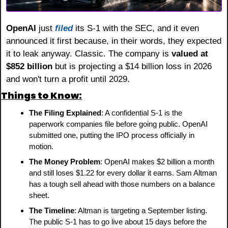
OpenAI
 just 
filed
 its S-1 with the SEC, and it even 
announced it first because, in their words, they expected 
it to leak anyway. Classic. The company is 
valued at 
$852 billion
 but is projecting a $14 billion loss in 2026 
and won't turn a profit until 2029.
Things to Know:
The Filing Explained
: A confidential S-1 is the 
paperwork companies file before going public. OpenAI 
submitted one, putting the IPO process officially in 
motion.
The Money Problem
: OpenAI makes $2 billion a month 
and still loses $1.22 for every dollar it earns. Sam Altman 
has a tough sell ahead with those numbers on a balance 
sheet.
The Timeline
: Altman is targeting a September listing. 
The public S-1 has to go live about 15 days before the 