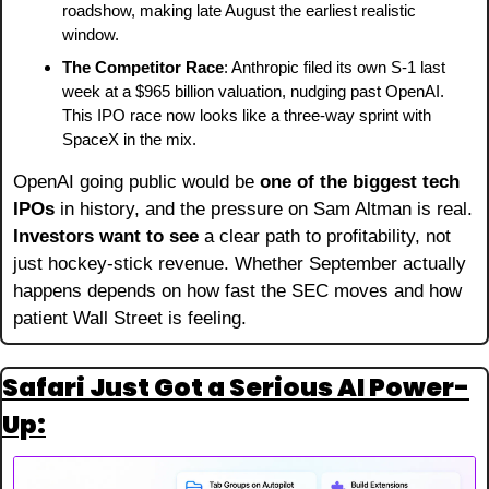
roadshow, making late August the earliest realistic 
window.
The Competitor Race
: Anthropic filed its own S-1 last 
week at a $965 billion valuation, nudging past OpenAI. 
This IPO race now looks like a three-way sprint with 
SpaceX in the mix.
OpenAI going public would be 
one of the biggest tech 
IPOs
 in history, and the pressure on Sam Altman is real. 
Investors want to see
 a clear path to profitability, not 
just hockey-stick revenue. Whether September actually 
happens depends on how fast the SEC moves and how 
patient Wall Street is feeling.
Safari Just Got a Serious AI Power-
Up: