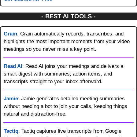
- BEST AI TOOLS -
Grain
: Grain automatically records, transcribes, and 
highlights the most important moments from your video 
meetings so you never miss a key point.
Read AI
: Read AI joins your meetings and delivers a 
smart digest with summaries, action items, and 
transcripts straight to your inbox afterward.
Jamie
: Jamie generates detailed meeting summaries 
without needing a bot to join your calls, keeping things 
natural and distraction-free.
Tactiq
: Tactiq captures live transcripts from Google 