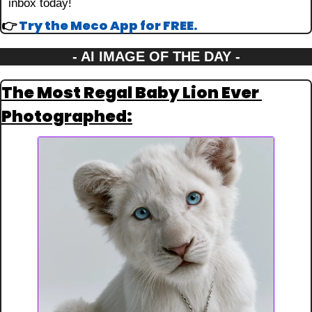
inbox today!
👉 
Try the Meco App for FREE.
- AI IMAGE OF THE DAY -
The Most Regal Baby Lion Ever 
Photographed: