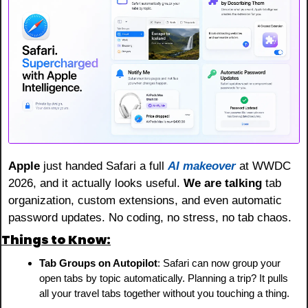
Apple
 just handed Safari a full 
AI makeover
 at WWDC 
2026, and it actually looks useful. 
We are talking
 tab 
organization, custom extensions, and even automatic 
password updates. No coding, no stress, no tab chaos.
Things to Know:
Tab Groups on Autopilot
: Safari can now group your 
open tabs by topic automatically. Planning a trip? It pulls 
all your travel tabs together without you touching a thing.