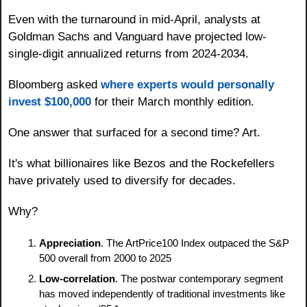
Even with the turnaround in mid-April, analysts at 
Goldman Sachs and Vanguard have projected low-
single-digit annualized returns from 2024-2034. 
Bloomberg asked 
where experts would personally 
invest $100,000
 for their March monthly edition.
One answer that surfaced for a second time? Art.
It's what billionaires like Bezos and the Rockefellers 
have privately used to diversify for decades.
Why?
Appreciation
. The ArtPrice100 Index outpaced the S&P 
500 overall from 2000 to 2025
Low-correlation
. The postwar contemporary segment 
has moved independently of traditional investments like 