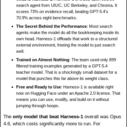
search agent from UIUC, UC Berkeley, and Chroma. It 
scores 73% on evidence recall, beating GPT-5.4's 
70.9% across eight benchmarks.
The Secret Behind the Performance
: Most search 
agents make the model do all the bookkeeping inside its 
own head. Harness-1 offloads that work to a structured 
external environment, freeing the model to just search 
well.
Trained on Almost Nothing
: The team used only 899 
filtered training examples generated by a GPT-5.4 
teacher model. That is a shockingly small dataset for a 
model that punches this far above its weight class.
Free and Ready to Use
: Harness-1 is available right 
now on Hugging Face under an Apache 2.0 license. That 
means you can use, modify, and build on it without 
jumping through hoops.
The
 only model that beat Harness-1 
overall was Opus 
4.6, which costs significantly more to run. For 