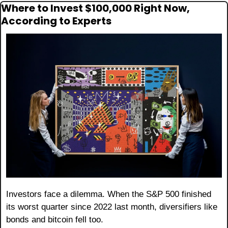
Where to Invest $100,000 Right Now, 
According to Experts
Investors face a dilemma. When the S&P 500 finished 
its worst quarter since 2022 last month, diversifiers like 
bonds and bitcoin fell too.