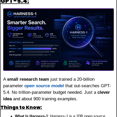
GPT-5.4:
A 
small research team
 just trained a 20-billion 
parameter 
open source model
 that out-searches GPT-
5.4. No trillion-parameter budget needed. Just a 
clever 
idea
 and about 900 training examples.
Things to Know:
What Is Harness-1
: Harness-1 is a 20B open source 