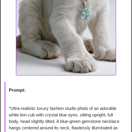
Prompt:
“Ultra-realistic luxury fashion studio photo of an adorable 
white lion cub with crystal blue eyes, sitting upright, full 
body, head slightly tilted. A blue-green gemstone necklace 
hangs centered around its neck, flawlessly illuminated as 