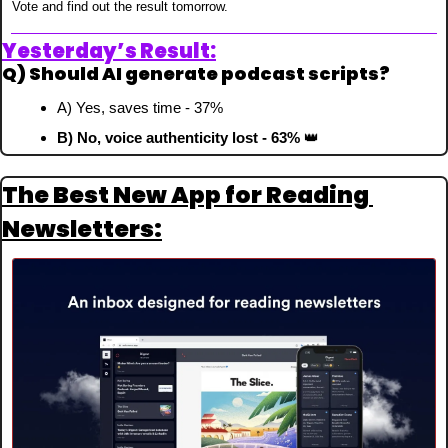
Vote and find out the result tomorrow.
Yesterday’s Result:
Q) Should AI generate podcast scripts?
A) Yes, saves time - 37%
B) No, voice authenticity lost - 63% 
👑
The Best New App for Reading 
Newsletters: