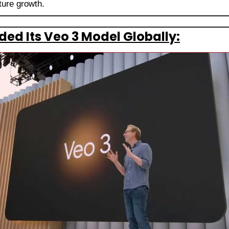
ture growth.
ed Its Veo 3 Model Globally: