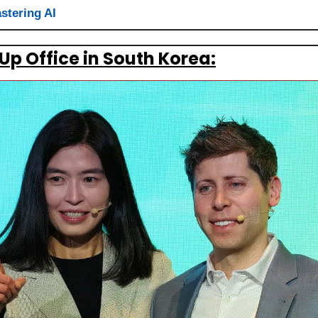
stering AI
Up Office in South Korea: