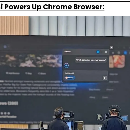
i Powers Up Chrome Browser: