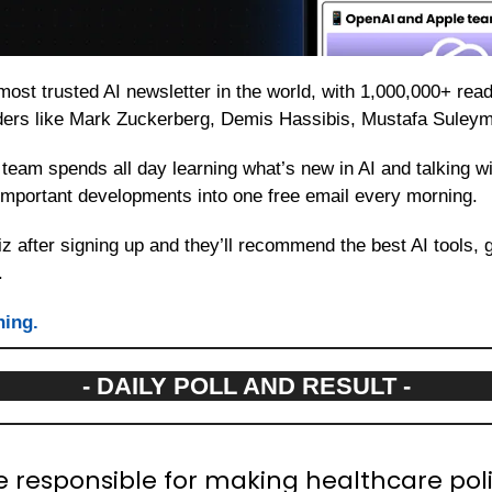
 most trusted AI newsletter in the world, with 1,000,000+ rea
aders like Mark Zuckerberg, Demis Hassibis, Mustafa Suley
team spends all day learning what’s new in AI and talking wit
t important developments into one free email every morning.
z after signing up and they’ll recommend the best AI tools, 
.
ning.
- DAILY POLL AND RESULT -
e responsible for making healthcare poli