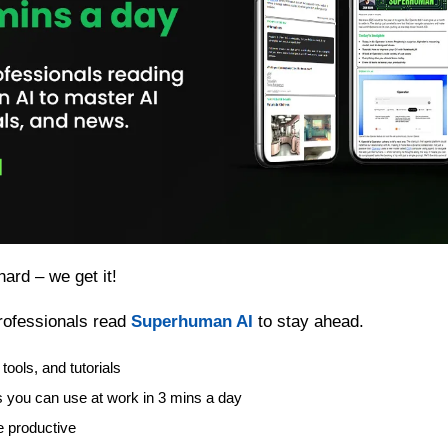
hard – we get it!
ofessionals read 
Superhuman AI
 to stay ahead.
tools, and tutorials
s you can use at work in 3 mins a day
 productive