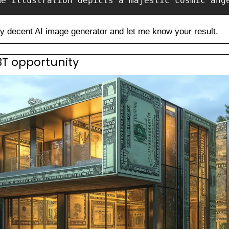
me illustration depicts a majestic cosmic ang
ny decent AI image generator and let me know your result.
.3T opportunity