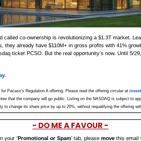
d called co-ownership is revolutionizing a $1.3T market. Lea
s, they already have $110M+ in gross profits with 41% growth
aq ticker PCSO. But the real opportunity’s now. Until 5/29, 
ay.
for Pacaso’s Regulation A offering. Please read the offering circular at 
inves
ntee that the company will go public. Listing on the NASDAQ is subject to app
y to change its share price by up to 20%, without requalifying the offering wi
- DO ME A FAVOUR -
in your ‘
Promotional or Spam
’ tab, please 
move 
this email 