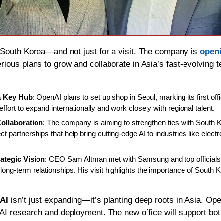
 South Korea—and not just for a visit. The company is 
open
serious plans to grow and collaborate in Asia’s fast-evolving 
a Key Hub
: OpenAI plans to set up shop in Seoul, marking its first offi
 effort to expand internationally and work closely with regional talent.
ollaboration
: The company is aiming to strengthen ties with South 
t partnerships that help bring cutting-edge AI to industries like electr
ategic Vision
: CEO Sam Altman met with Samsung and top officials,
g long-term relationships. His visit highlights the importance of South 
AI
 isn’t just expanding—it’s planting deep roots in Asia. Op
 AI research and deployment. The new office will support bot