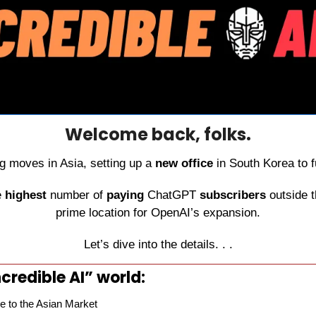
Welcome back, folks.
 moves in Asia, setting up a 
new office
 in South Korea to f
 
highest
 number of 
paying
 ChatGPT 
subscribers
 outside t
prime location for OpenAI’s expansion.
Let’s dive into the details. . .
credible AI” world:
 to the Asian Market