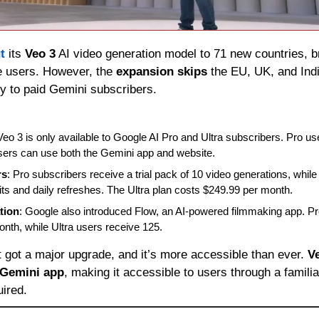
t
 its 
Veo 3
 AI video generation model to 71 new countries, b
e users. However, the 
expansion skips
 the EU, UK, and Indi
ly to paid Gemini subscribers.
Veo 3 is only available to Google AI Pro and Ultra subscribers. Pro us
users can use both the Gemini app and website.
rs
: Pro subscribers receive a trial pack of 10 video generations, while 
ts and daily refreshes. The Ultra plan costs $249.99 per month.
tion
: Google also introduced Flow, an AI-powered filmmaking app. Pro
nth, while Ultra users receive 125.
t got a major upgrade, and it’s more accessible than ever. 
V
Gemini app
, making it accessible to users through a familiar
uired.