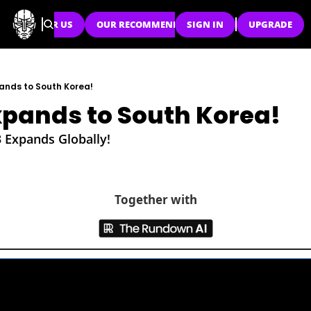
SPONSOR US
OUR RECOMMENDATIONS
SIGN IN
UPGRADE
ands to South Korea!
pands to South Korea!
3 Expands Globally!
Together with