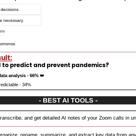
 decisions.
e necessary.
pate
 tomorrow.
ult:
d to predict and prevent pandemics?
ata analysis - 66% 
👑
predictable - 34%
- BEST AI TOOLS -
transcribe, and get detailed AI notes of your Zoom calls in u
rganize, rename, summarize, and extract key data from any