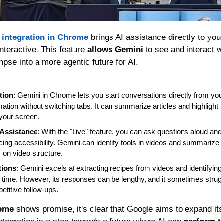
 
integration in Chrome
 brings AI assistance directly to yo
teractive. This feature 
allows Gemini
 to see and interact 
impse into a more agentic future for AI.
tion
: Gemini in Chrome lets you start conversations directly from you
mation without switching tabs. It can summarize articles and highlight ne
 your screen.
 Assistance
: With the "Live" feature, you can ask questions aloud an
ng accessibility. Gemini can identify tools in videos and summarize 
on video structure.
tions
: Gemini excels at extracting recipes from videos and identifyin
time. However, its responses can be lengthy, and it sometimes strugg
etitive follow-ups.
rome
 shows promise, it's clear that Google aims to expand its