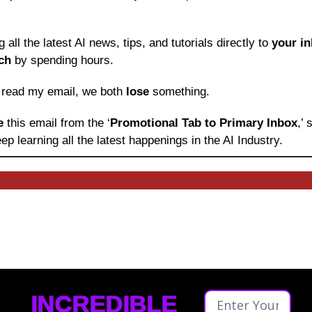
ng all the latest AI news, tips, and tutorials directly to
 your i
ch
 by spending hours.
o read my email, we both 
lose
 something.
e 
this email from the ‘
Promotional Tab to Primary Inbox
,’
ep learning
all the latest happenings in the AI Industry.
INCREDIBLE 