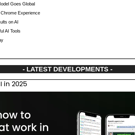
Model Goes Global
 Chrome Experience
ults on AI
l AI Tools
ay
- LATEST DEVELOPMENTS -
I in 2025