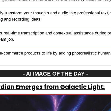
ly transform your thoughts and audio into professional text, w
g and recording ideas.
s real-time transcription and contextual assistance during onl
eam job.
 e-commerce products to life by adding photorealistic human
- AI IMAGE OF THE DAY -
rdian Emerges from Galactic Light: