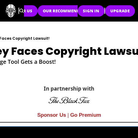
SPONSOR US
OUR RECOMMENDATIONS
SIGN IN
UPGRADE
Faces Copyright Lawsuit!
y Faces Copyright Lawsu
ge Tool Gets a Boost!
In partnership with
Sponsor Us
| 
Go Premium