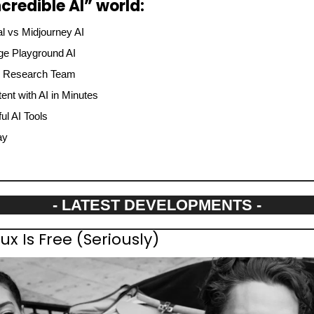
credible AI” world:
l vs Midjourney AI
ge Playground AI
I Research Team
ent with AI in Minutes
l AI Tools
ay
- LATEST DEVELOPMENTS -
x Is Free (Seriously)