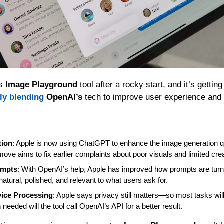
s 
Image Playground
 tool after a rocky start, and it’s getti
ly blending
OpenAI’s
 tech to improve user experience and c
tion
: Apple is now using ChatGPT to enhance the image generation qu
ove aims to fix earlier complaints about poor visuals and limited creat
ompts
: With OpenAI’s help, Apple has improved how prompts are turn
natural, polished, and relevant to what users ask for.
ice Processing
: Apple says privacy still matters—so most tasks will 
needed will the tool call OpenAI’s API for a better result.