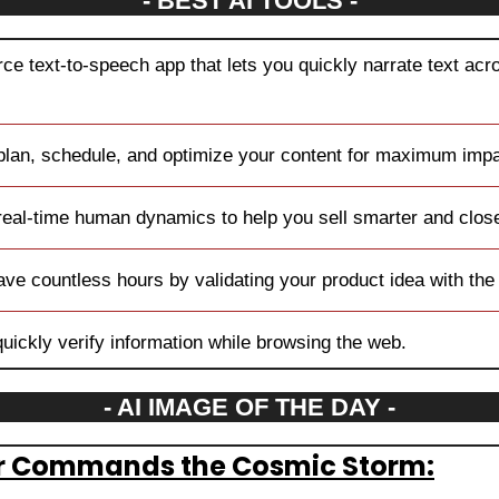
- BEST AI TOOLS -
ce text-to-speech app that lets you quickly narrate text acro
 plan, schedule, and optimize your content for maximum impa
real-time human dynamics to help you sell smarter and clos
ave countless hours by validating your product idea with the 
quickly verify information while browsing the web.
- AI IMAGE OF THE DAY -
or Commands the Cosmic Storm: