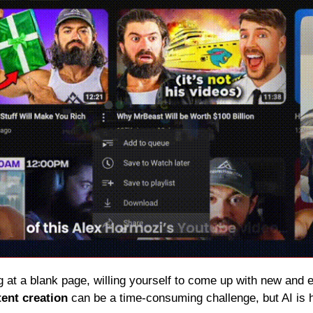
g at a blank page, willing yourself to come up with new and 
ent creation
 can be a time-consuming challenge, but AI is h