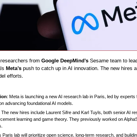
I researchers from 
Google DeepMind’s
 Sesame team to lead 
ls 
Meta’s
 push to catch up in AI innovation. The new hires a
el efforts.
ion
: Meta is launching a new AI research lab in Paris, led by expert
 on advancing foundational AI models.
: The new hires include Laurent Sifre and Karl Tuyls, both senior AI r
orcement learning and game theory. They previously worked on AlphaS
s.
s Paris lab will prioritize open science, long-term research, and buildin