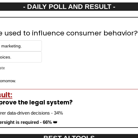
- DAILY POLL AND RESULT -
be used to influence consumer behavior?
d marketing.
oices.
pate
 tomorrow.
ult:
mprove the legal system?
irer data-driven decisions - 34%
rsight is required - 66% 
👑