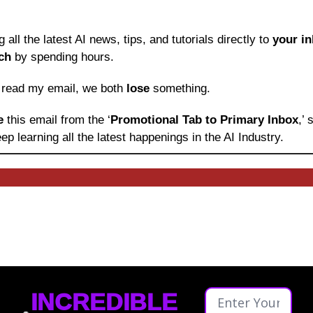
ng all the latest AI news, tips, and tutorials directly to
 your i
ch
 by spending hours.
o read my email, we both 
lose
 something.
e 
this email from the ‘
Promotional Tab to Primary Inbox
,’
ep learning
all the latest happenings in the AI Industry.
INCREDIBLE 