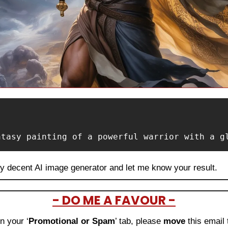
ntasy painting of a powerful warrior with a g
ny decent AI image generator and let me know your result.
- DO ME A FAVOUR -
in your ‘
Promotional or Spam
’ tab, please 
move 
this email 