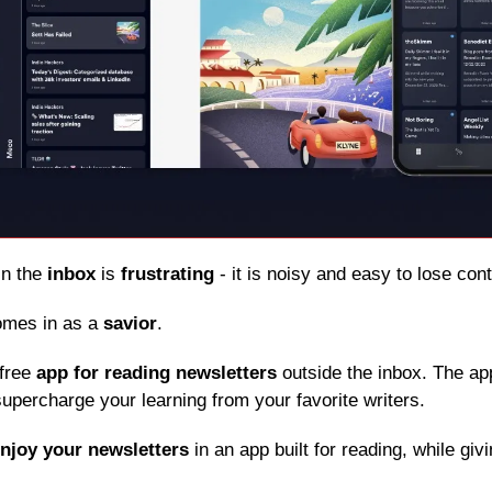
in the 
inbox
 is 
frustrating
 - it is noisy and easy to lose con
omes in as a 
savior
.
free 
app for reading newsletters
 outside the inbox. The app
upercharge your learning from your favorite writers.
njoy your newsletters
 in an app built for reading, while giv