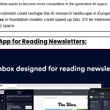
eta wants to become more competitive in the generative AI space.
ruitment could reshape the AI research landscape in Europe. 
ss
 in foundation models could speed up fast. It’ll be interest
AI space.
App for Reading Newsletters: