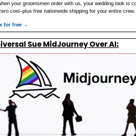
 when your groomsmen order with us, your wedding look is co
, zero cost–plus free nationwide shipping for your entire crew.
x for free →
iversal Sue MidJourney Over AI: