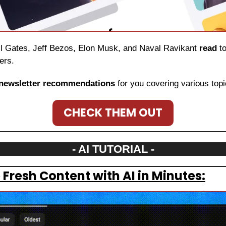
ill Gates, Jeff Bezos, Elon Musk, and Naval Ravikant 
read
 t
ers.
newsletter recommendations
 for you covering various topi
CHECK THEM OUT
- AI TUTORIAL -
Fresh Content with AI in Minutes: