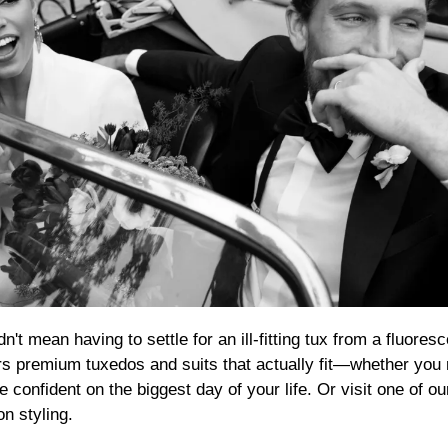
rs premium tuxedos and suits that actually fit—whether you 
 confident on the biggest day of your life. Or visit one of o
n styling.