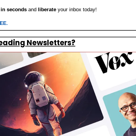
 
in seconds
 and 
liberate
 your inbox today!
REE.
eading Newsletters?