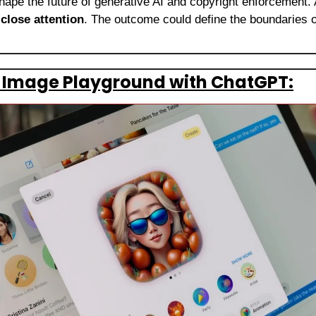
 shape the future of generative AI and copyright enforcement. A
 
close attention
. The outcome could define the boundaries of
s Image Playground with ChatGPT: