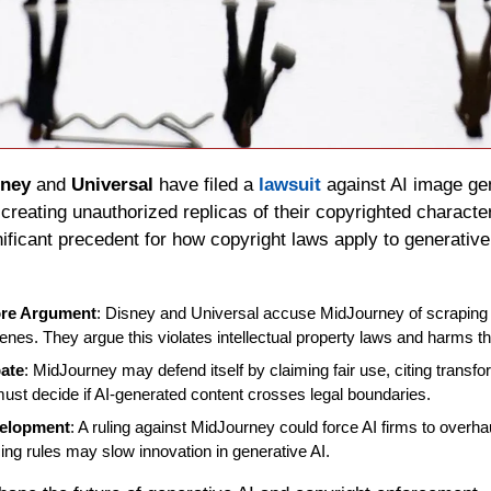
sney
 and 
Universal
 have filed a 
lawsuit
 against AI image ge
 creating unauthorized replicas of their copyrighted characte
nificant precedent for how copyright laws apply to generative
ore Argument
: Disney and Universal accuse MidJourney of scraping t
nes. They argue this violates intellectual property laws and harms th
bate
: MidJourney may defend itself by claiming fair use, citing transfor
ust decide if AI-generated content crosses legal boundaries.
velopment
: A ruling against MidJourney could force AI firms to overhau
cing rules may slow innovation in generative AI.