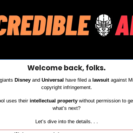
Welcome back, folks.
giants 
Disney
 and 
Universal
 have filed a 
lawsuit
 against Mi
copyright infringement.
ol uses their 
intellectual property
 without permission to ge
what’s next?
Let’s dive into the details. . .