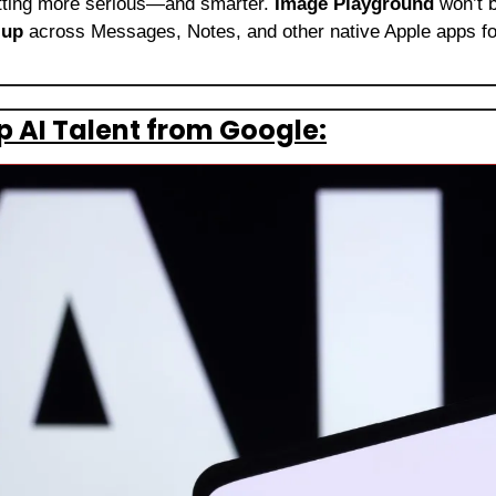
etting more serious—and smarter. 
Image Playground
 won’t b
 up
 across Messages, Notes, and other native Apple apps for
p AI Talent from Google: