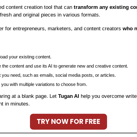
ed content creation tool that can 
transform any existing co
 fresh and original pieces in various formats.
r for entrepreneurs, marketers, and content creators 
who 
oad your existing content.
ze the content and use its AI to generate new and creative content.
you need, such as emails, social media posts, or articles.
e you with multiple variations to choose from.
aring at a blank page. Let 
Tugan AI
 help you overcome write
nt in minutes.
TRY NOW FOR FREE