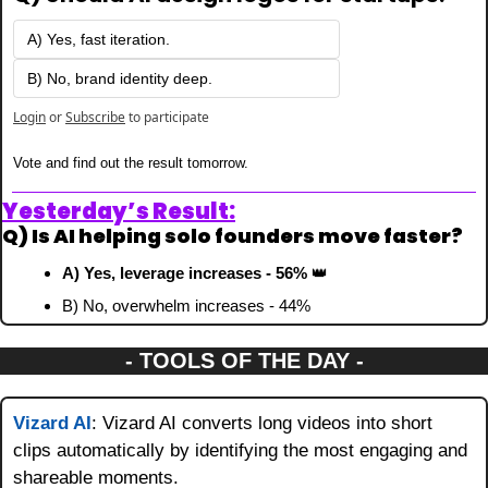
A) Yes, fast iteration.
B) No, brand identity deep.
Login
or
Subscribe
to participate
Vote and find out the result tomorrow.
Yesterday’s Result:
Q) Is AI helping solo founders move faster?
A) Yes, leverage increases - 56% 
👑
B) No, overwhelm increases - 44%
- TOOLS OF THE DAY -
Vizard AI
: Vizard AI converts long videos into short 
clips automatically by identifying the most engaging and 
shareable moments.