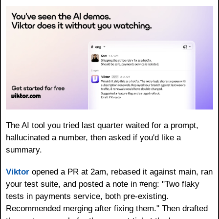
The AI tool you tried last quarter waited for a prompt, 
hallucinated a number, then asked if you'd like a 
summary.
Viktor
 opened a PR at 2am, rebased it against main, ran 
your test suite, and posted a note in #eng: "Two flaky 
tests in payments service, both pre-existing. 
Recommended merging after fixing them." Then drafted 