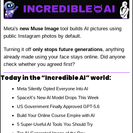
Meta's 
new Muse Image
 tool builds AI pictures using 
public Instagram photos by default.
Turning it off 
only stops future generations
, anything 
already made using your face stays online. Did anyone 
check whether you agreed first?
Today in the “Incredible AI” world:
Meta Silently Opted Everyone Into AI
SpaceX's New AI Model Drops This Week
US Government Finally Approved GPT-5.6
Build Your Online Course Empire with AI
5 Super-Useful AI Tools You Should Try