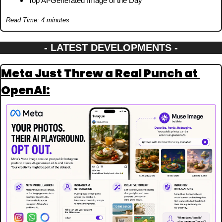
Top AI-Generated Image of the Day
Read Time: 4 minutes
- LATEST DEVELOPMENTS -
Meta Just Threw a Real Punch at 
OpenAI: