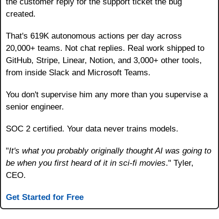
the customer reply for the support ticket the bug 
created.
That's 619K autonomous actions per day across 
20,000+ teams. Not chat replies. Real work shipped to 
GitHub, Stripe, Linear, Notion, and 3,000+ other tools, 
from inside Slack and Microsoft Teams.
You don't supervise him any more than you supervise a 
senior engineer.
SOC 2 certified. Your data never trains models.
"
It's what you probably originally thought AI was going to 
be when you first heard of it in sci-fi movies
." Tyler, 
CEO.
Get Started for Free