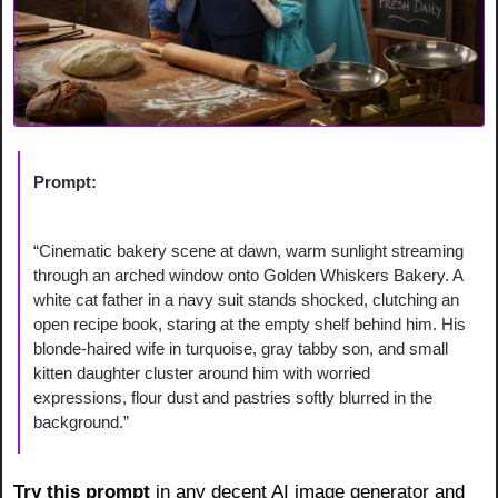
Prompt:
“Cinematic bakery scene at dawn, warm sunlight streaming 
through an arched window onto Golden Whiskers Bakery. A 
white cat father in a navy suit stands shocked, clutching an 
open recipe book, staring at the empty shelf behind him. His 
blonde-haired wife in turquoise, gray tabby son, and small 
kitten daughter cluster around him with worried 
expressions, flour dust and pastries softly blurred in the 
background.”
Try this prompt 
in any decent AI image generator and 