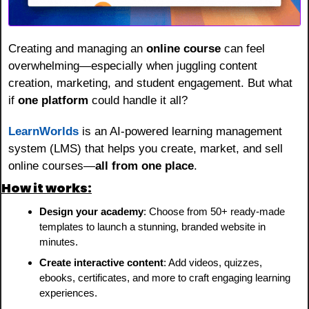
Creating and managing an 
online course
 can feel 
overwhelming—especially when juggling content 
creation, marketing, and student engagement. But what 
if 
one platform
 could handle it all?
LearnWorlds
 is an AI-powered learning management 
system (LMS) that helps you create, market, and sell 
online courses—
all from one place
.
How it works:
Design your academy
: Choose from 50+ ready-made 
templates to launch a stunning, branded website in 
minutes.
Create interactive content
: Add videos, quizzes, 
ebooks, certificates, and more to craft engaging learning 
experiences.