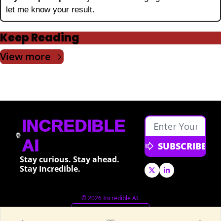
let me know your result.
Keep Reading
View more
INCREDIBLE 
AI
SUBSCRIBE
Stay curious. Stay ahead. 
Stay Incredible.
© 2026 Incredible AI.
Powered by beehiiv