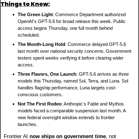
Things to Know:
The Green Light
: Commerce Department authorized 
OpenAI's GPT-5.6 for broad release this week. Public 
access begins Thursday, one full month behind 
scheduled.
The Month-Long Hold
: Commerce delayed GPT-5.6 
last month over national security concerns. Government 
testers spent weeks verifying it before clearing wider 
access.
Three Flavors, One Launch
: GPT-5.6 arrives as three 
models this Thursday, named Sol, Terra, and Luna. Sol 
handles flagship performance, Luna targets cost-
conscious customers.
Not The First Rodeo
: Anthropic's Fable and Mythos 
models faced a comparable suspension last month. A 
new federal oversight window extends to frontier 
launches.
Frontier AI 
now ships on government time
, not 