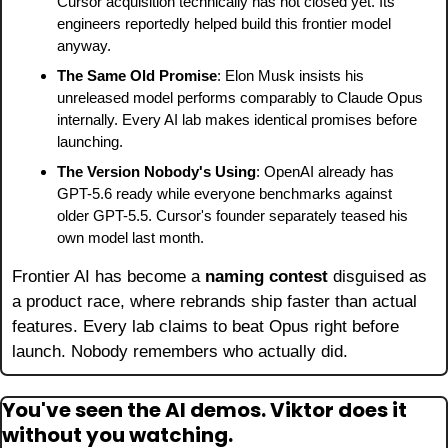
Cursor acquisition technically has not closed yet. Its 
engineers reportedly helped build this frontier model 
anyway.
The Same Old Promise
: Elon Musk insists his 
unreleased model performs comparably to Claude Opus 
internally. Every AI lab makes identical promises before 
launching.
The Version Nobody's Using
: OpenAI already has 
GPT-5.6 ready while everyone benchmarks against 
older GPT-5.5. Cursor's founder separately teased his 
own model last month.
Frontier AI has become a 
naming contest
 disguised as 
a product race, where rebrands ship faster than actual 
features. Every lab claims to beat Opus right before 
launch. Nobody remembers who actually did.
You've seen the AI demos. Viktor does it 
without you watching.