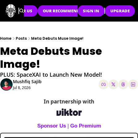
SPONSOR US
OUR RECOMMENDATIONS
SIGN IN
UPGRADE
Home
Posts
Meta Debuts Muse Image!
Meta Debuts Muse 
Image!
PLUS: SpaceXAI to Launch New Model!
Mushfiq Sajib
Jul 8, 2026
In partnership with
Sponsor Us
 | 
Go Premium