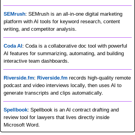
SEMrush
: SEMrush is an all-in-one digital marketing 
platform with AI tools for keyword research, content 
writing, and competitor analysis.
Coda AI
: Coda is a collaborative doc tool with powerful 
AI features for summarizing, automating, and building 
interactive team dashboards.
Riverside.fm
: 
Riverside.fm
 records high-quality remote 
podcast and video interviews locally, then uses AI to 
generate transcripts and clips automatically.
Spellbook
: Spellbook is an AI contract drafting and 
review tool for lawyers that lives directly inside 
Microsoft Word.