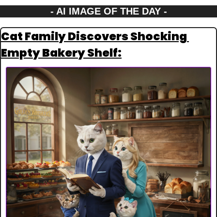
- AI IMAGE OF THE DAY -
Cat Family Discovers Shocking 
Empty Bakery Shelf: