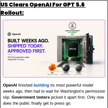
US Clears OpenAI For GPT 5.6 
Rollout:
OpenAI
 finished 
building
 its most powerful model 
weeks ago, then had to wait for Washington's permission 
slip. 
Government testers
 picked it apart first. Only now 
does the public finally get to press go.