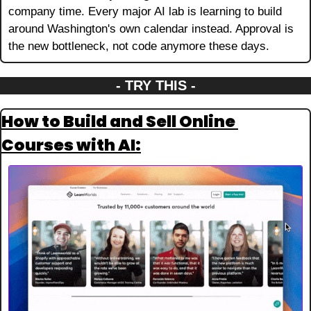
company time. Every major AI lab is learning to build 
around Washington's own calendar instead. Approval is 
the new bottleneck, not code anymore these days.
- TRY THIS -
How to Build and Sell Online 
Courses with AI: