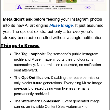
Meta didn't ask
 before feeding your Instagram photos 
into its new AI art engine 
Muse Image
. It just assumed 
yes. The opt-out exists, but only after everyone's 
already been auto-enrolled without a single notification.
Things to Know:
The Tag Loophole
: Tag someone's public Instagram 
profile and Muse Image imports their photographs 
automatically. No permission requested, no notification 
sent afterward.
The Opt-Out Illusion
: Disabling the reuse permission 
only blocks future generations. Everything Muse Image 
previously created using your likeness remains 
permanently archived.
The Watermark Confession
: Every generated image 
carries an invisible Content Seal watermark for 