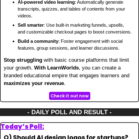
AI-powered video learning
: Automatically generate 
transcripts, quizzes, and tables of contents from your 
videos.
Sell smarter
: Use built-in marketing funnels, upsells, 
and customizable checkout pages to boost conversions.
Build a community
: Foster engagement with social 
features, group sessions, and learner discussions.
Stop struggling
 with basic course platforms that limit 
your growth. 
With LearnWorlds
, you can create a 
branded educational empire that engages learners and 
maximizes your revenue
.
Check it out now
- DAILY POLL AND RESULT -
Today’s Poll:
Q) Should AI design logos for startups?