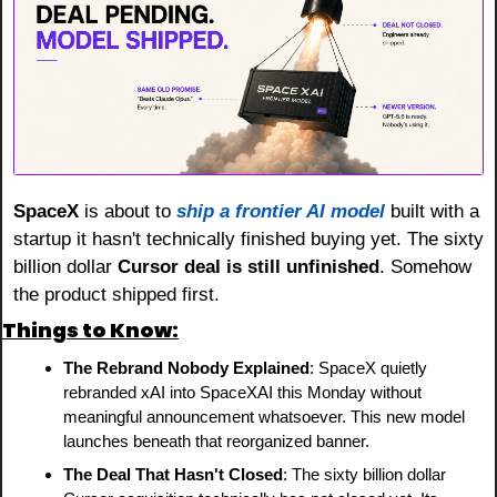
SpaceX
 is about to 
ship a frontier AI model
 built with a 
startup it hasn't technically finished buying yet. The sixty 
billion dollar 
Cursor deal is still unfinished
. Somehow 
the product shipped first.
Things to Know:
The Rebrand Nobody Explained
: SpaceX quietly 
rebranded xAI into SpaceXAI this Monday without 
meaningful announcement whatsoever. This new model 
launches beneath that reorganized banner.
The Deal That Hasn't Closed
: The sixty billion dollar 