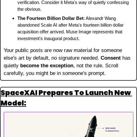
verification. Consider it Meta's way of quietly confessing 
the obvious.
The Fourteen Billion Dollar Bet
: Alexandr Wang 
abandoned Scale AI after Meta's fourteen billion dollar 
acquisition offer arrived. Muse Image represents that 
investment's inaugural product.
Your public posts are now raw material for someone 
else's art by default, no signature needed. 
Consent
 has 
quietly 
become the exception
, not the rule. Scroll 
carefully, you might be in someone's prompt.
SpaceXAI Prepares To Launch New 
Model: