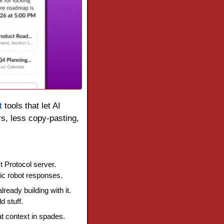
t
 tools that let AI 
, less copy-pasting, 
 Protocol server. 
ic robot responses.
eady building with it. 
 stuff.
 context in spades. 