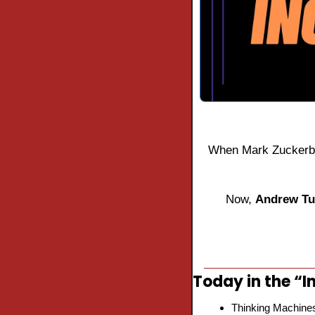
When Mark Zuckerb
Now, 
Andrew Tul
Today in the “In
Thinking Machine