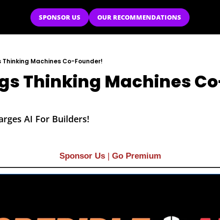
SPONSOR US
OUR RECOMMENDATIONS
s Thinking Machines Co-Founder!
gs Thinking Machines Co
rges AI For Builders!
Sponsor Us
| 
Go Premium