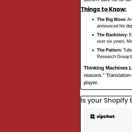
Things to Know:
The Big Move
: A
announced his depa
The Backstory
: 
over six years. Me
The Pattern
: Tul
Research Group bef
Thinking Machines 
reasons." Translatio
player.
Is your Shopif