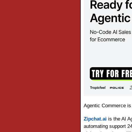
Agentic Commerce is
Zipchat.ai
 is the AI 
automating support 24