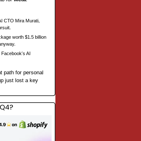
I CTO Mira Murati, 
rsuit.
age worth $1.5 billion 
 anyway.
 Facebook's AI 
 path for personal 
p just lost a key 
 Q4?