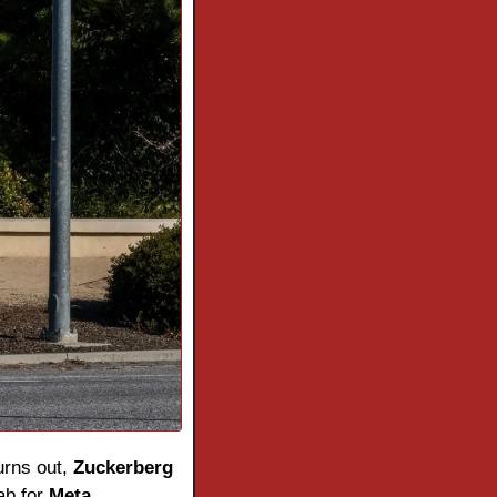
urns out, 
Zuckerberg
b for 
Meta
.