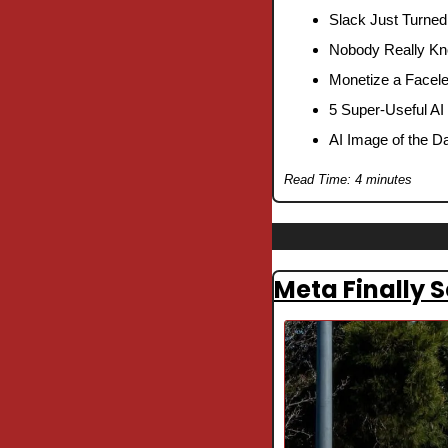
Slack Just Turned
Nobody Really Kn
Monetize a Facele
5 Super-Useful AI
AI Image of the D
Read Time: 4 minutes
Meta Finally 