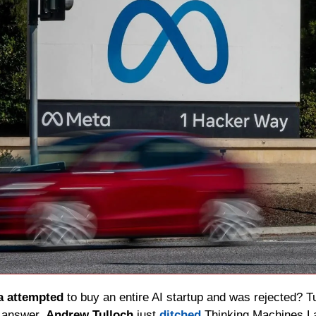
a attempted
 to buy an entire AI startup and was rejected? T
 answer. 
Andrew Tulloch
 just 
ditched
 Thinking Machines La