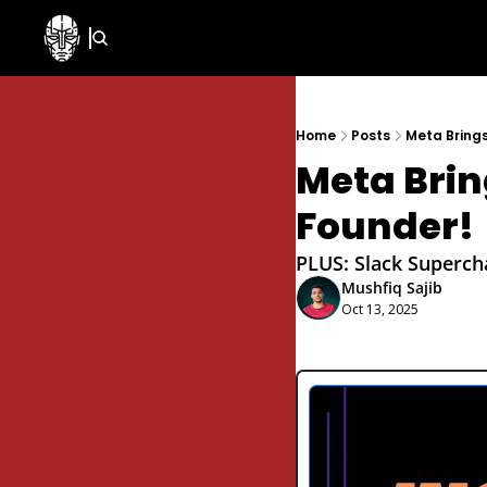
Home
Posts
Meta Bring
Meta Brin
Founder!
PLUS: Slack Supercha
Mushfiq Sajib
Oct 13, 2025