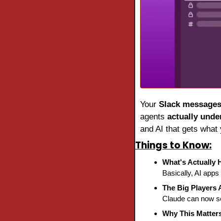
Your 
Slack message
agents 
actually unde
and AI that gets what 
Things to Know:
What's Actually
Basically, AI app
The Big Players 
Claude can now se
Why This Matter