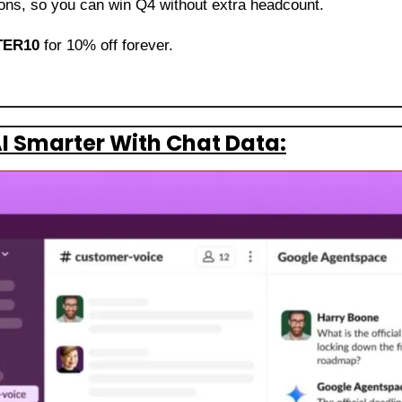
lions, so you can win Q4 without extra headcount. 
ER10
 for 10% off forever.
I Smarter With Chat Data: