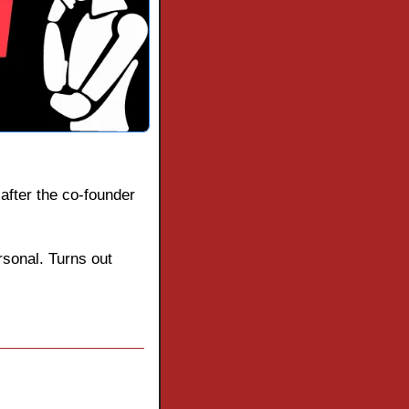
after the co-founder 
rsonal. Turns out 