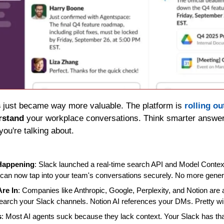
s
 just became way more valuable. The platform is 
rolling ou
rstand
 your workplace conversations. Think smarter answers
you're talking about.
 Happening
: Slack launched a real-time search API and Model Context
s can now tap into your team's conversations securely. No more gener
Are In
: Companies like Anthropic, Google, Perplexity, and Notion are alr
arch your Slack channels. Notion AI references your DMs. Pretty wild
s
: Most AI agents suck because they lack context. Your Slack has that