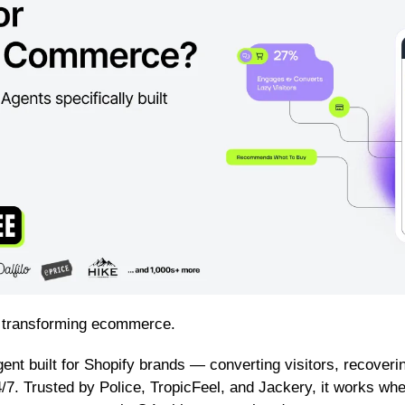
 transforming ecommerce.
Agent built for Shopify brands — converting visitors, recoverin
/7. Trusted by Police, TropicFeel, and Jackery, it works whe