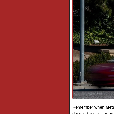
Remember when 
Met
doesn't take no for an