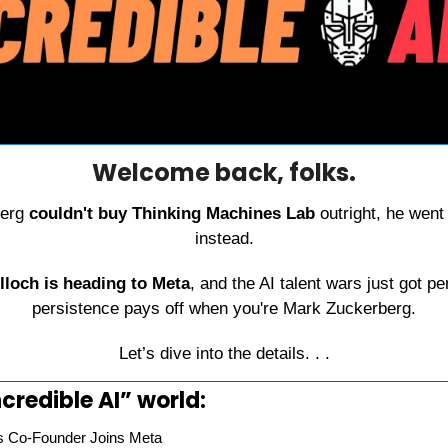
Welcome back, folks.
erg 
couldn't buy Thinking Machines Lab
 outright, he went 
instead.
loch is heading to Meta
, and the AI talent wars just got pe
persistence pays off when you're Mark Zuckerberg.
Let’s dive into the details. . .
credible AI” world:
s Co-Founder Joins Meta