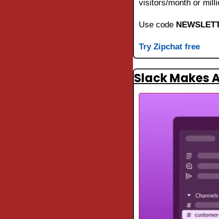
visitors/month or mil
Use code 
NEWSLETT
Try Zipchat free
Slack Makes A