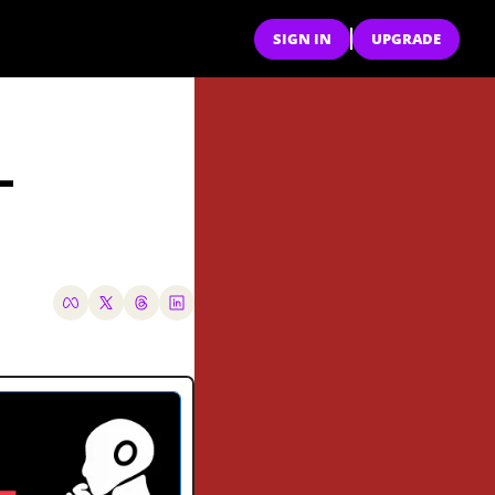
SIGN IN
UPGRADE
-