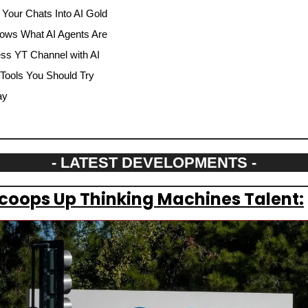
 Your Chats Into AI Gold
ows What AI Agents Are
ss YT Channel with AI
 Tools You Should Try
ay
- LATEST DEVELOPMENTS -
Scoops Up Thinking Machines Talent: