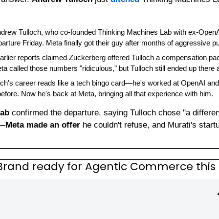
ndrew Tulloch, who co-founded Thinking Machines Lab with ex-OpenA
rture Friday. Meta finally got their guy after months of aggressive pu
Earlier reports claimed Zuckerberg offered Tulloch a compensation pack
ta called those numbers "ridiculous," but Tulloch still ended up there
loch's career reads like a tech bingo card—he's worked at OpenAI and
ore. Now he's back at Meta, bringing all that experience with him.
Lab
 confirmed the departure, saying Tulloch chose "a different
n—
Meta made an offer
 he couldn't refuse, and Murati's startu
y Brand ready for Agentic Commerce this