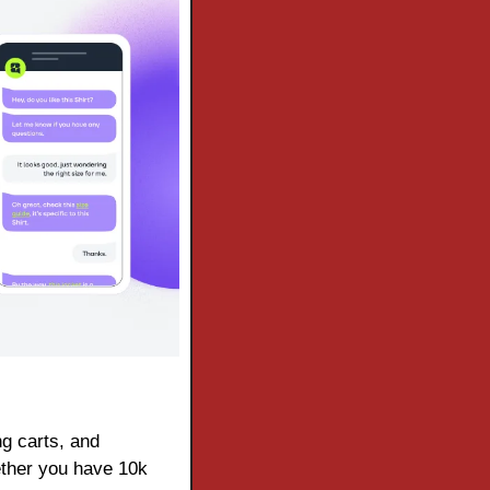
g carts, and 
ther you have 10k 