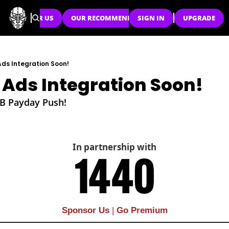
SPONSOR US
OUR RECOMMENDATIONS
SIGN IN
UPGRADE
ds Integration Soon!
 Ads Integration Soon!
0B Payday Push!
In partnership with
Sponsor Us
| 
Go Premium