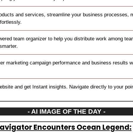
oducts and services, streamline your business processes, ma
fortlessly.
wered team organizer to help you distribute work among tea
smarter.
ter marketing campaign performance and business results wit
site and get Instant insights. Navigate directly to your point 
- AI IMAGE OF THE DAY -
Navigator Encounters Ocean Legend: