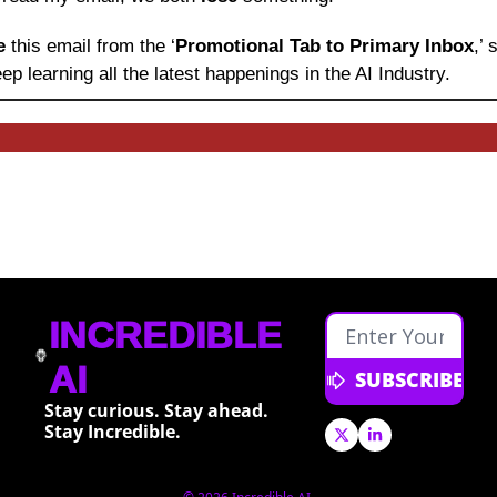
e 
this email from the ‘
Promotional Tab to Primary Inbox
,’
ep learning
all the latest happenings in the AI Industry.
INCREDIBLE 
AI
SUBSCRIBE
Stay curious. Stay ahead. 
Stay Incredible.