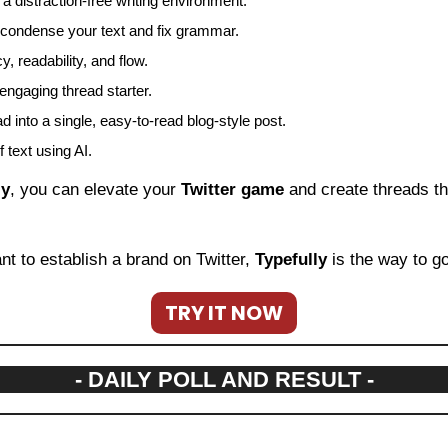
 a distraction-free writing environment.
ou condense your text and fix grammar.
, readability, and flow.
 engaging thread starter.
d into a single, easy-to-read blog-style post.
 text using AI.
ly
, you can elevate your 
Twitter game
 and create threads th
nt to establish a brand on Twitter, 
Typefully
 is the way to go
TRY IT NOW
- DAILY POLL AND RESULT -