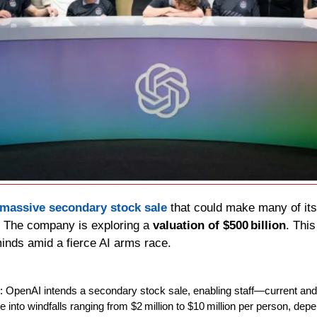
massive secondary stock sale
 that could make many of its
. The company is exploring a 
valuation of $500 billion
. Thi
minds amid a fierce AI arms race.
: OpenAI intends a secondary stock sale, enabling staff—current and
e into windfalls ranging from $2 million to $10 million per person, depe