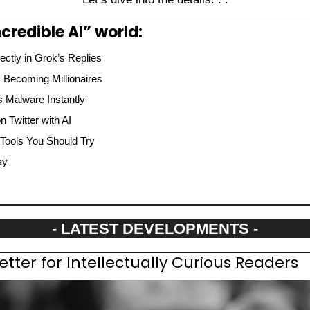
credible AI” world:
ectly in Grok’s Replies
 Becoming Millionaires
 Malware Instantly
 Twitter with AI
 Tools You Should Try
ay
- LATEST DEVELOPMENTS -
etter for Intellectually Curious Readers