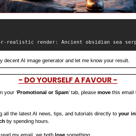
er-realistic render: Ancient obsidian sea ser
ny decent AI image generator and let me know your result.
- DO YOURSELF A FAVOUR -
in your ‘
Promotional or Spam
’ tab, please 
move 
this email 
ng all the latest AI news, tips, and tutorials directly to
 your i
ch
 by spending hours.
o read my email, we both 
lose
 something.