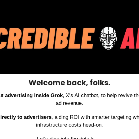
Welcome back, folks.
ut 
advertising inside Grok
, X’s AI chatbot, to help revive th
ad revenue.
irectly to advertisers
, aiding ROI with smarter targeting wh
infrastructure costs head-on.
Let’s dive into the details. . .