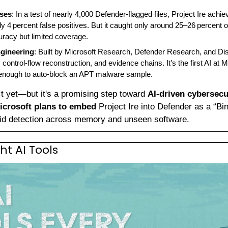
sses
: In a test of nearly 4,000 Defender‑flagged files, Project Ire achi
 4 percent false positives. But it caught only around 25–26 percent of a
uracy but limited coverage.
gineering
: Built by Microsoft Research, Defender Research, and Di
ontrol‑flow reconstruction, and evidence chains. It’s the first AI at M
 enough to auto‑block an APT malware sample.
ect yet—but it's a promising step toward 
AI‑driven cybersecu
icrosoft plans to embed
 Project Ire into Defender as a “Bi
pid detection across memory and unseen software.
ht AI Tools