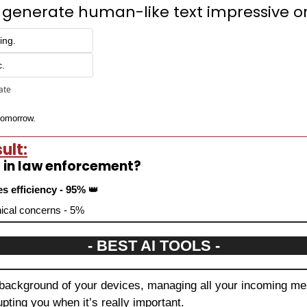
 to generate human-like text impressive o
ing.
c.
pate
 tomorrow.
ult:
d in law enforcement?
es efficiency - 95% 
👑
thical concerns - 5%
- BEST AI TOOLS -
 background of your devices, managing all your incoming mes
upting you when it’s really important.