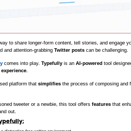
ed and attention-grabbing 
Twitter posts
 can be challenging.
ly
 comes into play. 
Typefully
 is an 
AI-powered
 tool designe
g experience
.
sed platform that 
simplifies
 the process of composing and f
oned tweeter or a newbie, this tool offers 
features
 that enh
and out.
ypefully: