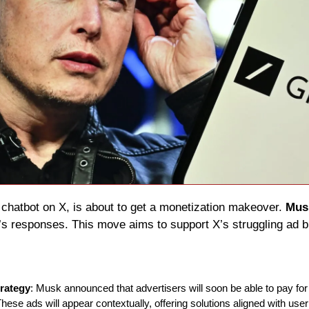
 chatbot on X, is about to get a monetization makeover. 
Mus
k’s responses. This move aims to support X’s struggling ad b
trategy
: Musk announced that advertisers will soon be able to pay for
ese ads will appear contextually, offering solutions aligned with user