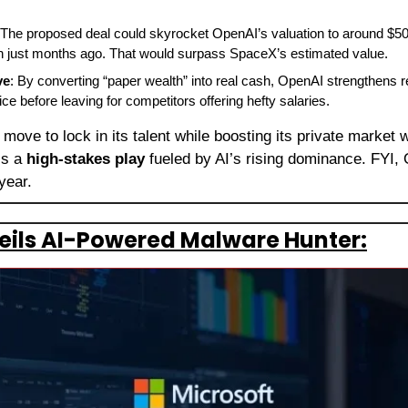
 The proposed deal could skyrocket OpenAI’s valuation to around $500 
ion just months ago. That would surpass SpaceX’s estimated value.
ve
: By converting “paper wealth” into real cash, OpenAI strengthens 
ce before leaving for competitors offering hefty salaries.
 move to lock in its talent while boosting its private market
’s a 
high-stakes play
 fueled by AI’s rising dominance. FYI, 
 year.
eils AI-Powered Malware Hunter: