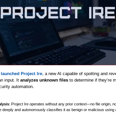
 
launched Project Ire
, a new AI capable of spotting and rev
 input. It 
analyzes unknown files
 to determine if they’re 
curity automation.
lysis
: Project Ire operates without any prior context—no file origin, no 
 deeply and autonomously classifies it as benign or malicious using