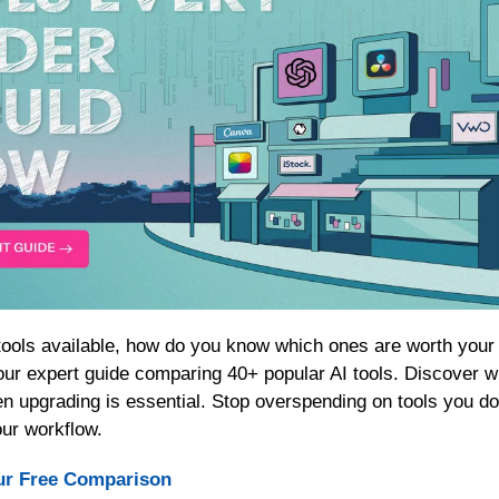
our expert guide comparing 40+ popular AI tools. Discover whi
n upgrading is essential. Stop overspending on tools you don
our workflow.
ur Free Comparison