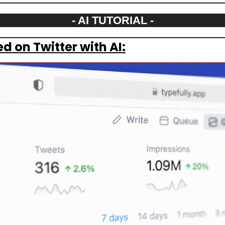
- AI TUTORIAL -
d on Twitter with AI: