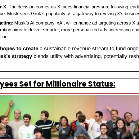
r X
: The decision comes as X faces financial pressure following lead
nue. Musk sees Grok’s popularity as a gateway to reviving X’s busin
geting
: Musk’s AI company, xAI, will enhance ad targeting across X usi
ration aims to deliver smarter, more personalized ads, increasing e
tion.
 hopes to create
 a sustainable revenue stream to fund ongo
sk’s strategy
 blends utility with advertising, potentially res
es Set for Millionaire Status: