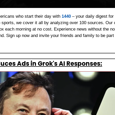
ericans who start their day with 
1440
 – your daily digest for
 sports, we cover it all by analyzing over 100 sources. Our 
box each morning at no cost. Experience news without the noi
. Sign up now and invite your friends and family to be part 
duces Ads in Grok's AI Responses: