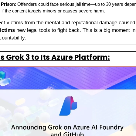
 Prison
: Offenders could face serious jail time—up to 30 years depen
 if the content targets minors or causes severe harm.
ect victims from the mental and reputational damage caused b
ictims
 new legal tools to fight back. This is a big moment in 
countability.
 Grok 3 to Its Azure Platform: