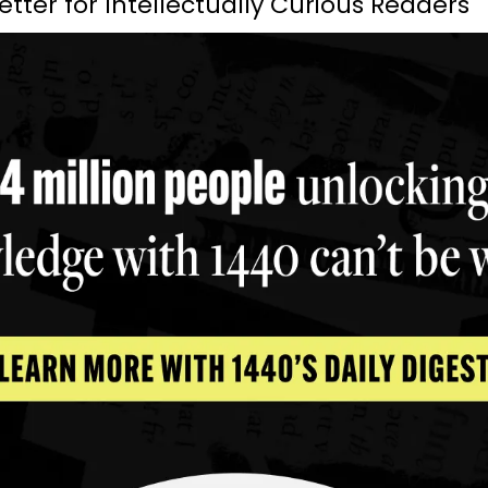
etter for Intellectually Curious Readers