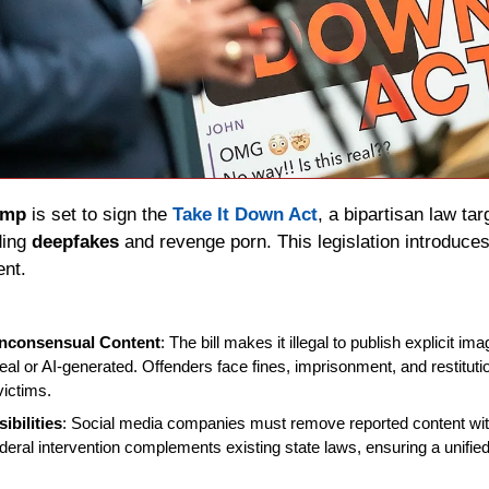
ump
 is set to sign the 
Take It Down Act
, a bipartisan law ta
ding 
deepfakes
 and revenge porn. This legislation introduces 
ent.
onconsensual Content
: The bill makes it illegal to publish explicit im
eal or AI-generated. Offenders face fines, imprisonment, and restitutio
victims.
ibilities
: Social media companies must remove reported content with
ederal intervention complements existing state laws, ensuring a unified