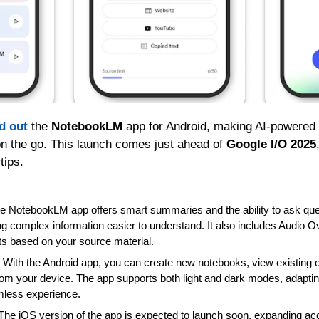
ed out
 the 
NotebookLM
 app for Android, making AI-powered 
n the go. This launch comes just ahead of 
Google I/O 2025
tips.
he NotebookLM app offers smart summaries and the ability to ask que
 complex information easier to understand. It also includes Audio O
s based on your source material.
: With the Android app, you can create new notebooks, view existing 
rom your device. The app supports both light and dark modes, adapting
amless experience.
 The iOS version of the app is expected to launch soon, expanding ac