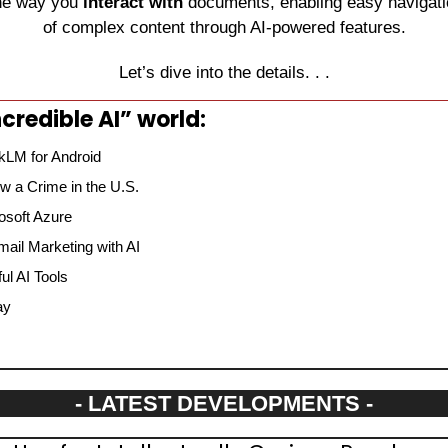
he way you 
interact with
 documents, enabling easy navigati
of complex content through AI-powered features.
Let’s dive into the details. . .
credible AI” world:
kLM for Android
 a Crime in the U.S.
osoft Azure
mail Marketing with AI
l AI Tools
ay
- LATEST DEVELOPMENTS -