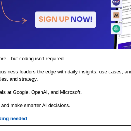
ore—but coding isn’t required.
business leaders the edge with daily insights, use cases, an
les, and strategy.
als at Google, OpenAI, and Microsoft.
 and make smarter AI decisions.
ding needed