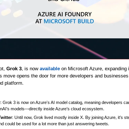
ot, 
Grok 3
, is now 
available
 on Microsoft Azure, expanding 
his move opens the door for more developers and businesses 
ud platform.
y
: Grok 3 is now on Azure's AI model catalog, meaning developers can 
AI’s models—directly inside Azure’s cloud ecosystem.
witter
: Until now, Grok lived mostly inside X. By joining Azure, it’s ste
nd could be used for a lot more than just answering tweets.