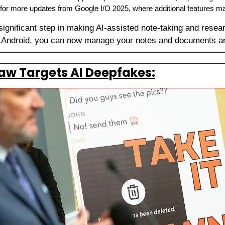
 for more updates from Google I/O 2025, where additional features 
significant step in making AI-assisted note-taking and resea
 Android, you can now manage your notes and documents a
aw Targets AI Deepfakes: