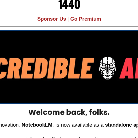
Sponsor Us
| 
Go Premium
Welcome back, folks.
novation, 
NotebookLM
, is now available as a 
standalone a