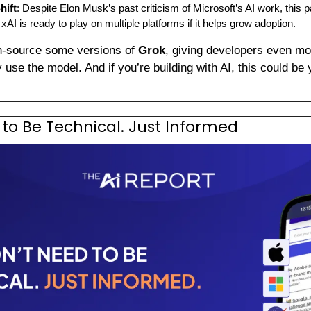
hift
: Despite Elon Musk’s past criticism of Microsoft’s AI work, this p
 is ready to play on multiple platforms if it helps grow adoption.
n-source some versions of 
Grok
 use the model. And if you’re building with AI, this could be y
to Be Technical. Just Informed