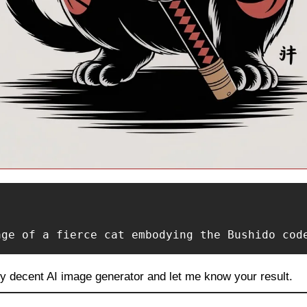
age of a fierce cat embodying the Bushido cod
ny decent AI image generator and let me know your result.