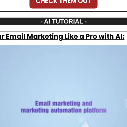
CHECK THEM OUT
- AI TUTORIAL -
 Email Marketing Like a Pro with AI: