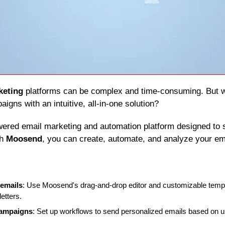
keting
igns with an intuitive, all-in-one solution?
wered email marketing and automation platform designed to s
h 
Moosend
, you can create, automate, and analyze your em
 emails
: Use Moosend's drag-and-drop editor and customizable templa
etters.
campaigns
: Set up workflows to send personalized emails based on u