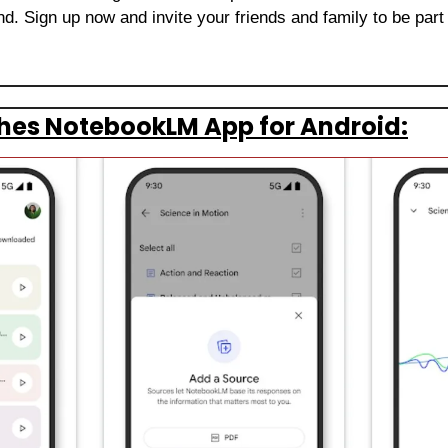
. Sign up now and invite your friends and family to be part 
hes NotebookLM App for Android: