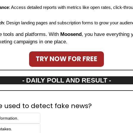
ance
: Access detailed reports with metrics like open rates, click-thro
ch
: Design landing pages and subscription forms to grow your audien
le tools and platforms. With 
Moosend
, you have everything 
keting campaigns in one place.
TRY NOW FOR FREE
- DAILY POLL AND RESULT -
e used to detect fake news?
formation.
stakes.