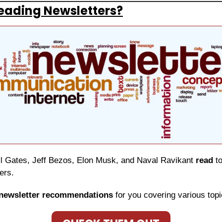
eading Newsletters?
ill Gates, Jeff Bezos, Elon Musk, and Naval Ravikant 
read
 t
ers.
newsletter recommendations
 for you covering various topi