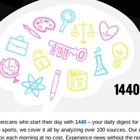
ericans who start their day with 
1440
 – your daily digest for
 sports, we cover it all by analyzing over 100 sources. Our 
box each morning at no cost. Experience news without the noi