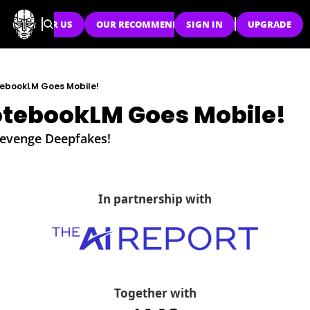
SPONSOR US
OUR RECOMMENDATIONS
SIGN IN
UPGRADE
ebookLM Goes Mobile!
otebookLM Goes Mobile!
evenge Deepfakes!
In partnership with
Together with