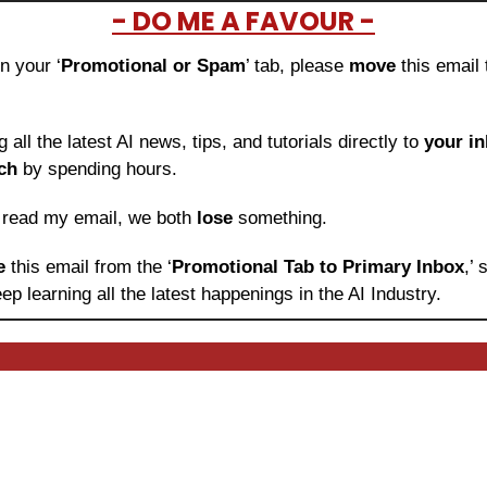
- DO ME A FAVOUR -
in your ‘
Promotional or Spam
’ tab, please 
move 
this email 
ng all the latest AI news, tips, and tutorials directly to
 your i
ch
 by spending hours.
o read my email, we both 
lose
 something.
e 
this email from the ‘
Promotional Tab to Primary Inbox
,’
ep learning
all the latest happenings in the AI Industry.