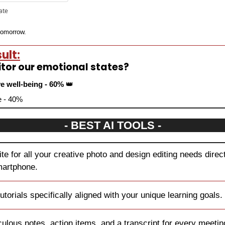
pate
 tomorrow.
ult:
itor our emotional states?
e well-being - 60% 
👑
ve - 40%
- BEST AI TOOLS -
ite for all your creative photo and design editing needs direct
martphone.
utorials specifically aligned with your unique learning goals.
culous notes, action items, and a transcript for every meetin