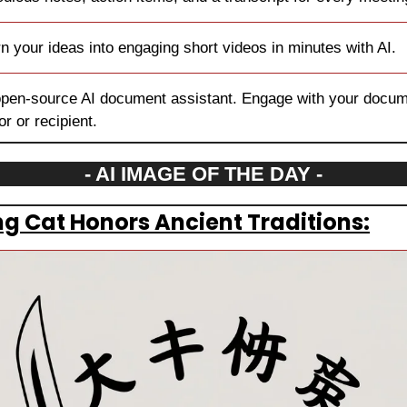
rn your ideas into engaging short videos in minutes with AI.
open-source AI document assistant. Engage with your docume
r or recipient.
- AI IMAGE OF THE DAY -
g Cat Honors Ancient Traditions: