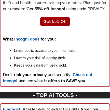
theft and health insurers raising your rates. Plus, just for 
our readers: 
Get 55% off Incogni
 using code PRIVACY.
Get 55% Off
What 
Incogni does
 for you:
Limits public access to your information.
Lowers your risk of identity theft.
Keeps your data from being sold.
Don’t 
risk your privacy
 and security. 
Check out 
Incogni
 and see what 
it offers to SAVE you
.
- TOP AI TOOLS -
Findly AI:
 A faster way to extract insights from your 