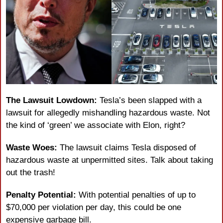
The Lawsuit Lowdown:
 Tesla’s been slapped with a 
lawsuit for allegedly mishandling hazardous waste. Not 
the kind of ‘green’ we associate with Elon, right?
Waste Woes:
 The lawsuit claims Tesla disposed of 
hazardous waste at unpermitted sites. Talk about taking 
out the trash!
Penalty Potential:
 With potential penalties of up to 
$70,000 per violation per day, this could be one 
expensive garbage bill.