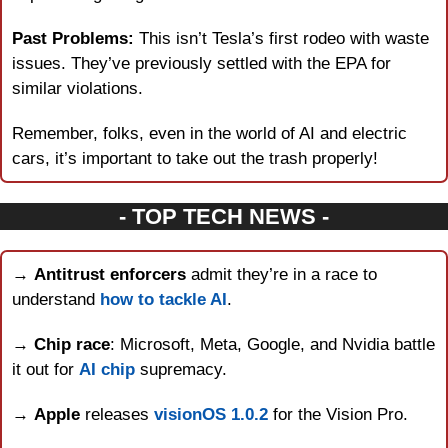
Past Problems:
 This isn’t Tesla’s first rodeo with waste 
issues. They’ve previously settled with the EPA for 
similar violations.
Remember, folks, even in the world of AI and electric 
cars, it’s important to take out the trash properly!
- TOP TECH NEWS -
→ 
Antitrust enforcers
 admit they’re in a race to 
understand 
how to tackle AI
.
→ 
Chip race
: Microsoft, Meta, Google, and Nvidia battle 
it out for 
AI chip
 supremacy.
→ 
Apple
 releases 
visionOS 1.0.2
 for the Vision Pro.