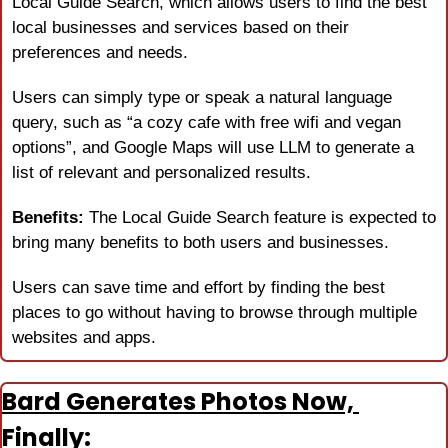
Local Guide Search, which allows users to find the best 
local businesses and services based on their 
preferences and needs.
Users can simply type or speak a natural language 
query, such as “a cozy cafe with free wifi and vegan 
options”, and Google Maps will use LLM to generate a 
list of relevant and personalized results.
Benefits:
 The Local Guide Search feature is expected to 
bring many benefits to both users and businesses.
Users can save time and effort by finding the best 
places to go without having to browse through multiple 
websites and apps.
Bard Generates Photos Now, 
Finally: