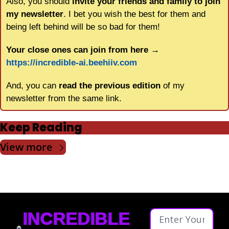
Also, you should 
invite your friends and family to join 
my newsletter
. I bet you wish the best for them and 
being left behind will be so bad for them!
Your close ones can join from here
 → 
https://incredible-ai.beehiiv.com
And, you can 
read the previous edition
 of my 
newsletter from the same link.
Keep Reading
View more
INCREDIBLE 