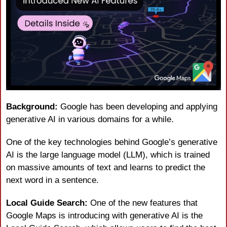
Background: 
Google has been developing and applying 
generative AI in various domains for a while.
One of the key technologies behind Google’s generative 
AI is the large language model (LLM), which is trained 
on massive amounts of text and learns to predict the 
next word in a sentence.
Local Guide Search:
 One of the new features that 
Google Maps is introducing with generative AI is the 