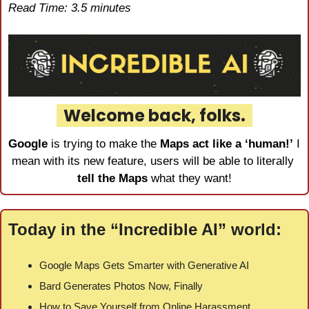
Read Time: 3.5 minutes
  Welcome back, folks.  
Google
 is trying to make the 
Maps act like a ‘human!’
 I 
mean with its new feature, users will be able to literally 
tell the Maps
 what they want!
Today in the “Incredible AI” world:
Google Maps Gets Smarter with Generative AI
Bard Generates Photos Now, Finally
How to Save Yourself from Online Harassment