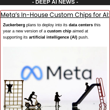
- DEEP AI NEWS -
Meta’s In-House Custom Chips for AI:
Zuckerberg
 plans to deploy into its 
data centers
 this 
year a new version of a 
custom chip
 aimed at 
supporting its 
artificial intelligence (AI)
 push.