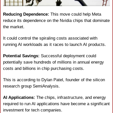
Reducing Dependence:
 This move could help Meta 
reduce its dependence on the Nvidia chips that dominate 
the market.
It could control the spiraling costs associated with 
running AI workloads as it races to launch AI products.
Potential Savings:
 Successful deployment could 
potentially save hundreds of millions in annual energy 
costs and billions in chip purchasing costs.
This is according to Dylan Patel, founder of the silicon 
research group SemiAnalysis.
AI Applications:
 The chips, infrastructure, and energy 
required to run AI applications have become a significant 
investment for tech companies.