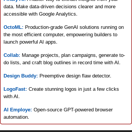
data. Make data-driven decisions clearer and more 
accessible with Google Analytics.
OctoML:
 Production-grade GenAI solutions running on 
the most efficient computer, empowering builders to 
launch powerful AI apps.
Collab:
 Manage projects, plan campaigns, generate to-
do lists, and craft blog outlines in record time with AI.
Design Buddy:
 Preemptive design flaw detector.
LogoFast:
 Create stunning logos in just a few clicks 
with AI.
AI Employe:
 Open-source GPT-powered browser 
automation.