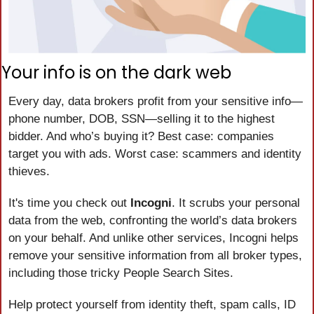
Your info is on the dark web
Every day, data brokers profit from your sensitive info—
phone number, DOB, SSN—selling it to the highest 
bidder. And who’s buying it? Best case: companies 
target you with ads. Worst case: scammers and identity 
thieves.
It's time you check out 
Incogni
. It scrubs your personal 
data from the web, confronting the world’s data brokers 
on your behalf. And unlike other services, Incogni helps 
remove your sensitive information from all broker types, 
including those tricky People Search Sites.
Help protect yourself from identity theft, spam calls, ID 