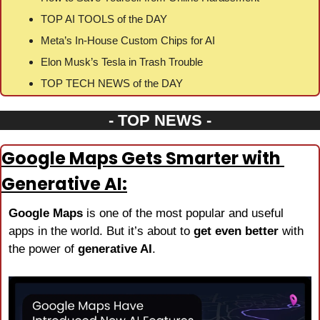
TOP AI TOOLS of the DAY
Meta’s In-House Custom Chips for AI
Elon Musk’s Tesla in Trash Trouble
TOP TECH NEWS of the DAY
- TOP NEWS -
Google Maps Gets Smarter with 
Generative AI:
Google Maps
 is one of the most popular and useful 
apps in the world. But it’s about to 
get even better
 with 
the power of 
generative AI
.