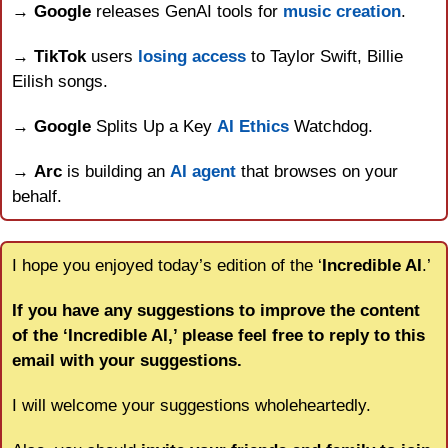
→ 
Google
 releases GenAI tools for 
music creation
.
→ 
TikTok
 users 
losing access
 to Taylor Swift, Billie 
Eilish songs.
→ 
Google
 Splits Up a Key 
AI Ethics
 Watchdog.
→ 
Arc
 is building an 
AI agent
 that browses on your 
behalf.
I hope you enjoyed today’s edition of the ‘
Incredible AI
.’
If you have any suggestions to improve the content 
of the ‘Incredible AI,’ please feel free to reply to this 
email with your suggestions.
I will welcome your suggestions wholeheartedly.