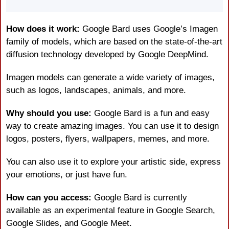
How does it work: 
Google Bard uses Google’s Imagen 
family of models, which are based on the state-of-the-art 
diffusion technology developed by Google DeepMind.
Imagen models can generate a wide variety of images, 
such as logos, landscapes, animals, and more.
Why should you use:
 Google Bard is a fun and easy 
way to create amazing images. You can use it to design 
logos, posters, flyers, wallpapers, memes, and more.
You can also use it to explore your artistic side, express 
your emotions, or just have fun.
How can you access:
 Google Bard is currently 
available as an experimental feature in Google Search, 
Google Slides, and Google Meet.