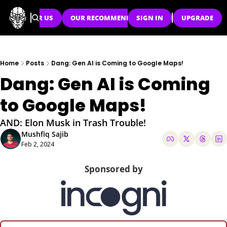
SPONSOR US
OUR RECOMMENDATIONS
SIGN IN
UPGRADE
Home
Posts
Dang: Gen AI is Coming to Google Maps!
Dang: Gen AI is Coming 
to Google Maps!
AND: Elon Musk in Trash Trouble!
Mushfiq Sajib
Feb 2, 2024
Sponsored by