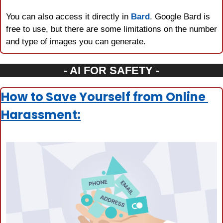
You can also access it directly in 
Bard
. Google Bard is 
free to use, but there are some limitations on the number 
and type of images you can generate.
- AI FOR SAFETY -
How to Save Yourself from Online 
Harassment: