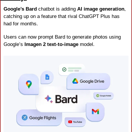
Google’s Bard
 chatbot is adding 
AI image generation
, 
catching up on a feature that rival ChatGPT Plus has 
had for months. 
Users can now prompt Bard to generate photos using 
Google’s 
Imagen 2 text-to-image
 model.