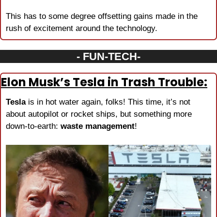
This has to some degree offsetting gains made in the 
rush of excitement around the technology.
- FUN-TECH-
Elon Musk’s Tesla in Trash Trouble:
Tesla
 is in hot water again, folks! This time, it’s not 
about autopilot or rocket ships, but something more 
down-to-earth: 
waste management
!