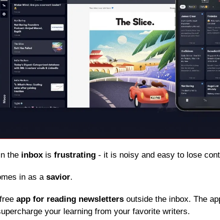
in the 
inbox
 is 
frustrating
 - it is noisy and easy to lose con
omes in as a 
savior
.
free 
app for reading newsletters
 outside the inbox. The app
upercharge your learning from your favorite writers.