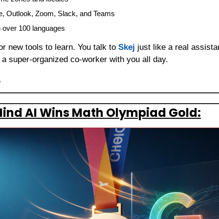
e, Outlook, Zoom, Slack, and Teams
n over 100 languages
 new tools to learn. You talk to 
Skej
 just like a real assist
g a super-organized co-worker with you all day.
e
ind AI Wins Math Olympiad Gold: