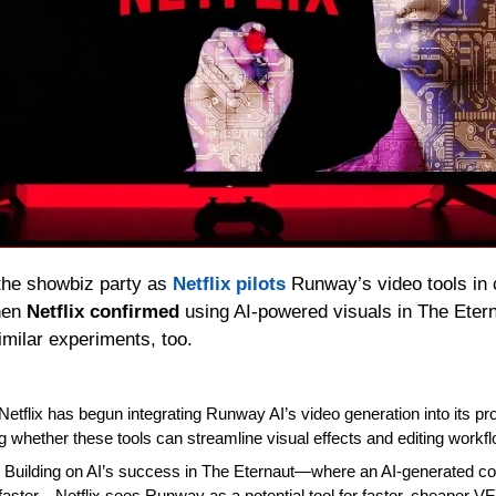
the showbiz party as 
Netflix pilots
 Runway’s video tools in c
hen 
Netflix confirmed
 using AI-powered visuals in The Etern
imilar experiments, too.
 Netflix has begun integrating Runway AI’s video generation into its pro
ing whether these tools can streamline visual effects and editing workf
: Building on AI’s success in The Eternaut—where an AI‑generated co
faster—Netflix sees Runway as a potential tool for faster, cheaper VF