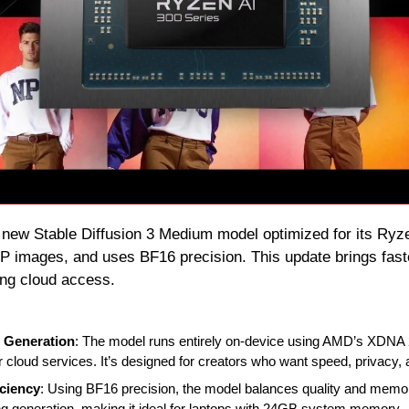
 new Stable Diffusion 3 Medium model optimized for its Ryze
P images, and uses BF16 precision. This update brings faster
ing cloud access.
 Generation
: The model runs entirely on-device using AMD’s XDNA 
r cloud services. It’s designed for creators who want speed, privacy, a
ciency
: Using BF16 precision, the model balances quality and memory
 generation, making it ideal for laptops with 24GB system memory.