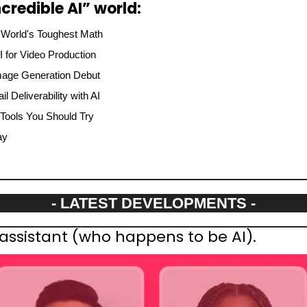
credible AI” world:
 World's Toughest Math
AI for Video Production
mage Generation Debut
l Deliverability with AI
 Tools You Should Try
ay
- LATEST DEVELOPMENTS -
assistant (who happens to be AI).