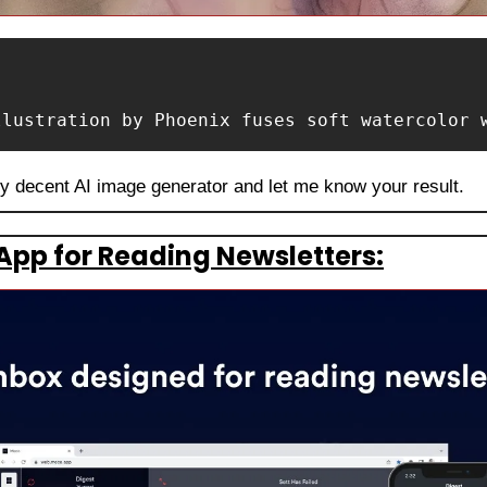
llustration by Phoenix fuses soft watercolor 
ny decent AI image generator and let me know your result.
App for Reading Newsletters: