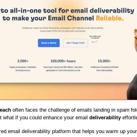
reach
 often faces the challenge of emails landing in spam fold
 what if you could enhance your email 
deliverability
 effort
red email deliverability platform that helps you warm up you