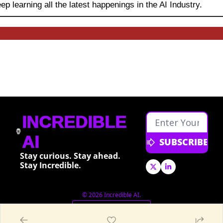
ep learning
all the latest happenings in the AI Industry.
INCREDIBLE 
AI
SUBSCRIBE
Stay curious. Stay ahead. 
Stay Incredible.
© 2026 Incredible AI.
Powered by beehiiv