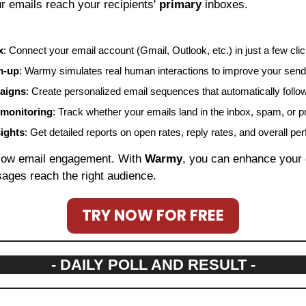
r emails reach your recipients' 
primary
 inboxes.
x
: Connect your email account (Gmail, Outlook, etc.) in just a few cli
m-up
: Warmy simulates real human interactions to improve your sende
aigns
: Create personalized email sequences that automatically follo
 monitoring
: Track whether your emails land in the inbox, spam, or p
sights
: Get detailed reports on open rates, reply rates, and overall p
 low email engagement. With 
Warmy
, you can enhance your e
ages reach the right audience.
TRY NOW FOR FREE
- DAILY POLL AND RESULT -