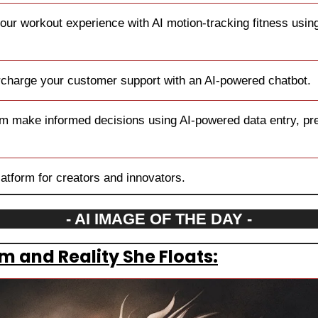
our workout experience with AI motion-tracking fitness using
charge your customer support with an AI-powered chatbot.
m make informed decisions using AI-powered data entry, prec
platform for creators and innovators.
- AI IMAGE OF THE DAY -
 and Reality She Floats: