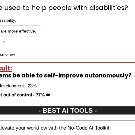
 used to help people with disabilities?
sibility.
are more effective.
pate
 tomorrow.
ult:
tems be able to self-improve autonomously?
r development - 23%
t out of control - 77% 
👑
- BEST AI TOOLS -
Elevate your workflow with the No-Code AI Toolkit.