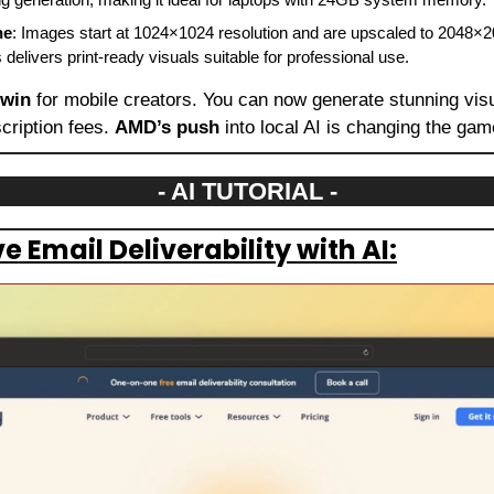
ne
: Images start at 1024×1024 resolution and are upscaled to 2048×2
 delivers print-ready visuals suitable for professional use.
 win
 for mobile creators. You can now generate stunning visual
cription fees. 
AMD’s push
 into local AI is changing the gam
- AI TUTORIAL -
 Email Deliverability with AI: