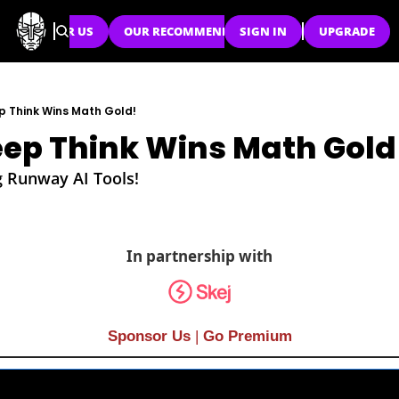
SPONSOR US
OUR RECOMMENDATIONS
SIGN IN
UPGRADE
p Think Wins Math Gold!
ep Think Wins Math Gold
g Runway AI Tools!
In partnership with
Sponsor Us
| 
Go Premium