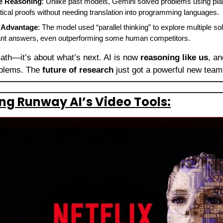
e Reasoning
: Unlike past models, Gemini solved problems using plain
ical proofs without needing translation into programming languages.
g Advantage
: The model used “parallel thinking” to explore multiple sol
egant answers, even outperforming some human competitors.
math—it’s about what’s next. AI is now 
reasoning like us
, an
oblems. The 
future of research
 just got a powerful new tea
ting Runway AI’s Video Tools: