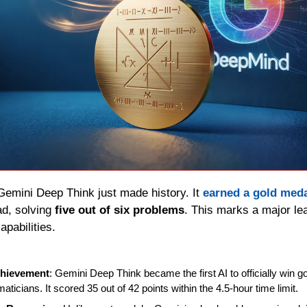
Gemini Deep Think just made history. It 
earned a gold med
d, solving 
five out of six problems
. This marks a major lea
pabilities.
chievement
: Gemini Deep Think became the first AI to officially win g
icians. It scored 35 out of 42 points within the 4.5-hour time limit.