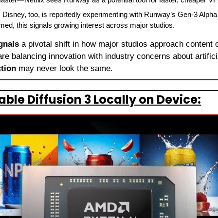
: Disney, too, is reportedly experimenting with Runway’s Gen‑3 Alpha 
firmed, this signals growing interest across major studios.
gnals
 a pivotal shift in how major studios approach content c
ction
 may never look the same.
ble Diffusion 3 Locally on Device: