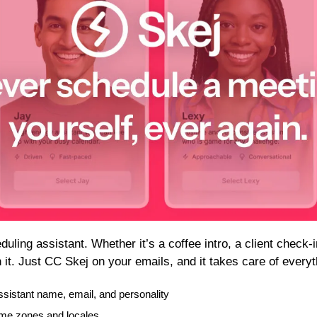
uling assistant. Whether it’s a coffee intro, a client check-in
 it. Just CC Skej on your emails, and it takes care of everyt
sistant name, email, and personality
me zones and locales