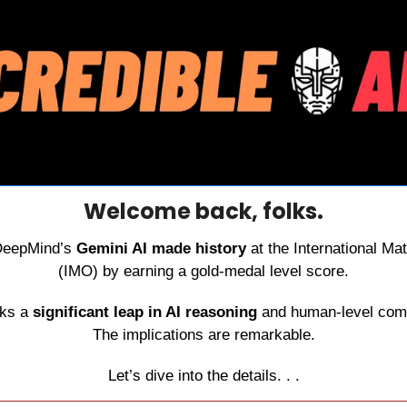
Welcome back, folks.
DeepMind’s 
Gemini AI made history
 at the International M
(IMO) by earning a gold-medal level score.
ks a 
significant leap in AI reasoning
 and human‑level comp
The implications are remarkable.
Let’s dive into the details. . .