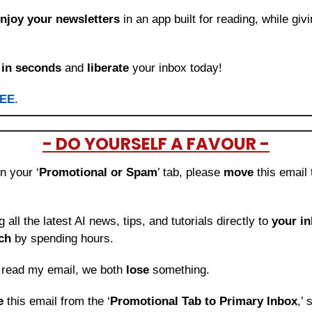
njoy your newsletters
 in an app built for reading, while giv
 
in seconds
 and 
liberate
 your inbox today!
REE.
- DO YOURSELF A FAVOUR -
in your ‘
Promotional or Spam
’ tab, please 
move 
this email 
ng all the latest AI news, tips, and tutorials directly to
 your i
ch
 by spending hours.
o read my email, we both 
lose
 something.
e 
this email from the ‘
Promotional Tab to Primary Inbox
,’