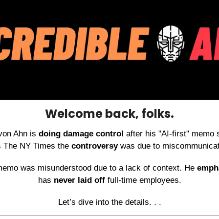
Welcome back, folks.
von Ahn is 
doing damage control
 after his "AI-first" memo
ls The NY Times the 
controversy
 was due to miscommunicat
memo was misunderstood due to a lack of context. He 
emph
has 
never laid off
 full-time employees.
Let’s dive into the details. . .