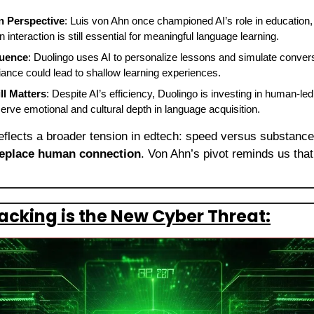
in Perspective
: Luis von Ahn once championed AI’s role in education, 
interaction is still essential for meaningful language learning.
luence
: Duolingo uses AI to personalize lessons and simulate convers
iance could lead to shallow learning experiences.
l Matters
: Despite AI’s efficiency, Duolingo is investing in human-led
serve emotional and cultural depth in language acquisition.
reflects a broader tension in edtech: speed versus substance.
replace human connection
. Von Ahn’s pivot reminds us that t
cking is the New Cyber Threat: