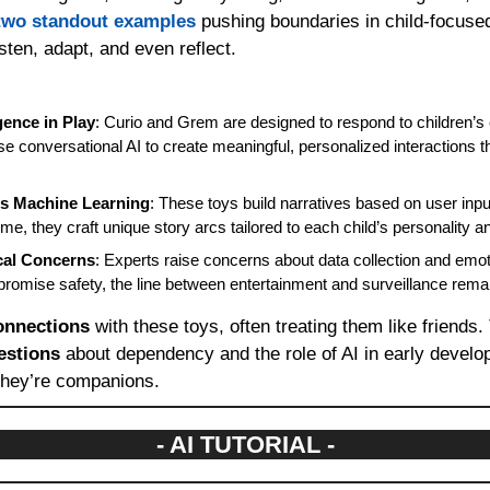
two standout examples
 pushing boundaries in child-focused
isten, adapt, and even reflect.
gence in Play
: Curio and Grem are designed to respond to children’s
e conversational AI to create meaningful, personalized interactions t
ts Machine Learning
: These toys build narratives based on user inpu
ime, they craft unique story arcs tailored to each child’s personality an
cal Concerns
: Experts raise concerns about data collection and emoti
omise safety, the line between entertainment and surveillance remain
onnections
 with these toys, often treating them like friends.
estions
 about dependency and the role of AI in early develop
they’re companions.
- AI TUTORIAL -