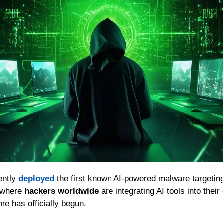
ently 
deployed
 the first known AI-powered malware targeting
 where 
hackers worldwide
 are integrating AI tools into their
e has officially begun.