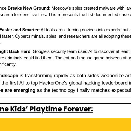
gence Breaks New Ground
: Moscow's spies created malware with lar
 search for sensitive files. This represents the first documented case 
Faster and Smarter
: AI tools aren't turning novices into experts, but 
 faster. Cybercriminals, spies, and researchers are all adopting thes
.
ight Back Hard
: Google's security team used AI to discover at least 
efore criminals could find them. The cat-and-mouse game between atta
ificantly.
andscape
 is transforming rapidly as both sides weaponize artifi
es are emerging
 as the technology finally matches expectat
ne Kids’ Playtime Forever: