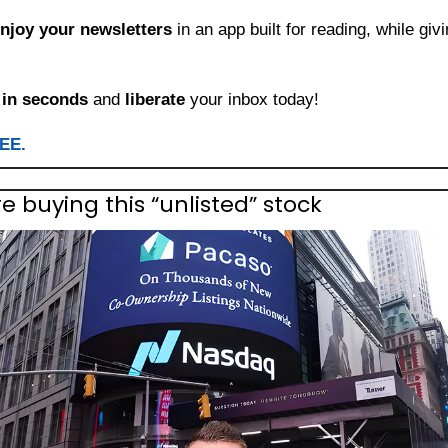
njoy your newsletters
 in an app built for reading, while giv
 
in seconds
 and 
liberate
 your inbox today!
REE.
re buying this “unlisted” stock