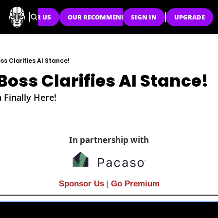
SPONSOR US
OUR RECOMMENDATIONS
SIGN IN
UPGRADE
ss Clarifies AI Stance!
Boss Clarifies AI Stance!
 Finally Here!
In partnership with
Sponsor Us
| 
Go Premium