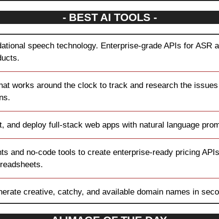
- BEST AI TOOLS -
ational speech technology. Enterprise-grade APIs for ASR an
ducts.
that works around the clock to track and research the issues 
ns.
it, and deploy full-stack web apps with natural language pro
ts and no-code tools to create enterprise-ready pricing APIs
preadsheets.
nerate creative, catchy, and available domain names in sec