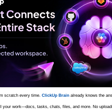
om scratch every time. 
ClickUp Brain
 already knows the an
 all your work—docs, tasks, chats, files, and more. No upload