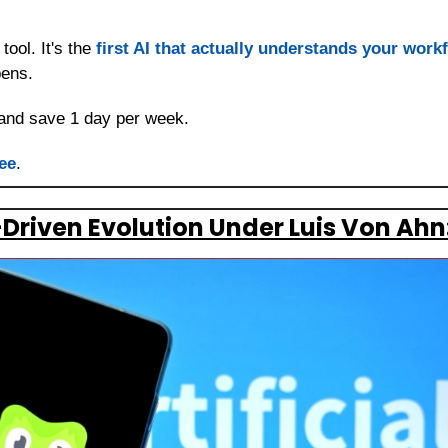
tool. It's the 
first AI that actually understands your work
pens.
and save 1 day per week.
ee
.
-Driven Evolution Under Luis Von Ahn