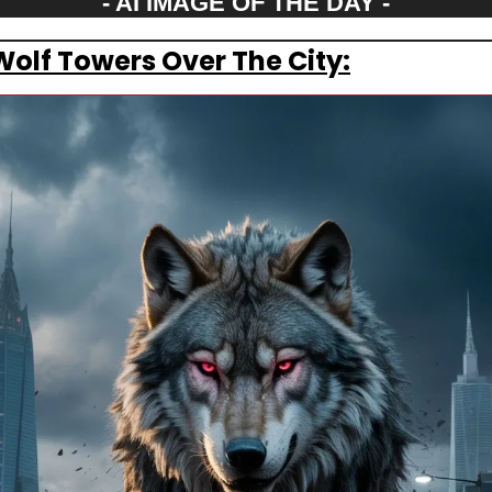
- AI IMAGE OF THE DAY -
Wolf Towers Over The City: