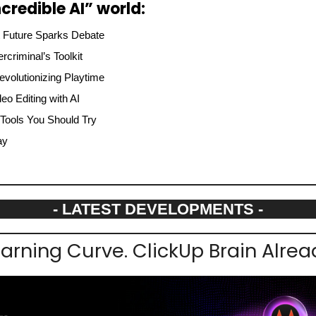
credible AI” world:
st Future Sparks Debate
criminal’s Toolkit
evolutionizing Playtime
eo Editing with AI
 Tools You Should Try
ay
- LATEST DEVELOPMENTS -
earning Curve. ClickUp Brain Alre