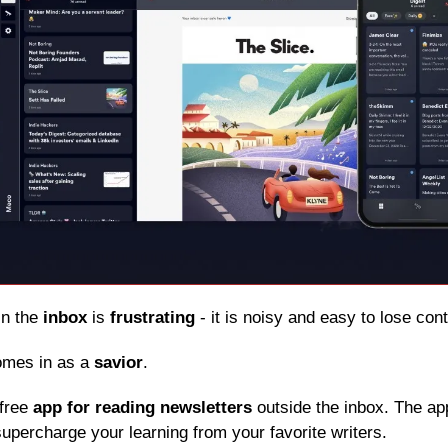
in the 
inbox
 is 
frustrating
 - it is noisy and easy to lose con
omes in as a 
savior
.
free 
app for reading newsletters
 outside the inbox. The app
upercharge your learning from your favorite writers.