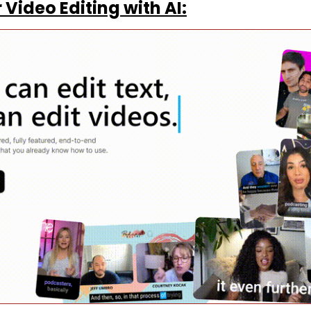
Video Editing with AI: