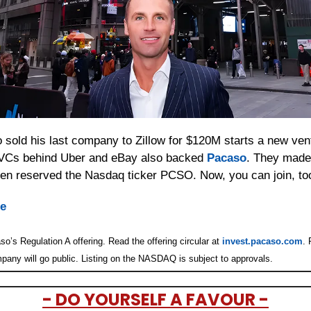
sold his last company to Zillow for $120M starts a new ventu
VCs behind Uber and eBay also backed 
Pacaso
. They made
even reserved the Nasdaq ticker PCSO. Now, you can join, to
re
o’s Regulation A offering. Read the offering circular at 
invest.pacaso.com
. 
pany will go public. Listing on the NASDAQ is subject to approvals. 
- DO YOURSELF A FAVOUR -