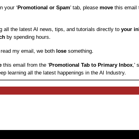
in your ‘
Promotional or Spam
’ tab, please 
move 
this email 
ng all the latest AI news, tips, and tutorials directly to
 your i
ch
 by spending hours.
o read my email, we both 
lose
 something.
e 
this email from the ‘
Promotional Tab to Primary Inbox
,’
ep learning
all the latest happenings in the AI Industry.