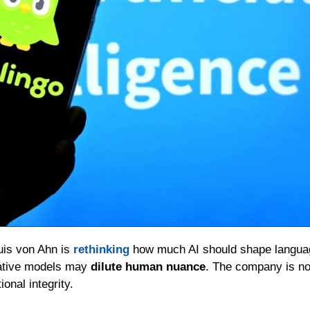
uis von Ahn is 
rethinking
 how much AI should shape languag
ative models may 
dilute human nuance
. The company is no
onal integrity.