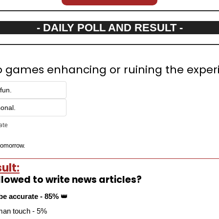
- DAILY POLL AND RESULT -
deo games enhancing or ruining the expe
fun.
sonal.
pate
 tomorrow.
ult:
llowed to write news articles?
be accurate - 85% 
👑
uman touch - 5%