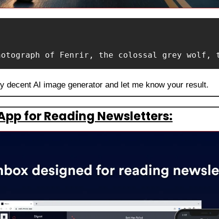
hotograph of Fenrir, the colossal grey wolf, 
ny decent AI image generator and let me know your result.
App for Reading Newsletters: