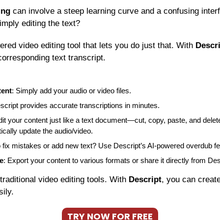
ing
 can involve a steep learning curve and a confusing interf
imply editing the text?
ered video editing tool that lets you do just that. With 
Descr
corresponding text transcript.
tent
: Simply add your audio or video files.
script provides accurate transcriptions in minutes.
dit your content just like a text document—cut, copy, paste, and del
tically update the audio/video.
o fix mistakes or add new text? Use Descript’s AI-powered overdub fe
e
: Export your content to various formats or share it directly from Des
 traditional video editing tools. With 
Descript
, you can create
ily.
TRY NOW FOR FREE