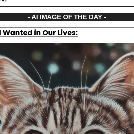
- AI IMAGE OF THE DAY -
 Wanted in Our Lives: