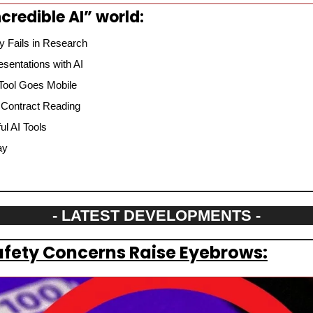
credible AI” world:
 Fails in Research
sentations with AI
 Tool Goes Mobile
 Contract Reading
l AI Tools
ay
- LATEST DEVELOPMENTS -
fety Concerns Raise Eyebrows: