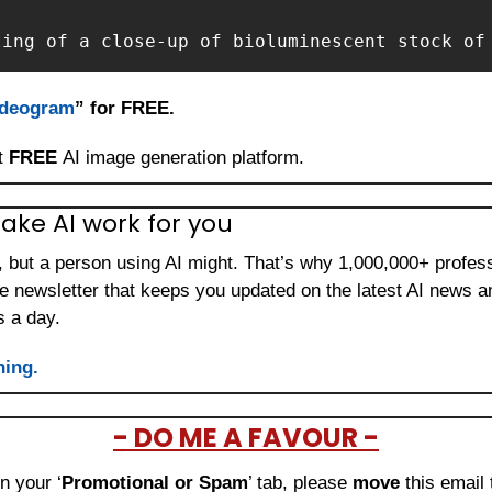
ting of a close-up of bioluminescent stock of
Ideogram
” for FREE.
t 
FREE 
AI image generation platform.
ake AI work for you
b, but a person using AI might. That’s why 1,000,000+ profes
ee newsletter that keeps you updated on the latest AI news a
s a day.
ning.
- DO ME A FAVOUR -
in your ‘
Promotional or Spam
’ tab, please 
move 
this email 