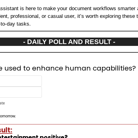
assistant is here to make your document workflows smarter a
nt, professional, or casual user, it’s worth exploring these 
-to-day tasks.
- DAILY POLL AND RESULT -
be used to enhance human capabilities?
pate
 tomorrow.
ult:
 entertainment positive?