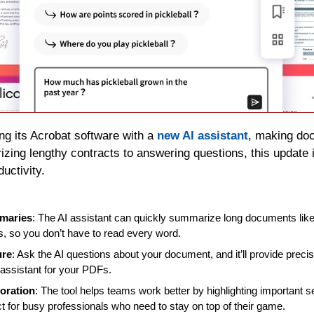
ng its Acrobat software with a 
new AI assistant
, making doc
ing lengthy contracts to answering questions, this update is
uctivity.
maries
: The AI assistant can quickly summarize long documents like c
s, so you don’t have to read every word.
ure
: Ask the AI questions about your document, and it’ll provide precise
 assistant for your PDFs.
oration
: The tool helps teams work better by highlighting important s
ect for busy professionals who need to stay on top of their game.