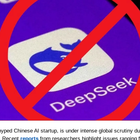
hyped Chinese AI startup, is under intense global scrutiny due
. Recent 
reports 
from researchers highlight issues ranging f