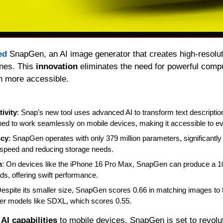
ed 
SnapGen, an AI image generator that creates high-resoluti
nes. This 
innovation 
eliminates the need for powerful compu
n more accessible. 
ivity
: Snap’s new tool uses advanced AI to transform text descriptions
gned to work seamlessly on mobile devices, making it accessible to e
ncy
: SnapGen operates with only 379 million parameters, significantly 
speed and reducing storage needs. 
n
: On devices like the iPhone 16 Pro Max, SnapGen can produce a 1
ds, offering swift performance. 
Despite its smaller size, SnapGen scores 0.66 in matching images to te
ger models like SDXL, which scores 0.55.
 
AI capabilities
 to mobile devices, SnapGen is set to revolut