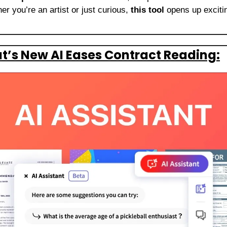
r you’re an artist or just curious, 
this tool
 opens up exciting
’s New AI Eases Contract Reading: