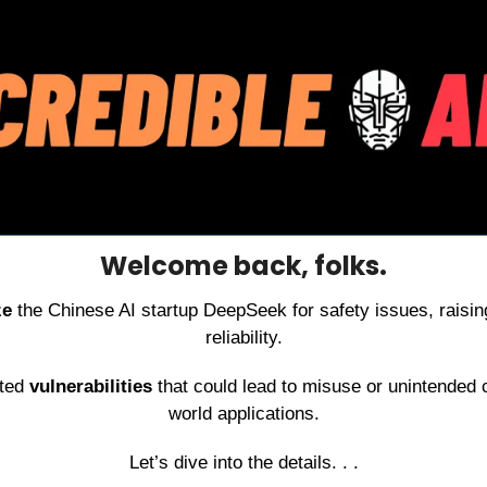
Welcome back, folks.
ze 
the Chinese AI startup DeepSeek for safety issues, raisin
reliability.
ted 
vulnerabilities 
that could lead to misuse or unintended
world applications.
Let’s dive into the details. . .