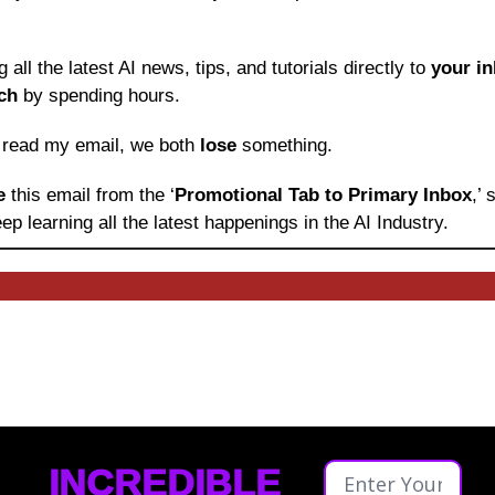
ng all the latest AI news, tips, and tutorials directly to
 your i
ch
 by spending hours.
o read my email, we both 
lose
 something.
e 
this email from the ‘
Promotional Tab to Primary Inbox
,’
ep learning
all the latest happenings in the AI Industry.
INCREDIBLE 