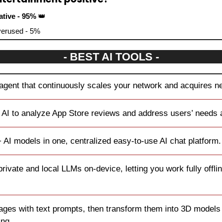
ative - 95% 
👑
overused - 5%
- BEST AI TOOLS -
 agent that continuously scales your network and acquires 
 AI to analyze App Store reviews and address users’ needs a
 AI models in one, centralized easy-to-use AI chat platform.
private and local LLMs on-device, letting you work fully offli
ages with text prompts, then transform them into 3D models f
ing.