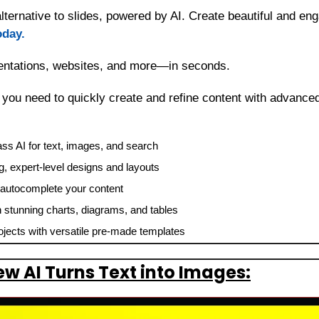
ernative to slides, powered by AI. Create beautiful and enga
oday.
sentations, websites, and more—in seconds.
g you need to quickly create and refine content with advanced
ss AI for text, images, and search
, expert-level designs and layouts
r autocomplete your content
h stunning charts, diagrams, and tables
ojects with versatile pre-made templates
w AI Turns Text into Images: