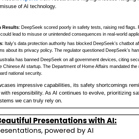
l misuse of AI technology.
n Results
: DeepSeek scored poorly in safety tests, raising red flags.
at could lead to misuse or unintended consequences in real-world appli
s
: Italy's data protection authority has blocked DeepSeek's chatbot af
s about its privacy policy. The regulator questioned DeepSeek's hand
Australia has banned DeepSeek on all government devices, citing secu
he Chinese AI startup. The Department of Home Affairs mandated the
ard national security.
cases impressive capabilities, its safety shortcomings remin
ith responsibility. As AI continues to evolve, prioritizing saf
stems we can truly rely on.
eautiful Presentations with AI:
resentations, powered by AI