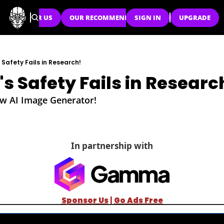
SPONSOR US
OUR RECOMMENDATIONS
SIGN IN
UPGRADE
Safety Fails in Research!
s Safety Fails in Researc
w AI Image Generator!
In partnership with
Sponsor Us
| 
Go Ads Free