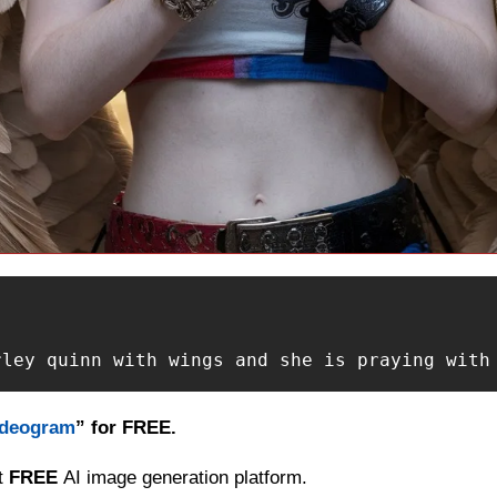
rley quinn with wings and she is praying with
Ideogram
” for FREE.
t 
FREE 
AI image generation platform.