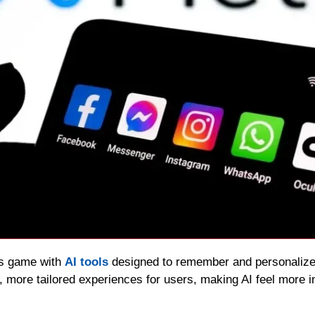
ts game with 
AI tools
 designed to remember and personaliz
r, more tailored experiences for users, making AI feel more 