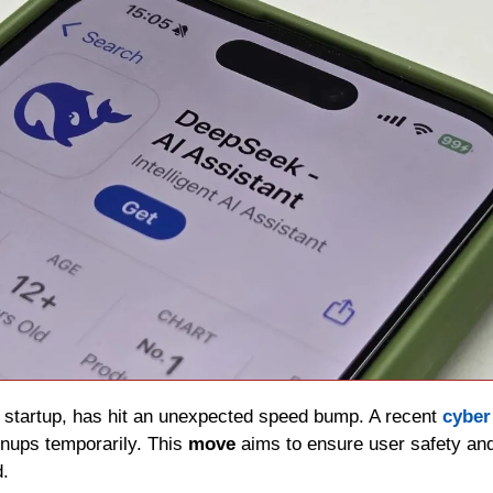
AI startup, has hit an unexpected speed bump. A recent 
cyber
ups temporarily. This 
move 
aims to ensure user safety and 
d.