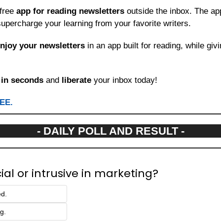
free 
app for reading newsletters
 outside the inbox. The app
upercharge your learning from your favorite writers.
njoy your newsletters
 in an app built for reading, while giv
 
in seconds
 and 
liberate
 your inbox today!
REE.
- DAILY POLL AND RESULT -
cial or intrusive in marketing?
ed.
ng.