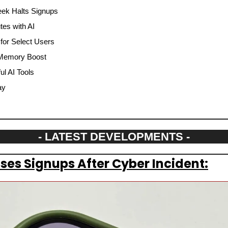
eek Halts Signups
tes with AI
for Select Users
 Memory Boost
l AI Tools
ay
- LATEST DEVELOPMENTS -
es Signups After Cyber Incident: