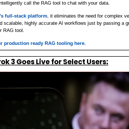
intelligently call the RAG tool to chat with your data.
’s full-stack platform
, it eliminates the need for complex 
ld scalable, highly accurate AI workflows just by passing a g
r RAG tool.
r production ready RAG tooling here.
ok 3 Goes Live for Select Users: