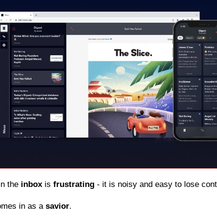
in the 
inbox
 is 
frustrating
 - it is noisy and easy to lose con
omes in as a 
savior
.