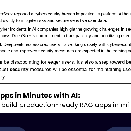
pSeek reported a cybersecurity breach impacting its platform. Althoug
swiftly to mitigate risks and secure sensitive user data.
Cyber incidents in AI companies highlight the growing challenges in sec
shows DeepSeek's commitment to transparency and prioritizing user s
d
: DeepSeek has assured users it’s working closely with cybersecurity
 update and improved security measures are expected in the coming d
t be disappointing for eager users, it's also a step toward be
bust 
security
 measures will be essential for maintaining user
ry.
pps in Minutes with AI:
: build production-ready RAG apps in mi