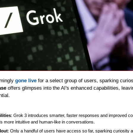
mingly 
gone live
 for a select group of users, sparking curios
ase 
offers glimpses into the AI's enhanced capabilities, leavi
ntial.
ities
: Grok 3 introduces smarter, faster responses and improved con
els more intuitive and human-like in conversations.
lout
: Only a handful of users have access so far, sparking curiosity a