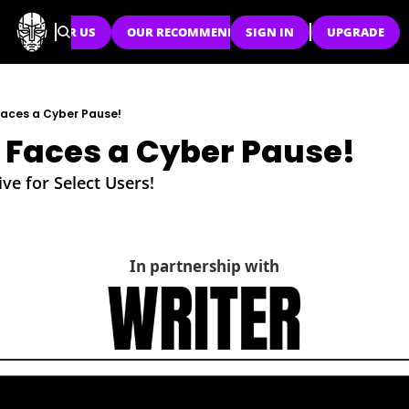
SPONSOR US
OUR RECOMMENDATIONS
SIGN IN
UPGRADE
aces a Cyber Pause!
Faces a Cyber Pause!
ve for Select Users!
In partnership with