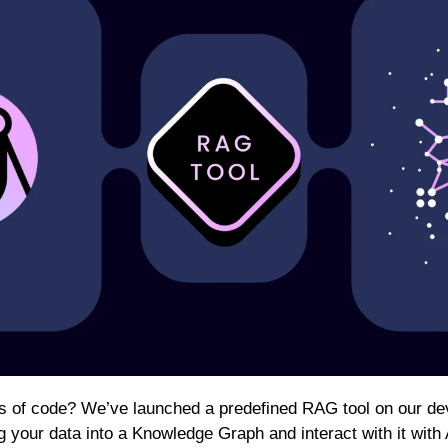
es of code? We’ve launched a predefined RAG tool on our dev
g your data into a Knowledge Graph and interact with it with A