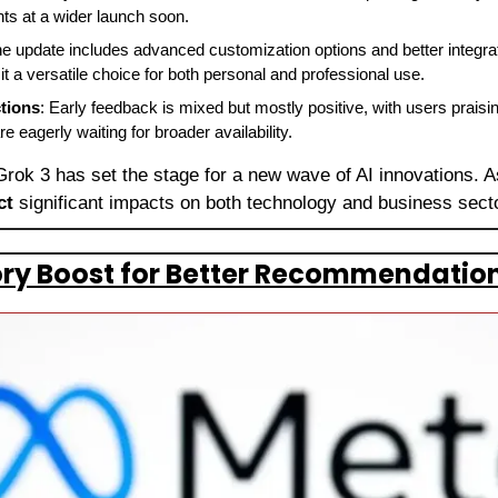
ts at a wider launch soon.
he update includes advanced customization options and better integrati
it a versatile choice for both personal and professional use.
tions
: Early feedback is mixed but mostly positive, with users praisin
 eagerly waiting for broader availability.
Grok 3 has set the stage for a new wave of AI innovations. A
ct 
significant impacts on both technology and business sect
ry Boost for Better Recommendation