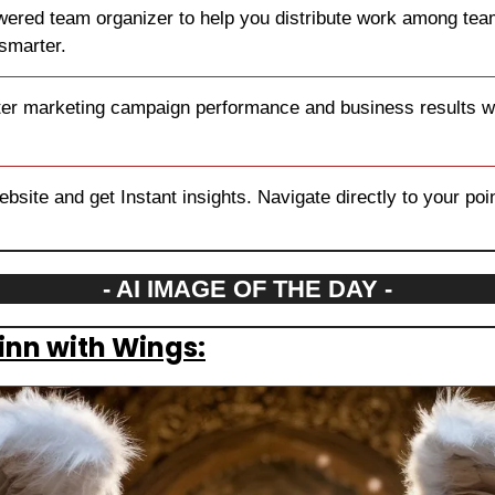
wered team organizer to help you distribute work among tea
smarter.
ter marketing campaign performance and business results wit
site and get Instant insights. Navigate directly to your point 
- AI IMAGE OF THE DAY -
inn with Wings: