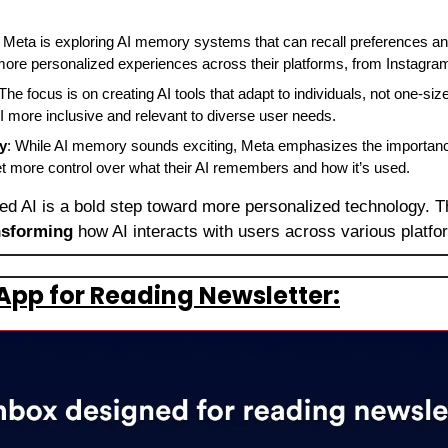
: Meta is exploring AI memory systems that can recall preferences and
ore personalized experiences across their platforms, from Instagr
 The focus is on creating AI tools that adapt to individuals, not one-size-
 more inclusive and relevant to diverse user needs.
y
: While AI memory sounds exciting, Meta emphasizes the importance
get more control over what their AI remembers and how it’s used.
d AI is a bold step toward more personalized technology. Th
nsforming 
how AI interacts with users across various platfo
App for Reading Newsletter: