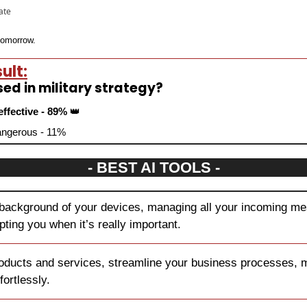
pate
 tomorrow.
ult:
sed in military strategy?
effective - 89% 
👑
dangerous - 11%
- BEST AI TOOLS -
 background of your devices, managing all your incoming mes
upting you when it’s really important.
oducts and services, streamline your business processes, ma
fortlessly.