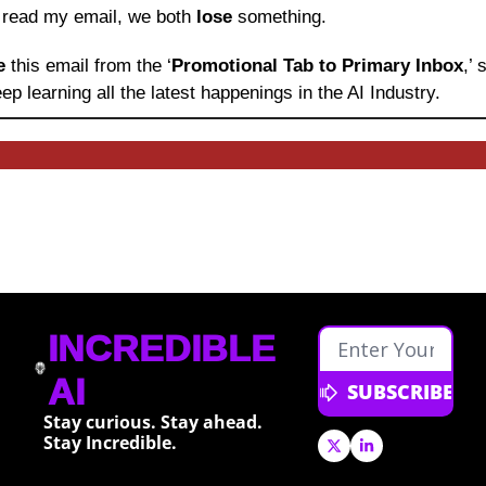
o read my email, we both 
lose
 something.
e 
this email from the ‘
Promotional Tab to Primary Inbox
,’
ep learning
all the latest happenings in the AI Industry.
INCREDIBLE 
AI
SUBSCRIBE
Stay curious. Stay ahead. 
Stay Incredible.