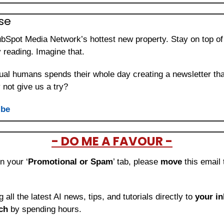
se 
ubSpot Media Network’s hottest new property. Stay on top of 
 reading. Imagine that.
ual humans spends their whole day creating a newsletter that
not give us a try?
ibe
- DO ME A FAVOUR -
in your ‘
Promotional or Spam
’ tab, please 
move 
this email 
ng all the latest AI news, tips, and tutorials directly to
 your i
ch
 by spending hours.