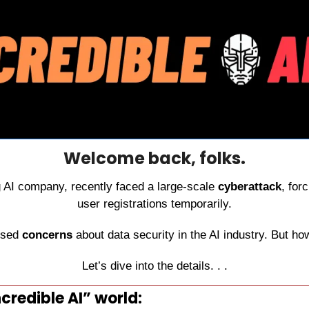
Welcome back, folks.
g AI company, recently faced a large-scale 
cyberattack
, for
user registrations temporarily.
ised 
concerns 
about data security in the AI industry. But how
Let’s dive into the details. . .
credible AI” world: