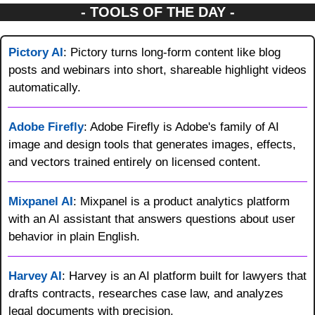
- TOOLS OF THE DAY -
Pictory AI
: Pictory turns long-form content like blog 
posts and webinars into short, shareable highlight videos 
automatically.
Adobe Firefly
: Adobe Firefly is Adobe's family of AI 
image and design tools that generates images, effects, 
and vectors trained entirely on licensed content.
Mixpanel AI
: Mixpanel is a product analytics platform 
with an AI assistant that answers questions about user 
behavior in plain English.
Harvey AI
: Harvey is an AI platform built for lawyers that 
drafts contracts, researches case law, and analyzes 
legal documents with precision.