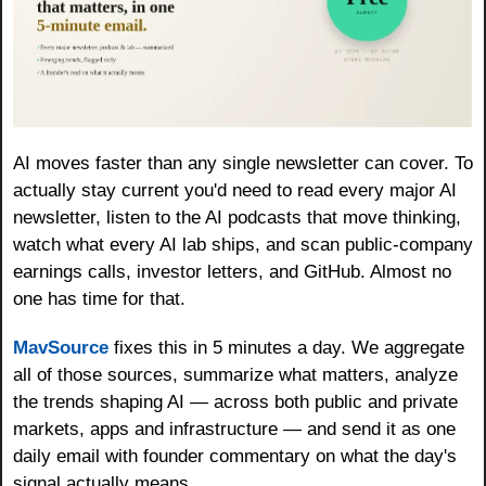
AI moves faster than any single newsletter can cover. To 
actually stay current you'd need to read every major AI 
newsletter, listen to the AI podcasts that move thinking, 
watch what every AI lab ships, and scan public-company 
earnings calls, investor letters, and GitHub. Almost no 
one has time for that. 
MavSource
 fixes this in 5 minutes a day. We aggregate 
all of those sources, summarize what matters, analyze 
the trends shaping AI — across both public and private 
markets, apps and infrastructure — and send it as one 
daily email with founder commentary on what the day's 
signal actually means. 