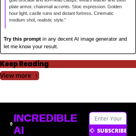
plate armor, chainmail accents. Stoic expression. Golden 
hour light, castle ruins and distant fortress. Cinematic 
medium shot, realistic style.”
Try this prompt 
in any decent AI image generator and 
let me know your result.
Keep Reading
View more
INCREDIBLE 
AI
SUBSCRIBE