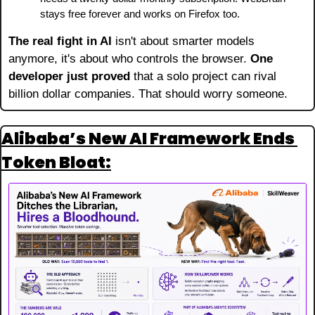
stays free forever and works on Firefox too.
The real fight in AI
 isn't about smarter models 
anymore, it's about who controls the browser. 
One 
developer just proved
 that a solo project can rival 
billion dollar companies. That should worry someone.
Alibaba’s New AI Framework Ends 
Token Bloat: