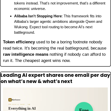
tokens instead. That's not improvement, that's a different 
economic universe.
Alibaba Isn't Stopping Here
: This framework fits into 
Alibaba's larger agentic ambitions alongside Qwen and 
Wukong. Expect tool routing to become AI's next 
battleground.
Token efficiency
 used to be a boring footnote nobody 
read twice. It's becoming the real battleground, because 
raw intelligence means
 nothing if nobody can afford to 
run it. The cheapest agent wins now.
Leading AI expert shares one email per day 
on what’s new & what’s next