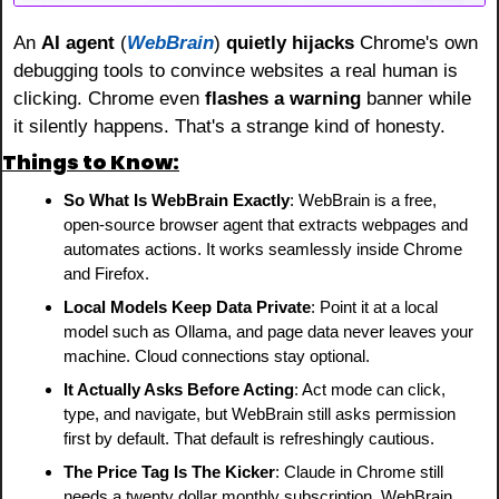
An 
AI agent 
(
WebBrain
)
 quietly hijacks
 Chrome's own 
debugging tools to convince websites a real human is 
clicking. Chrome even 
flashes a warning
 banner while 
it silently happens. That's a strange kind of honesty.
Things to Know:
So What Is WebBrain Exactly
: WebBrain is a free, 
open-source browser agent that extracts webpages and 
automates actions. It works seamlessly inside Chrome 
and Firefox.
Local Models Keep Data Private
: Point it at a local 
model such as Ollama, and page data never leaves your 
machine. Cloud connections stay optional.
It Actually Asks Before Acting
: Act mode can click, 
type, and navigate, but WebBrain still asks permission 
first by default. That default is refreshingly cautious.
The Price Tag Is The Kicker
: Claude in Chrome still 
needs a twenty dollar monthly subscription. WebBrain 