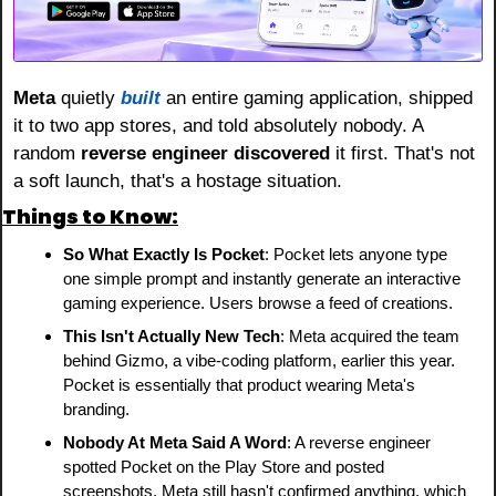
Meta
 quietly 
built
 an entire gaming application, shipped 
it to two app stores, and told absolutely nobody. A 
random 
reverse engineer discovered
 it first. That's not 
a soft launch, that's a hostage situation.
Things to Know:
So What Exactly Is Pocket
: Pocket lets anyone type 
one simple prompt and instantly generate an interactive 
gaming experience. Users browse a feed of creations.
This Isn't Actually New Tech
: Meta acquired the team 
behind Gizmo, a vibe-coding platform, earlier this year. 
Pocket is essentially that product wearing Meta's 
branding.
Nobody At Meta Said A Word
: A reverse engineer 
spotted Pocket on the Play Store and posted 
screenshots. Meta still hasn't confirmed anything, which 