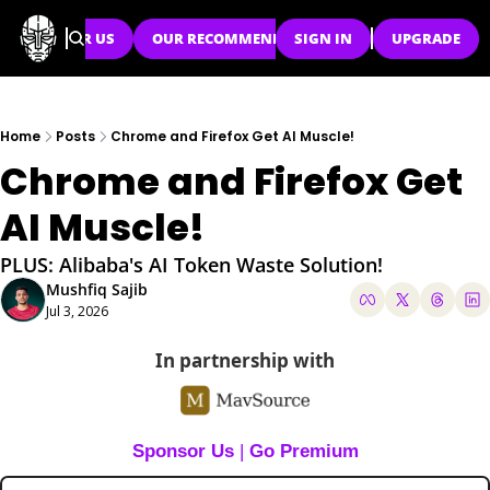
SPONSOR US
OUR RECOMMENDATIONS
SIGN IN
UPGRADE
Home
Posts
Chrome and Firefox Get AI Muscle!
Chrome and Firefox Get 
AI Muscle!
PLUS: Alibaba's AI Token Waste Solution!
Mushfiq Sajib
Jul 3, 2026
In partnership with
Sponsor Us
 | 
Go Premium