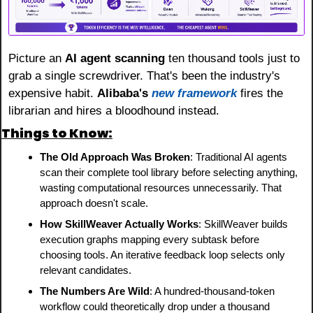
Picture an 
AI agent scanning
 ten thousand tools just to 
grab a single screwdriver. That's been the industry's 
expensive habit. 
Alibaba's
new framework
 fires the 
librarian and hires a bloodhound instead.
Things to Know:
The Old Approach Was Broken
: Traditional AI agents 
scan their complete tool library before selecting anything, 
wasting computational resources unnecessarily. That 
approach doesn't scale.
How SkillWeaver Actually Works
: SkillWeaver builds 
execution graphs mapping every subtask before 
choosing tools. An iterative feedback loop selects only 
relevant candidates.
The Numbers Are Wild
: A hundred-thousand-token 
workflow could theoretically drop under a thousand 