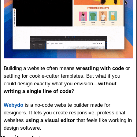
Building a website often means 
wrestling with code
 or 
settling for cookie-cutter templates. But what if you 
could design exactly what you envision—
without 
writing a single line of code
?
Webydo
 is a no-code website builder made for 
designers. It lets you create responsive, professional 
websites 
using a visual editor
 that feels like working in 
design software.