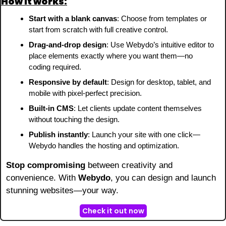
How it works:
Start with a blank canvas
: Choose from templates or 
start from scratch with full creative control.
Drag-and-drop design
: Use Webydo’s intuitive editor to 
place elements exactly where you want them—no 
coding required.
Responsive by default
: Design for desktop, tablet, and 
mobile with pixel-perfect precision.
Built-in CMS
: Let clients update content themselves 
without touching the design.
Publish instantly
: Launch your site with one click—
Webydo handles the hosting and optimization.
Stop compromising
 between creativity and 
convenience. With 
Webydo
, you can design and launch 
stunning websites—your way.
Check it out now