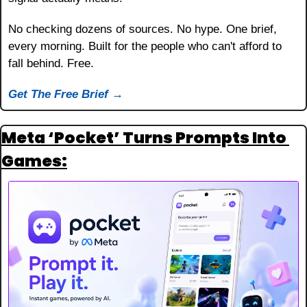
No checking dozens of sources. No hype. One brief, 
every morning. Built for the people who can't afford to 
fall behind. Free.
Get The Free Brief →
Meta ‘Pocket’ Turns Prompts Into 
Games: