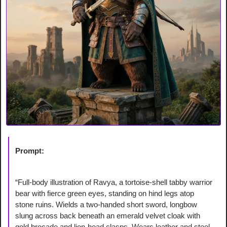
Prompt:
“Full-body illustration of Ravya, a tortoise-shell tabby warrior 
bear with fierce green eyes, standing on hind legs atop 
stone ruins. Wields a two-handed short sword, longbow 
slung across back beneath an emerald velvet cloak with 
gold brocade and lion-head clasps. Wears leather and steel 