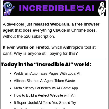
A developer just released 
WebBrain
, a 
free browser 
agent
 that does everything Claude in Chrome does, 
without the $20 subscription.
It even 
works on Firefox
, which Anthropic's tool still 
can't. Why is anyone still paying for this?
Today in the “Incredible AI” world:
WebBrain Automates Pages With Local AI
Alibaba Slashes AI Agent Token Waste
Meta Silently Launches Its AI Game App
How to Build a Perfect Website with AI
5 Super-Useful AI Tools You Should Try