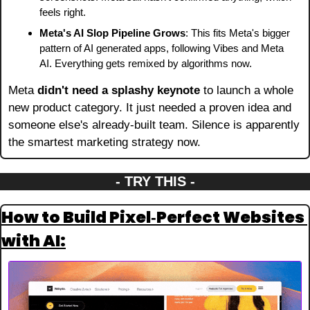
feels right.
Meta's AI Slop Pipeline Grows
: This fits Meta's bigger 
pattern of AI generated apps, following Vibes and Meta 
AI. Everything gets remixed by algorithms now.
Meta 
didn't need a splashy keynote
 to launch a whole 
new product category. It just needed a proven idea and 
someone else's already-built team. Silence is apparently 
the smartest marketing strategy now.
- TRY THIS -
How to Build Pixel‑Perfect Websites 
with AI: