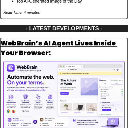
Top AI-Generated Image of the Day
Read Time: 4 minutes
- LATEST DEVELOPMENTS -
WebBrain’s AI Agent Lives Inside 
Your Browser: