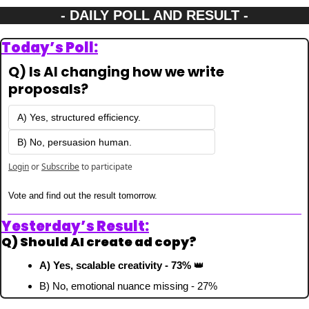
- DAILY POLL AND RESULT -
Today’s Poll:
Q) Is AI changing how we write 
proposals?
A) Yes, structured efficiency.
B) No, persuasion human.
Login
or
Subscribe
to participate
Vote and find out the result tomorrow.
Yesterday’s Result:
Q) Should AI create ad copy?
A) Yes, scalable creativity - 73% 
👑
B) No, emotional nuance missing - 27%