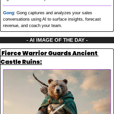
Gong
: Gong captures and analyzes your sales 
conversations using AI to surface insights, forecast 
revenue, and coach your team.
- AI IMAGE OF THE DAY -
 Fierce Warrior Guards Ancient 
Castle Ruins: