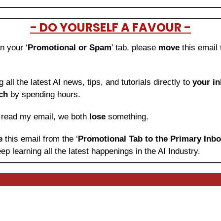
- DO YOURSELF A FAVOUR -
in your ‘
Promotional or Spam
’ tab, please 
move 
this email 
ng all the latest AI news, tips, and tutorials directly to
 your i
ch
 by spending hours.
o read my email, we both 
lose
 something.
e 
this email from the ‘
Promotional Tab to the Primary Inb
ep learning
all the latest happenings in the AI Industry.