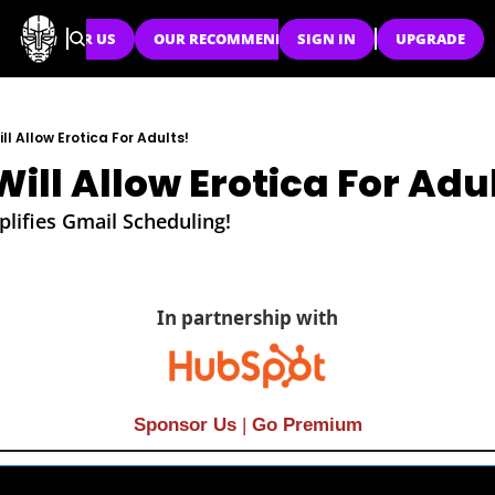
SPONSOR US
OUR RECOMMENDATIONS
SIGN IN
UPGRADE
l Allow Erotica For Adults!
ill Allow Erotica For Adu
lifies Gmail Scheduling!
In partnership with
Sponsor Us
| 
Go Premium