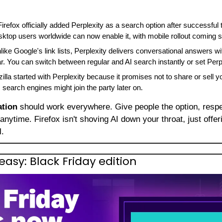
Firefox officially added Perplexity as a search option after successful t
top users worldwide can now enable it, with mobile rollout coming 
like Google's link lists, Perplexity delivers conversational answers with
r. You can switch between regular and AI search instantly or set Perpl
illa started with Perplexity because it promises not to share or sell you
 search engines might join the party later on.
ation
 should work everywhere. Give people the option, respec
 anytime. Firefox isn't shoving AI down your throat, just offeri
l.
sy: Black Friday edition