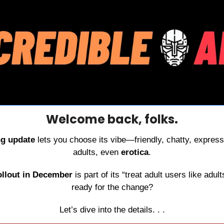
Welcome back, folks.
g update
 lets you choose its vibe—friendly, chatty, express
adults, even 
erotica
.
ollout in December
 is part of its “treat adult users like adul
ready for the change?
Let’s dive into the details. . .