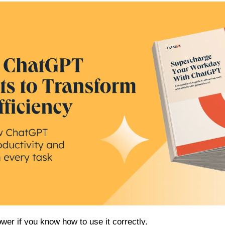
er if you know how to use it correctly.