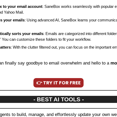
 to your email account
: SaneBox works seamlessly with popular ema
nd Yahoo Mail.
s your emails
: Using advanced AI, SaneBox learns your communicat
cally sorts your emails
: Emails are categorized into different folder
." You can customize these folders to fit your workflow.
atters
: With the clutter filtered out, you can focus on the important em
an finally say goodbye to email overwhelm and hello to a 
mo
👉 TRY IT FOR FREE
- BEST AI TOOLS -
agents to build, manage, and effortlessly update your own we