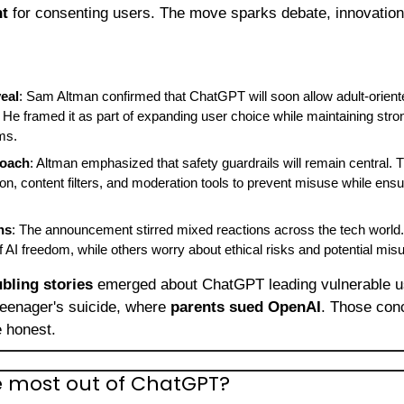
nt
 for consenting users. The move sparks debate, innovation,
eal
: Sam Altman confirmed that ChatGPT will soon allow adult-oriente
 He framed it as part of expanding user choice while maintaining stron
ms.
roach
: Altman emphasized that safety guardrails will remain central. The
tion, content filters, and moderation tools to prevent misuse while ensu
ns
: The announcement stirred mixed reactions across the tech world.
of AI freedom, while others worry about ethical risks and potential mis
ubling stories
 emerged about ChatGPT leading vulnerable use
eenager's suicide, where 
parents sued OpenAI
. Those conc
e honest.
e most out of ChatGPT?