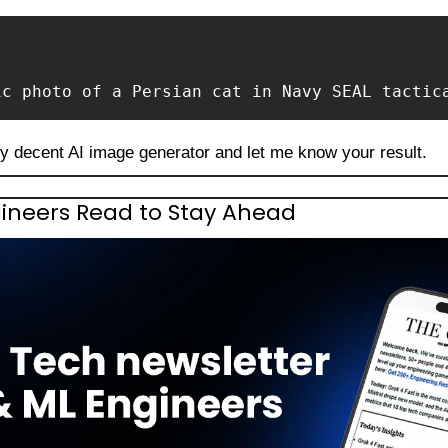
ic photo of a Persian cat in Navy SEAL tactic
ny decent AI image generator and let me know your result.
ineers Read to Stay Ahead