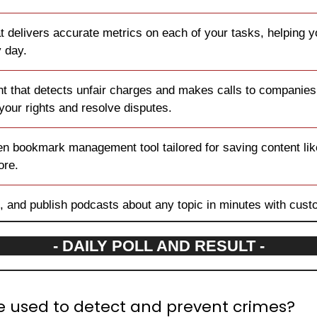
hat delivers accurate metrics on each of your tasks, helping 
y day.
nt that detects unfair charges and makes calls to companies 
 your rights and resolve disputes.
ven bookmark management tool tailored for saving content lik
ore.
t, and publish podcasts about any topic in minutes with cust
- DAILY POLL AND RESULT -
e used to detect and prevent crimes?