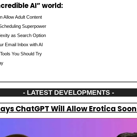
credible AI” world:
 Allow Adult Content
 Scheduling Superpower
lexity as Search Option
ur Email Inbox with AI
 Tools You Should Try
ay
- LATEST DEVELOPMENTS -
ys ChatGPT Will Allow Erotica Soon