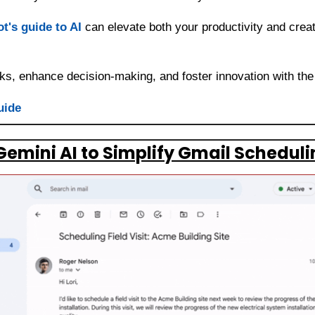
t's guide to AI
 can elevate both your productivity and creati
ks, enhance decision-making, and foster innovation with the
uide
emini AI to Simplify Gmail Scheduli