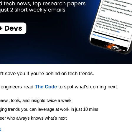
t save you if you're behind on tech trends.
 engineers read 
The Code
 to spot what's coming next.
ews, tools, and insights twice a week
ing trends you can leverage at work in just 10 mins
eer who always knows what's next
s