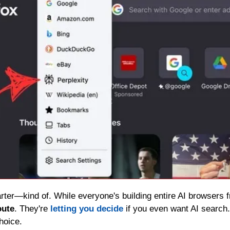
arter—kind of. While everyone's building entire AI browsers f
oute
. They're 
letting you decide
 if you even want AI search.
hoice.