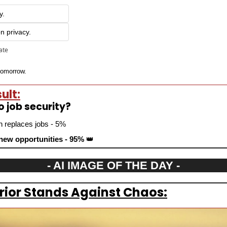
y.
on privacy.
pate
 tomorrow.
ult:
to job security?
n replaces jobs - 5%
 new opportunities - 95% 
👑
- AI IMAGE OF THE DAY -
rior Stands Against Chaos: