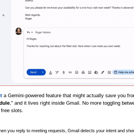
t
 a Gemini-powered feature that might actually save you from 
dule
," and it lives right inside Gmail. No more toggling betwe
free slots.
hen you reply to meeting requests, Gmail detects your intent and sho