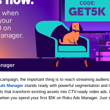
 Ads Manager
 stands ready with powerful segmentation and t
ls that transform existing assets into CTV-ready video ads. B
 when you spend your first $5K on Roku Ads Manager. Just s