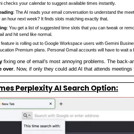
ni checks your calendar to suggest available times instantly.
eading
: The AI reads your email conversation to understand the meeti
 an hour next week? It finds slots matching exactly that.
ing
: You get a list of suggested time slots that you can tweak or rem
il and hit send like normal.
s feature is rolling out to Google Workspace users with Gemini Busines
cation Premium plans. Personal Gmail accounts will have to wait a bi
y
 fixing one of email's most annoying problems. The back-an
e over
. Now, if only they could add AI that attends meetings 
mes Perplexity AI Search Option: