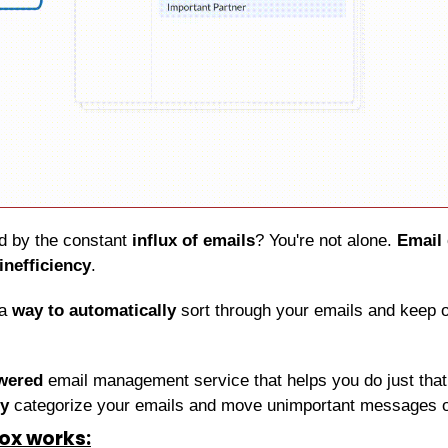
 by the constant 
influx of emails
? You're not alone. 
Email
inefficiency
.
a 
way to automatically
 sort through your emails and keep o
wered
 email management service that helps you do just that. I
ly
 categorize your emails and move unimportant messages ou
ox works: