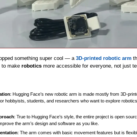
ropped something super cool — a 
3D-printed robotic arm
 t
 to make 
robotics
 more accessible for everyone, not just tec
ation
: Hugging Face’s new robotic arm is made mostly from 3D-printe
 for hobbyists, students, and researchers who want to explore robotics
proach
: True to Hugging Face’s style, the entire project is open sour
mprove the arm’s design and software as you like.
mentation
: The arm comes with basic movement features but is flexib