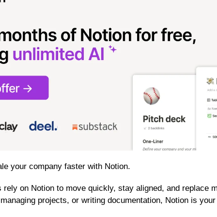
le your company faster with Notion.
rely on Notion to move quickly, stay aligned, and replace mu
, managing projects, or writing documentation, Notion is your