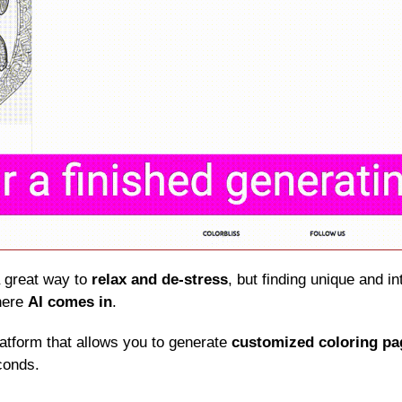
a great way to 
relax and de-stress
, but finding unique and in
here 
AI comes in
.
latform that allows you to generate 
customized coloring pa
conds.