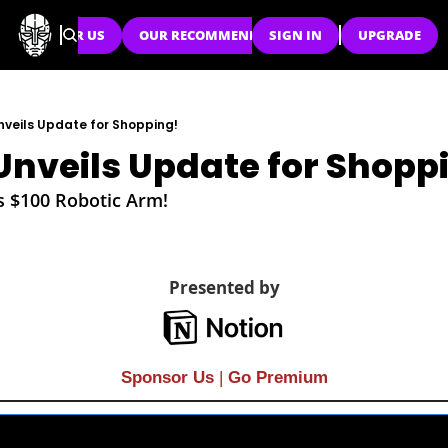
SPONSOR US
OUR RECOMMENDATIONS
SIGN IN
UPGRADE
veils Update for Shopping!
nveils Update for Shopp
s $100 Robotic Arm!
Presented by
Sponsor Us
| 
Go Premium