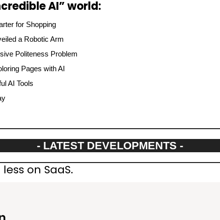
credible AI” world:
ter for Shopping
eiled a Robotic Arm
ive Politeness Problem
oring Pages with AI
l AI Tools
ay
- LATEST DEVELOPMENTS -
less on SaaS.