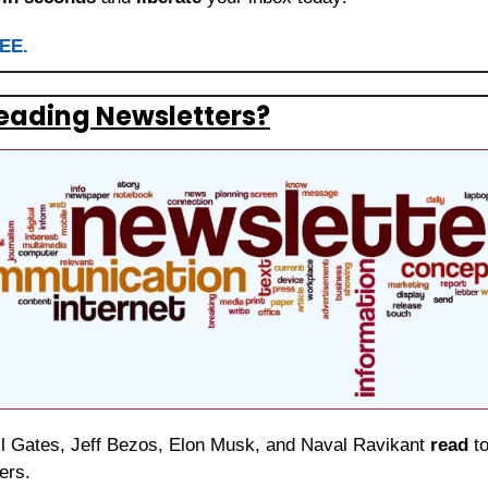
REE.
eading Newsletters?
ill Gates, Jeff Bezos, Elon Musk, and Naval Ravikant 
read
 t
ers.