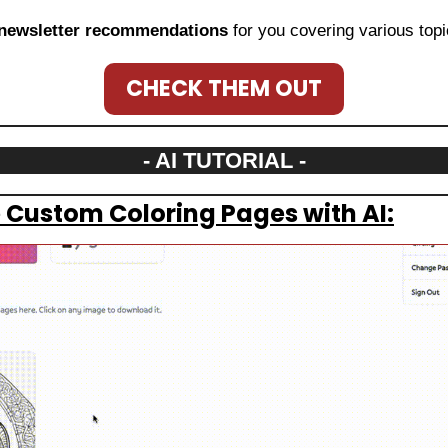
newsletter recommendations
 for you covering various topi
CHECK THEM OUT
- AI TUTORIAL -
 Custom Coloring Pages with AI: