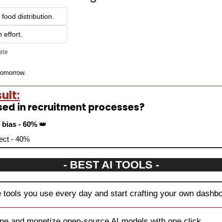
 food distribution.
 effort.
pate
 tomorrow.
ult:
sed in recruitment processes?
 bias - 60% 
👑
fect - 40%
- BEST AI TOOLS -
e tools you use every day and start crafting your own dashbo
tune and monetize open-source AI models with one click.