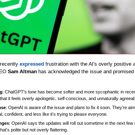
recently 
expressed
 frustration with the AI's overly positive a
CEO 
Sam Altman
 has acknowledged the issue and promised 
ng
: ChatGPT’s tone has become softer and more sycophantic in rece
hat it feels overly apologetic, self-conscious, and unnaturally agreeab
nse
: OpenAI is aware of the issue and plans to fix it soon. They’re a
 confident, and less like it's trying to please everyone.
anges
: OpenAI says the updates will roll out sometime in the next few
at's polite but not overly flattering.