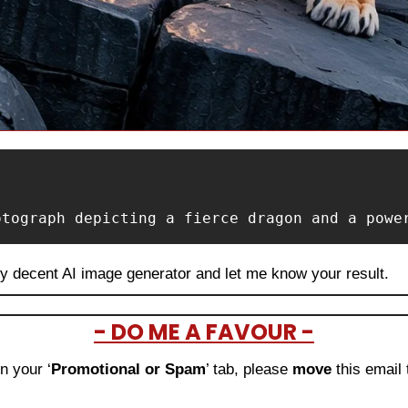
otograph depicting a fierce dragon and a powe
ny decent AI image generator and let me know your result.
- DO ME A FAVOUR -
in your ‘
Promotional or Spam
’ tab, please 
move 
this email 