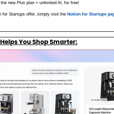
the new Plus plan + unlimited AI, for free!
for Startups offer, simply visit the 
Notion for Startups pa
Helps You Shop Smarter: