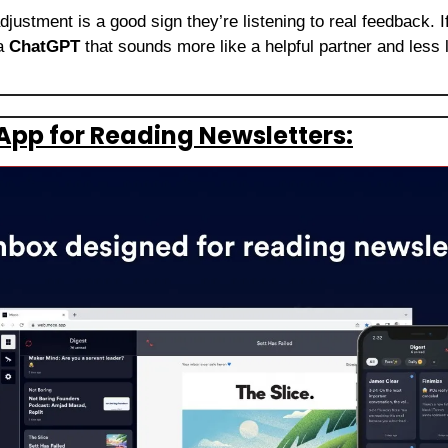
djustment is a good sign they’re listening to real feedback. I
a 
ChatGPT
 that sounds more like a helpful partner and less l
App for Reading Newsletters: