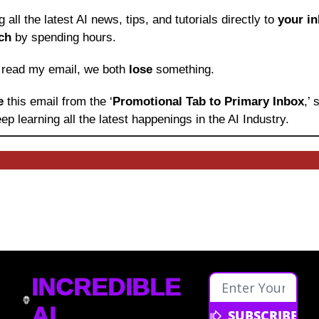
ng all the latest AI news, tips, and tutorials directly to
 your i
ch
 by spending hours.
o read my email, we both 
lose
 something.
e 
this email from the ‘
Promotional Tab to Primary Inbox
,’
ep learning
all the latest happenings in the AI Industry.
INCREDIBLE 
AI
SUBSCRIBE