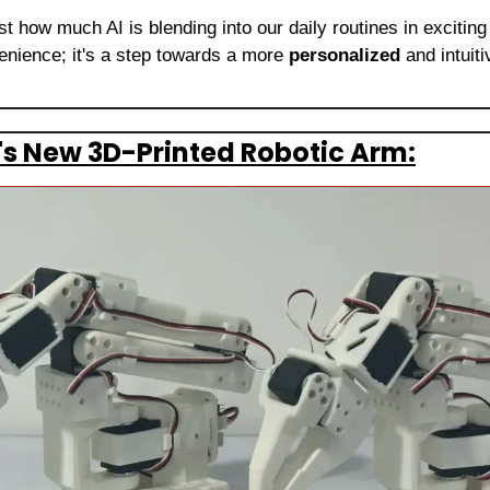
t how much AI is blending into our daily routines in exciting
enience; it's a step towards a more 
personalized
 and intuit
s New 3D-Printed Robotic Arm: