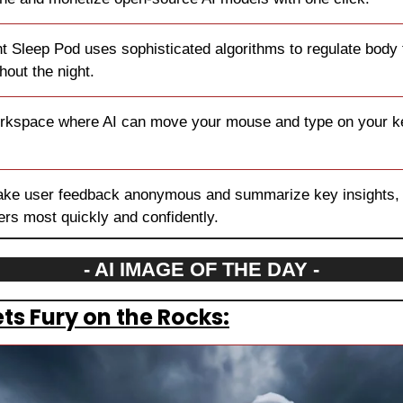
ht Sleep Pod uses sophisticated algorithms to regulate body
hout the night.
rkspace where AI can move your mouse and type on your ke
ake user feedback anonymous and summarize key insights, h
rs most quickly and confidently.
- AI IMAGE OF THE DAY -
ts Fury on the Rocks: