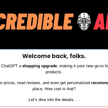
Welcome back, folks.
e ChatGPT a 
shopping upgrade
, making it your new go-to for
products.
 prices, read reviews, and even get personalized 
recomme
place. How cool is that?
Let’s dive into the details. . .