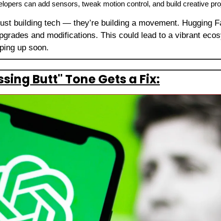
opers can add sensors, tweak motion control, and build creative proj
 just building tech — they’re building a movement. Hugging Fa
grades and modifications. This could lead to a vibrant eco
pping up soon.
sing Butt" Tone Gets a Fix: