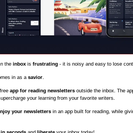
in the 
inbox
 is 
frustrating
 - it is noisy and easy to lose con
omes in as a 
savior
.
free 
app for reading newsletters
 outside the inbox. The app
upercharge your learning from your favorite writers.
njoy your newsletters
 in an app built for reading, while giv
 
in seconds
 and 
liberate
 your inbox today!