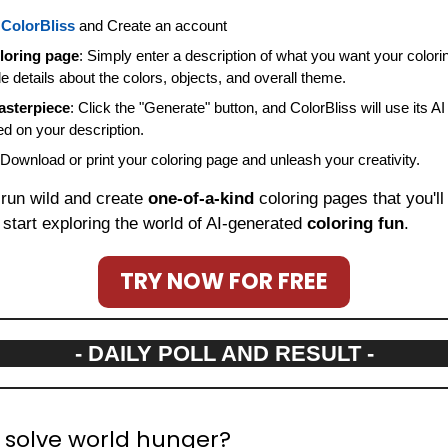
 
ColorBliss
 and Create an account
loring page
: Simply enter a description of what you want your colorin
de details about the colors, objects, and overall theme.
asterpiece
: Click the "Generate" button, and ColorBliss will use its AI
d on your description.
 Download or print your coloring page and unleash your creativity.
 run wild and create 
one-of-a-kind
 start exploring the world of AI-generated 
coloring fun
.
TRY NOW FOR FREE
- DAILY POLL AND RESULT -
 solve world hunger?