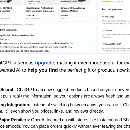
atGPT a serious 
upgrade
, making it even more useful for ev
wanted AI to 
help you find
 the perfect gift or product, now i
 Search
: ChatGPT can now suggest products based on your conversa
It pulls real-time information, so your options are always fresh and up 
ng Integration
: Instead of switching between apps, you can ask Cha
at. It’ll even show you prices, links, and reviews directly.
Major Retailers
: OpenAI teamed up with stores like Instacart and Sho
ce smooth. You can place orders quickly without ever leaving the ch