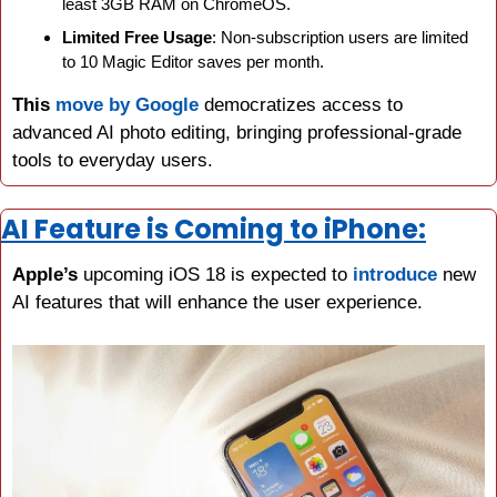
least 3GB RAM on ChromeOS.
Limited Free Usage
: Non-subscription users are limited 
to 10 Magic Editor saves per month.
This
move by Google
 democratizes access to 
advanced AI photo editing, bringing professional-grade 
tools to everyday users.
AI Feature is Coming to iPhone:
Apple’s
 upcoming iOS 18 is expected to 
introduce
 new 
AI features that will enhance the user experience.