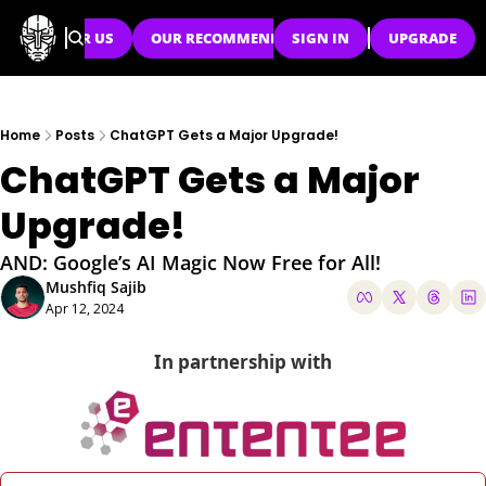
SPONSOR US
OUR RECOMMENDATIONS
SIGN IN
UPGRADE
Home
Posts
ChatGPT Gets a Major Upgrade!
ChatGPT Gets a Major 
Upgrade!
AND: Google’s AI Magic Now Free for All!
Mushfiq Sajib
Apr 12, 2024
In partnership with