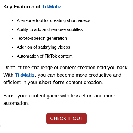
Key Features of 
TikMatiz
:
All-in-one tool for creating short videos
Ability to add and remove subtitles
Text-to-speech generation
Addition of satisfying videos
Automation of TikTok content
Don’t let the challenge of content creation hold you back. 
With 
TikMatiz
, you can become more productive and 
efficient in your 
short-form
 content creation.
Boost your content game with less effort and more 
automation.
CHECK IT OUT