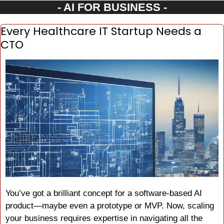
- AI FOR BUSINESS -
Every Healthcare IT Startup Needs a 
CTO
You’ve got a brilliant concept for a software-based AI 
product—maybe even a prototype or MVP. Now, scaling 
your business requires expertise in navigating all the 