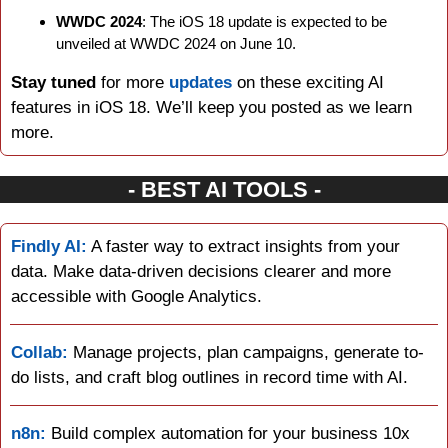
WWDC 2024
: The iOS 18 update is expected to be 
unveiled at WWDC 2024 on June 10.
Stay tuned
 for more 
updates 
on these exciting AI 
features in iOS 18. We’ll keep you posted as we learn 
more.
- BEST AI TOOLS -
Findly AI:
 A faster way to extract insights from your 
data. Make data-driven decisions clearer and more 
accessible with Google Analytics.
Collab:
 Manage projects, plan campaigns, generate to-
do lists, and craft blog outlines in record time with AI.
n8n:
 Build complex automation for your business 10x 