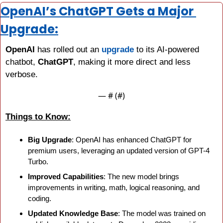
OpenAI’s ChatGPT Gets a Major 
Upgrade:
OpenAI
 has rolled out an 
upgrade
 to its AI-powered 
chatbot, 
ChatGPT
, making it more direct and less 
verbose.
— #
 (#
)
Things to Know:
Big Upgrade
: OpenAI has enhanced ChatGPT for 
premium users, leveraging an updated version of GPT-4 
Turbo.
Improved Capabilities
: The new model brings 
improvements in writing, math, logical reasoning, and 
coding.
Updated Knowledge Base
: The model was trained on 