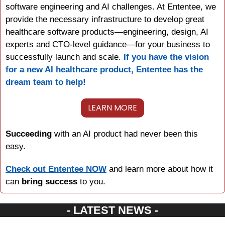
software engineering and AI challenges. At Ententee, we 
provide the necessary infrastructure to develop great 
healthcare software products—engineering, design, AI 
experts and CTO-level guidance—for your business to 
successfully launch and scale. 
If you have the vision 
for a new AI healthcare product, Ententee has the 
dream team to help!
LEARN MORE
Succeeding 
with an AI product had never been this 
easy.
Check out Ententee NOW
 and learn more about how it 
can 
bring success
 to you.
- LATEST NEWS -