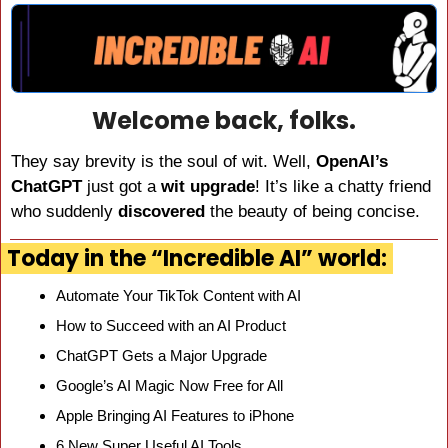
Welcome back, folks.
They say brevity is the soul of wit. Well, 
OpenAI’s 
ChatGPT
 just got a 
wit upgrade
! It’s like a chatty friend 
who suddenly 
discovered 
the beauty of being concise.
Today in the “Incredible AI” world:
Automate Your TikTok Content with AI
How to Succeed with an AI Product
ChatGPT Gets a Major Upgrade
Google’s AI Magic Now Free for All
Apple Bringing AI Features to iPhone
6 New Super Useful AI Tools