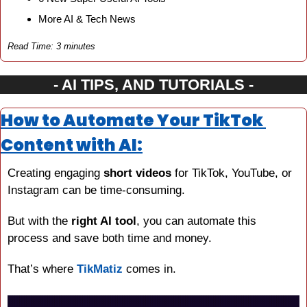
More AI & Tech News
Read Time: 3 minutes
- AI TIPS, AND TUTORIALS -
How to Automate Your TikTok 
Content with AI:
Creating engaging 
short videos
 for TikTok, YouTube, or 
Instagram can be time-consuming.
But with the 
right AI tool
, you can automate this 
process and save both time and money.
That’s where 
TikMatiz
 comes in.