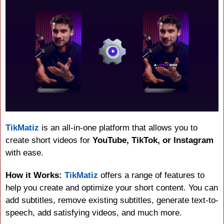
TikMatiz
 is an all-in-one platform that allows you to 
create short videos for 
YouTube, TikTok, or Instagram
with ease.
How it Works:
TikMatiz
 offers a range of features to 
help you create and optimize your short content. You can 
add subtitles, remove existing subtitles, generate text-to-
speech, add satisfying videos, and much more.