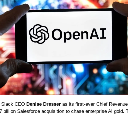
 Slack CEO 
Denise Dresser
 as its first-ever Chief Revenue 
7 billion Salesforce acquisition to chase enterprise AI gold. T