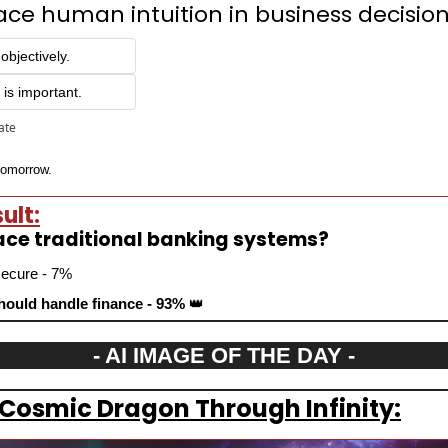
ace human intuition in business decisio
objectively.
is important.
pate
 tomorrow.
ult:
lace traditional banking systems?
secure - 7%
ould handle finance - 93% 
👑
- AI IMAGE OF THE DAY -
 Cosmic Dragon Through Infinity: