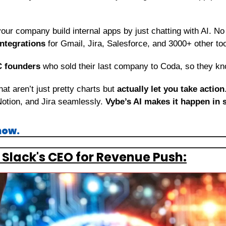
your company build internal apps by just chatting with AI. No
integrations
 for Gmail, Jira, Salesforce, and 3000+ other to
C founders
 who sold their last company to Coda, so they kn
t aren’t just pretty charts but 
actually let you take action
Notion, and Jira seamlessly. 
Vybe’s AI
makes it happen in 
now.
 Slack's CEO for Revenue Push: