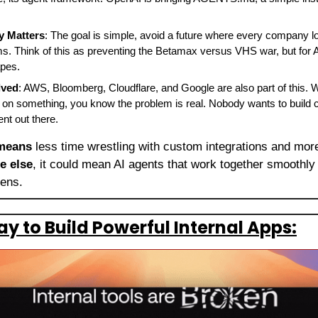
y Matters
: The goal is simple, avoid a future where every company loc
s. Think of this as preventing the Betamax versus VHS war, but for AI
apes.
lved
: AWS, Bloomberg, Cloudflare, and Google are also part of this. 
 on something, you know the problem is real. Nobody wants to build 
ent out there.
 means
 less time wrestling with custom integrations and more 
e else
, it could mean AI agents that work together smoothly 
ens. 
y to Build Powerful Internal Apps: