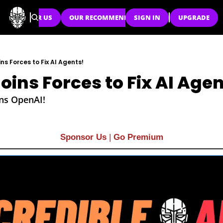
SPONSOR US
OUR RECOMMENDATIONS
SIGN IN
UPGRADE
ns Forces to Fix AI Agents!
oins Forces to Fix AI Agen
ins OpenAI!
Sponsor Us
| 
Go Premium