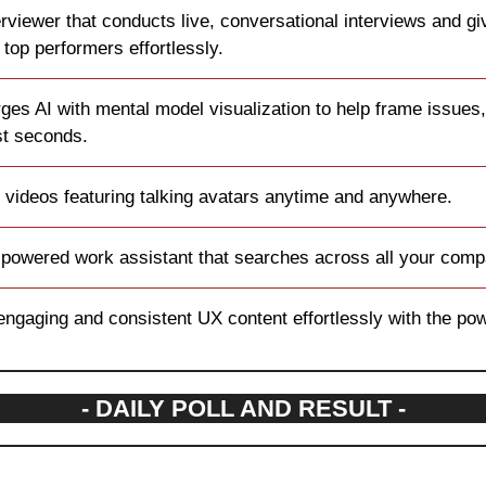
erviewer that conducts live, conversational interviews and giv
 top performers effortlessly.
ges AI with mental model visualization to help frame issues,
ust seconds.
 videos featuring talking avatars anytime and anywhere.
-powered work assistant that searches across all your comp
engaging and consistent UX content effortlessly with the powe
- DAILY POLL AND RESULT -