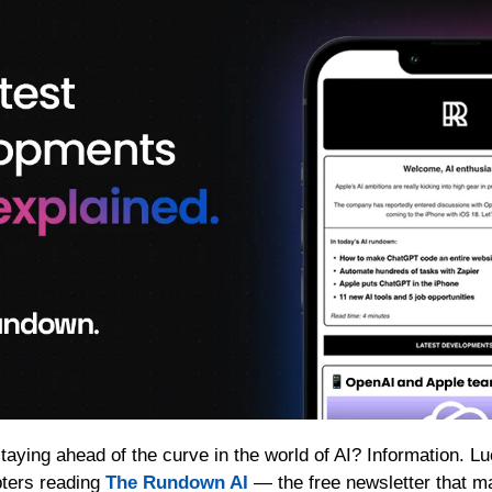
taying ahead of the curve in the world of AI? Information. Luc
ters reading 
The Rundown AI
 — the free newsletter that m