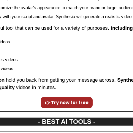
omize the avatar's appearance to match your brand or target audien
with your script and avatar, Synthesia will generate a realistic video 
ful tool that can be used for a variety of purposes, 
including
videos
es videos
 videos
on
 hold you back from getting your message across. 
Synthe
quality
 videos in minutes.
👉 Try now for free
- BEST AI TOOLS -