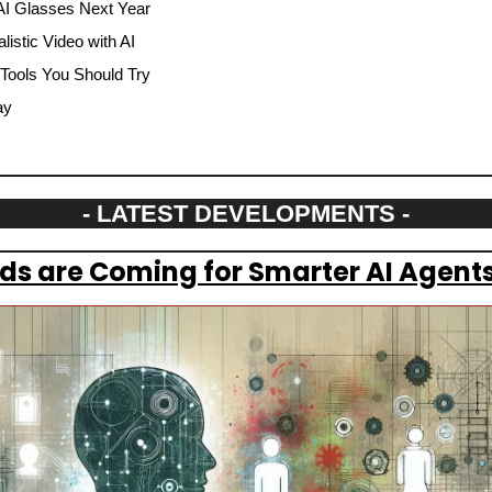
AI Glasses Next Year
istic Video with AI
 Tools You Should Try
ay
- LATEST DEVELOPMENTS -
s are Coming for Smarter AI Agents