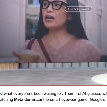
ed
 what everyone's been waiting for. Their first AI glasses will
atching 
Meta dominate
 the smart eyewear game, Google's fi