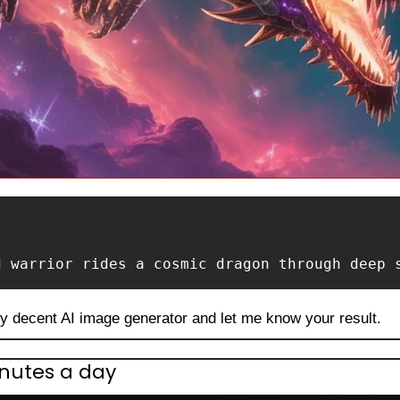
d warrior rides a cosmic dragon through deep 
ny decent AI image generator and let me know your result.
inutes a day