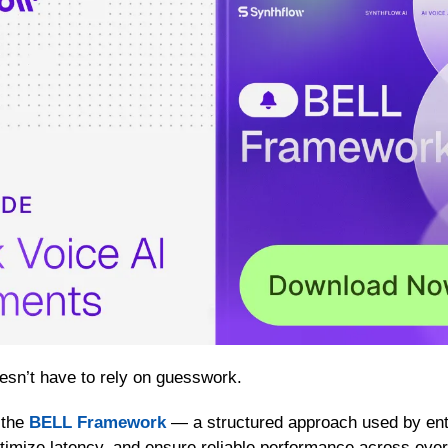
esn’t have to rely on guesswork.
the 
BELL Framework
 — a structured approach used by ente
optimize latency, and ensure reliable performance across every