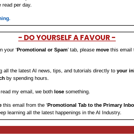
e read per day.
ning.
- DO YOURSELF A FAVOUR -
in your ‘
Promotional or Spam
’ tab, please 
move 
this email 
ng all the latest AI news, tips, and tutorials directly to
 your i
ch
 by spending hours.
o read my email, we both 
lose
 something.
e 
this email from the ‘
Promotional Tab to the Primary Inb
ep learning
all the latest happenings in the AI Industry.