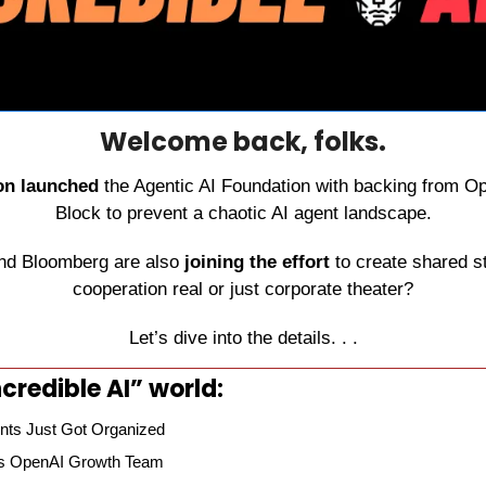
Welcome back, folks.
on launched
 the Agentic AI Foundation with backing from Op
Block to prevent a chaotic AI agent landscape.
d Bloomberg are also 
joining the effort
 to create shared st
cooperation real or just corporate theater?
Let’s dive into the details. . .
credible AI” world:
nts Just Got Organized
ns OpenAI Growth Team