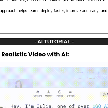
 approach helps teams deploy faster, improve accuracy, and 
- AI TUTORIAL -
Realistic Video with AI: