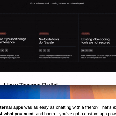
nternal apps
 was as easy as chatting with a friend? That’s e
 AI what you need
, and boom—you’ve got a custom app powe