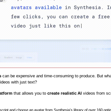
s
 can be expensive and time-consuming to produce. But what 
ideos with just text?
latform
 that allows you to 
create realistic AI
 videos from sc
script and choose an avatar from Synthesia's library of over 160 opti