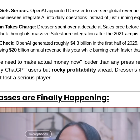
Gets Serious
: OpenAI appointed Dresser to oversee global revenue s
 businesses integrate AI into daily operations instead of just running e
an Takes Charge
: Dresser spent over a decade at Salesforce befor
lack through its massive Salesforce integration after the 2021 acquis
 Check
: OpenAI generated roughly $4.3 billion in the first half of 2025,
ing $20 billion annual revenue this year while burning cash faster tha
we need to make actual money now" louder than any press rel
kly ChatGPT users but 
rocky profitability
 ahead, Dresser's 
t lost a serious player.
lasses are Finally Happening: