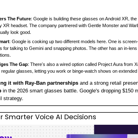
rs The Future
: Google is building these glasses on Android XR, th
 XR headset. The company partnered with Gentle Monster and Warby
ually look good.
Smart
: Google is cooking up two different models here. One is screen-
for talking to Gemini and snapping photos. The other has an in-lens 
tions.
idges The Gap
: There's also a wired option called Project Aura from Xr
 regular glasses, letting you work or binge-watch shows on extended 
ing it with Ray-Ban partnerships
 and a strong retail pres
p
 in the 2026 smart glasses battle. Google's dropping $150 m
il strategy.
 Smarter Voice AI Decisions