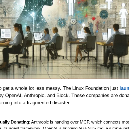
o get a whole lot less messy. The Linux Foundation just 
lau
by OpenAI, Anthropic, and Block. These companies are donatin
rning into a fragmented disaster.
ually Donating
: Anthropic is handing over MCP, which connects model
, its agent framework. OpenAI is bringing AGENTS.md, a simple instruc