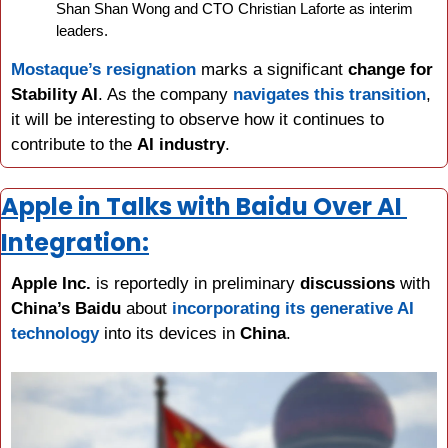
Shan Shan Wong and CTO Christian Laforte as interim 
leaders.
Mostaque’s resignation
 marks a significant 
change for 
Stability AI
. As the company 
navigates this transition
, 
it will be interesting to observe how it continues to 
contribute to the 
AI industry
.
Apple in Talks with Baidu Over AI 
Integration:
Apple Inc.
 is reportedly in preliminary 
discussions 
with 
China’s Baidu
 about 
incorporating its generative AI 
technology
 into its devices in 
China
.