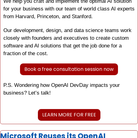
We help you craft and implement the optimal AI solution 
for your business with our team of world class AI experts 
from Harvard, Princeton, and Stanford.
Our development, design, and data science teams work 
closely with founders and executives to create custom 
software and AI solutions that get the job done for a 
fraction of the cost.
Book a free consultation session now
P.S. Wondering how OpenAI DevDay impacts your 
business? Let’s talk!
LEARN MORE FOR FREE
Microsoft Reuses its OpenAI 