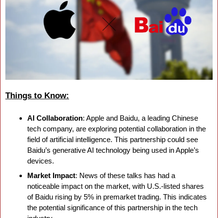
Things to Know:
AI Collaboration
: Apple and Baidu, a leading Chinese 
tech company, are exploring potential collaboration in the 
field of artificial intelligence. This partnership could see 
Baidu’s generative AI technology being used in Apple’s 
devices.
Market Impact
: News of these talks has had a 
noticeable impact on the market, with U.S.-listed shares 
of Baidu rising by 5% in premarket trading. This indicates 
the potential significance of this partnership in the tech 