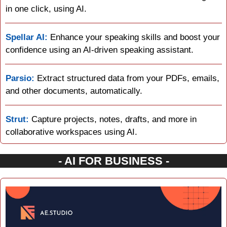
in one click, using AI.
Spellar AI:
 Enhance your speaking skills and boost your 
confidence using an AI-driven speaking assistant.
Parsio:
 Extract structured data from your PDFs, emails, 
and other documents, automatically.
Strut:
 Capture projects, notes, drafts, and more in 
collaborative workspaces using AI.
- AI FOR BUSINESS -