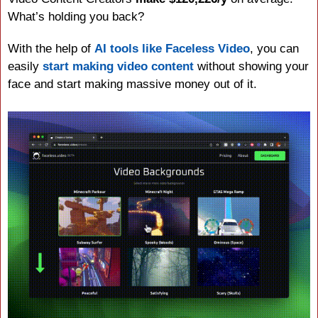
What’s holding you back?
With the help of 
AI tools like Faceless Video
, you can 
easily 
start making video content
 without showing your 
face and start making massive money out of it.