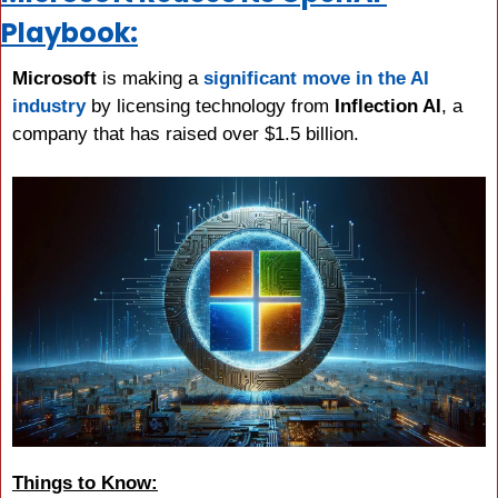
Playbook:
Microsoft 
is making a 
significant move in the AI 
industry
 by licensing technology from 
Inflection AI
, a 
company that has raised over $1.5 billion.
Things to Know: