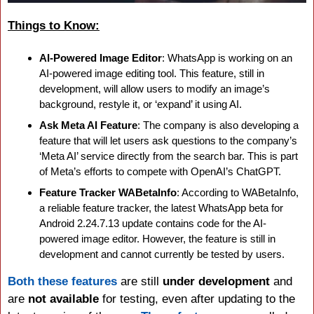
Things to Know:
AI-Powered Image Editor
: WhatsApp is working on an 
AI-powered image editing tool. This feature, still in 
development, will allow users to modify an image’s 
background, restyle it, or ‘expand’ it using AI.
Ask Meta AI Feature
: The company is also developing a 
feature that will let users ask questions to the company’s 
‘Meta AI’ service directly from the search bar. This is part 
of Meta’s efforts to compete with OpenAI’s ChatGPT.
Feature Tracker WABetaInfo
: According to WABetaInfo, 
a reliable feature tracker, the latest WhatsApp beta for 
Android 2.24.7.13 update contains code for the AI-
powered image editor. However, the feature is still in 
development and cannot currently be tested by users.
Both these features
 are still 
under development
 and 
are 
not available
 for testing, even after updating to the 