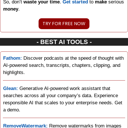
So, don’t 
waste your time
. 
Get started
 to 
make
 serious 
money
.
TRY FOR FREE NOW
- BEST AI TOOLS -
Fathom:
 Discover podcasts at the speed of thought with 
AI-powered search, transcripts, chapters, clipping, and 
highlights.
Glean:
 Generative AI-powered work assistant that 
searches across all your company’s data. Experience 
responsible AI that scales to your enterprise needs. Get 
a demo.
RemoveWatermark:
 Remove watermarks from images 