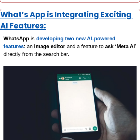
What’s App is Integrating Exciting 
AI Features:
WhatsApp 
is 
developing two new AI-powered 
features
: an 
image editor
 and a feature to 
ask ‘Meta AI’
directly from the search bar.