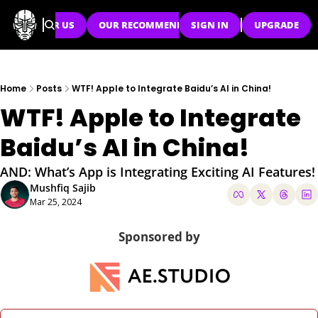
SPONSOR US
OUR RECOMMENDATIONS
SIGN IN
UPGRADE
Home
Posts
WTF! Apple to Integrate Baidu’s AI in China!
WTF! Apple to Integrate 
Baidu’s AI in China!
AND: What’s App is Integrating Exciting AI Features!
Mushfiq Sajib
Mar 25, 2024
Sponsored by