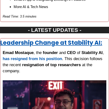
More AI & Tech News
Read Time: 3.5 minutes
- LATEST UPDATES -
Leadership Change at Stability AI:
Emad Mostaque
, the 
founder 
and 
CEO 
of 
Stability AI
, 
has resigned from his position
. This decision follows 
the recent 
resignation of top researchers
 at the 
company.