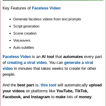
Key Features of 
Faceless Video
:
Generate faceless videos from text prompts
Script generation
Scene creation
Voiceovers
Auto subtitles
Faceless Video
 is an 
AI tool
 that 
automates
 every part 
of 
creating a viral video
. You can 
generate a viral 
video
 in minutes that takes weeks to create for other 
people.
And the 
best part
 is, 
this tool
 will automatically 
upload 
your videos
 on platforms like 
YouTube, TikTok, 
Facebook, and Instagram
 to 
make
 lots of 
money
.