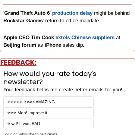
'
Grand Theft Auto 6
' 
production delay
 might be behind 
Rockstar Games
' return to office mandate.
Apple CEO Tim Cook
extols Chinese suppliers
 at 
Beijing forum
 as 
iPhone 
sales dip.
FEEDBACK:
How would you rate today's 
newsletter?
Your feedback helps me create better emails for you!
⭐️⭐️⭐️⭐️⭐️ It was AMAZING
⭐️⭐️⭐️ Man! Improve it
⭐️ wtf! It was BAD
Login
or
Subscribe
to participate