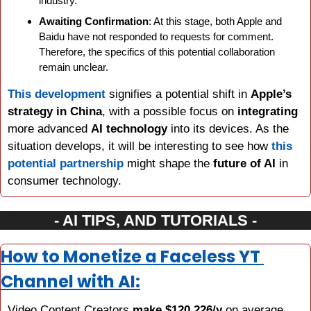
industry.
Awaiting Confirmation
: At this stage, both Apple and 
Baidu have not responded to requests for comment. 
Therefore, the specifics of this potential collaboration 
remain unclear.
This development
 signifies a potential shift in 
Apple’s 
strategy in China
, with a possible focus on 
integrating 
more advanced 
AI technology
 into its devices. As the 
situation develops, it will be interesting to see how 
this 
potential partnership
 might shape the 
future of AI
 in 
consumer technology.
- AI TIPS, AND TUTORIALS -
How to Monetize a Faceless YT 
Channel with AI:
Video Content Creators 
make $120,226/y
 on average. 