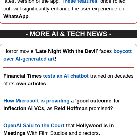
latest version of the app. 
These features
, once rolled 
out, will significantly enhance the user experience on 
WhatsApp
.
- MORE AI & TECH NEWS -
Horror movie ‘
Late Night With the Devil
’ faces 
boycott 
over AI-generated art
!
Financial Times
tests an AI chatbot
 trained on decades 
of its 
own articles
.
How Microsoft is providing
 a ‘
good outcome
’ for 
Inflection AI VCs
, as 
Reid Hoffman
 promised?
OpenAI Said to the Court
 that 
Hollywood is in 
Meetings
 With Film Studios and directors.