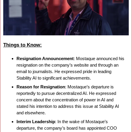
Things to Know:
Resignation Announcement
: Mostaque announced his 
resignation on the company’s website and through an 
email to journalists. He expressed pride in leading 
Stability AI to significant achievements.
Reason for Resignation
: Mostaque’s departure is 
reportedly to pursue decentralized AI. He expressed 
concern about the concentration of power in AI and 
stated his intention to address this issue at Stability AI 
and elsewhere.
Interim Leadership
: In the wake of Mostaque’s 
departure, the company’s board has appointed COO 