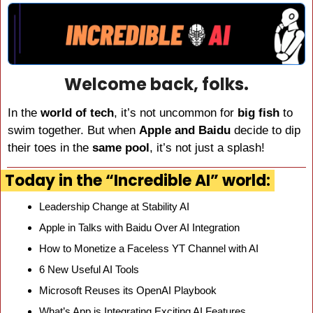
Welcome back, folks.
In the 
world of tech
, it’s not uncommon for 
big fish
 to 
swim together. But when 
Apple and Baidu
 decide to dip 
their toes in the 
same pool
, it’s not just a splash!
Today in the “Incredible AI” world:
Leadership Change at Stability AI
Apple in Talks with Baidu Over AI Integration
How to Monetize a Faceless YT Channel with AI
6 New Useful AI Tools
Microsoft Reuses its OpenAI Playbook
What’s App is Integrating Exciting AI Features