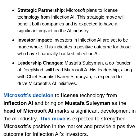
Strategic Partnership
: Microsoft plans to license 
technology from Inflection AI. This strategic move will 
benefit both companies and is expected to have a 
significant impact on the AI industry.
Investor Impact
: Investors in Inflection AI are set to be 
made whole. This indicates a positive outcome for those 
who have financially backed Inflection AI.
Leadership Changes
: Mustafa Suleyman, a co-founder 
of DeepMind, will head Microsoft A. His leadership, along 
with Chief Scientist Karén Simonyan, is expected to 
drive Microsoft’s AI initiatives.
Microsoft’s decision
 to 
license 
technology from 
Inflection AI
 and bring on 
Mustafa Suleyman
 as the 
head of Microsoft AI
 marks a significant development in 
the AI industry. 
This move
 is expected to strengthen 
Microsoft’s 
position in the market and provide a positive 
outcome for Inflection AI’s investors.