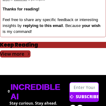
Thanks for reading!
Feel free to share any specific feedback or interesting 
insights by 
replying to this email
. Because 
your wish
is my command!
Keep Reading
View more
INCREDIBLE 
AI
SUBSCRIBE
Stay curious. Stay ahead. 