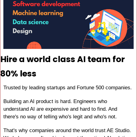
Hire a world class AI team for 
80% less
Trusted by leading startups and Fortune 500 companies.
Building an AI product is hard. Engineers who 
understand AI are expensive and hard to find. And 
there's no way of telling who's legit and who's not.
That's why companies around the world trust AE Studio. 