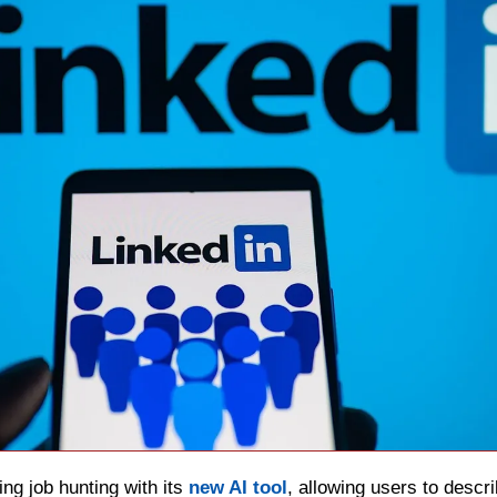
ing job hunting with its 
new AI tool
, allowing users to descri