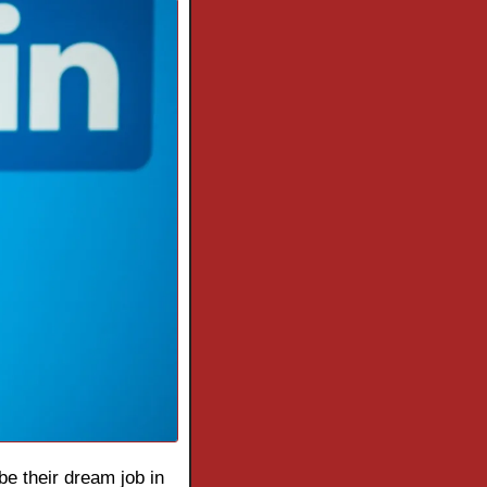
be their dream job in 