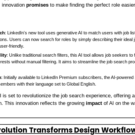
 innovation 
promises
 to make finding the perfect role easier
rch
: LinkedIn's new tool uses generative AI to match users with job lis
ons. Users can now search for roles by simply describing their ideal 
ser-friendly.
lity
: Unlike traditional search filters, this AI tool allows job seekers to f
terests without manual filtering. It aims to streamline the job search p
h
: Initially available to LinkedIn Premium subscribers, the AI-powered 
members with their language set to Global English.
l is set to revolutionize the job search experience, offering a
. This innovation reflects the growing 
impact
 of AI on the 
volution Transforms Design Workflo