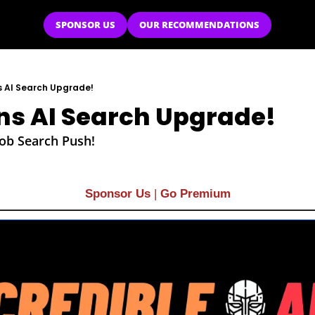
SPONSOR US
OUR RECOMMENDATIONS
s AI Search Upgrade!
ns AI Search Upgrade!
Job Search Push!
Sponsor Us
| 
Go Premium