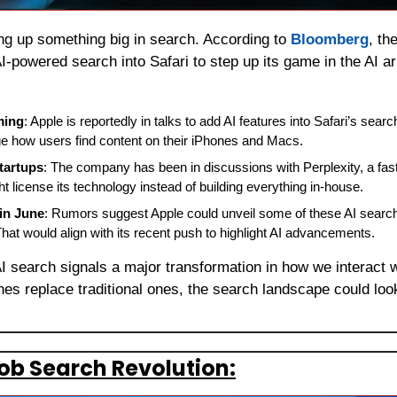
ng up something big in search. According to 
Bloomberg
, th
AI-powered search into Safari to step up its game in the AI a
ming
: Apple is reportedly in talks to add AI features into Safari’s searc
ge how users find content on their iPhones and Macs.
tartups
: The company has been in discussions with Perplexity, a fast
ht license its technology instead of building everything in-house.
in June
: Rumors suggest Apple could unveil some of these AI search f
hat would align with its recent push to highlight AI advancements.
AI search signals a major transformation in how we interact w
es replace traditional ones, the search landscape could look 
Job Search Revolution: