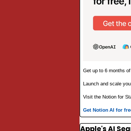
Get up to 6 months of 
Launch and scale your
Visit the Notion for St
Get Notion AI for fre
Apple's AI Se