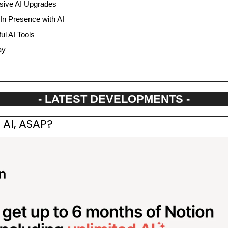
ive AI Upgrades
In Presence with AI
l AI Tools
ay
- LATEST DEVELOPMENTS -
AI, ASAP?