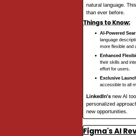
natural language. This
than ever before.
Things to Know:
AI-Powered Sea
language descripti
more flexible and u
Enhanced Flexibi
their skills and in
effort for users.
Exclusive Launc
accessible to all 
LinkedIn's
 new AI too
personalized approach
new opportunities.
Figma's AI Re