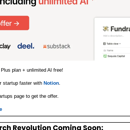
Plus plan + unlimited AI free! 
 startup faster with 
Notion
. 
artups page to get the offer. 
e
arch Revolution Coming Soon: