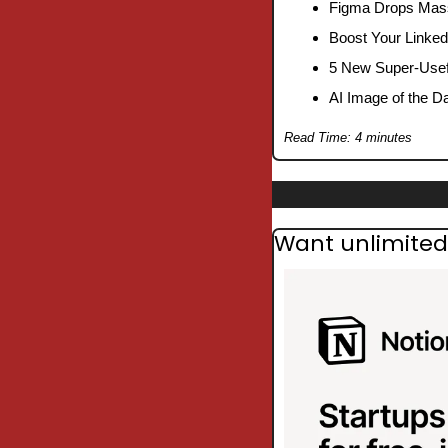
Figma Drops Mass
Boost Your Linked
5 New Super-Usefu
AI Image of the D
Read Time: 4 minutes
Want unlimited 