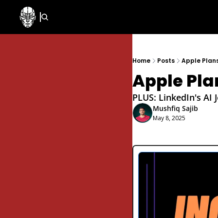
Home
Posts
Apple Plan
Apple Pla
PLUS: LinkedIn's AI 
Mushfiq Sajib
May 8, 2025