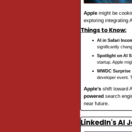
Apple
 might be cooki
exploring integrating 
Things to Know:
AI in Safari Inco
significantly chan
Spotlight on AI S
startup. Apple mig
WWDC Surprise 
developer event. T
Apple’s
 shift toward 
powered
 search engin
near future.
LinkedIn's AI 