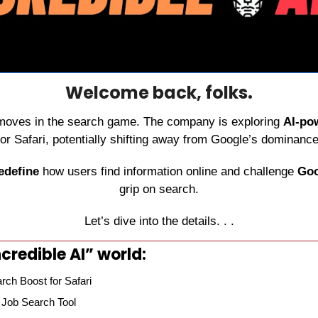
Welcome back, folks.
 moves in the search game. The company is exploring 
AI-po
for Safari, potentially shifting away from Google’s dominance
edefine
 how users find information online and challenge 
Goo
grip on search.
Let’s dive into the details. . .
credible AI” world:
rch Boost for Safari
 Job Search Tool