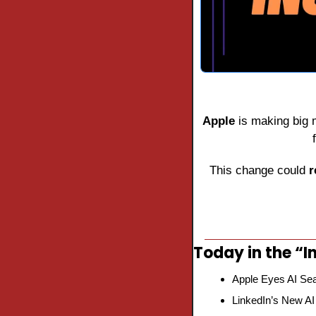
Apple
 is making big
This change could 
r
Today in the “In
Apple Eyes AI Sea
LinkedIn’s New AI