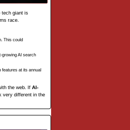
e tech giant is 
rms race.
h. This could 
-growing AI search 
eatures at its annual 
ith the web. If 
AI-
very different in the 