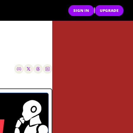
SIGN IN
UPGRADE