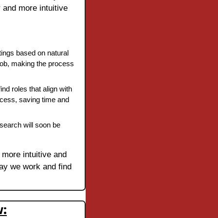
 and more intuitive 
tings based on natural 
job, making the process 
ind roles that align with 
rocess, saving time and 
search will soon be 
 more intuitive and 
way we work and find 
w: