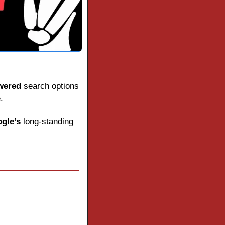
wered
 search options 
.
gle’s
 long-standing 