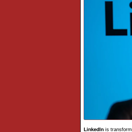
LinkedIn
 is transform