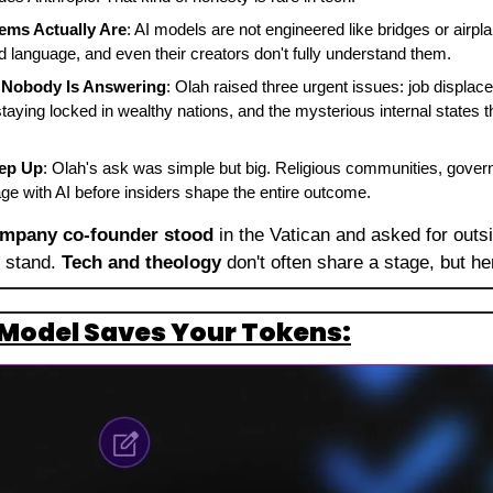
ems Actually Are
: AI models are not engineered like bridges or airpl
 language, and even their creators don't fully understand them.
 Nobody Is Answering
: Olah raised three urgent issues: job displace
staying locked in wealthy nations, and the mysterious internal states
ep Up
: Olah's ask was simple but big. Religious communities, govern
e with AI before insiders shape the entire outcome.
ompany co-founder stood
 in the Vatican and asked for outsi
 stand. 
Tech and theology
 don't often share a stage, but he
Model Saves Your Tokens: