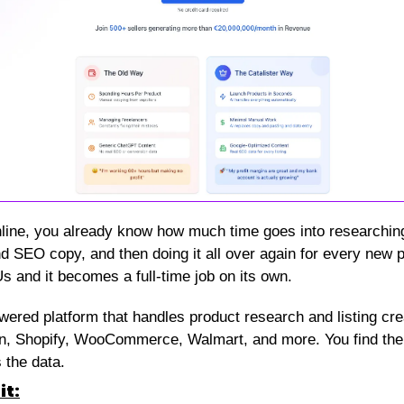
nline, you already know how much time goes into researching w
and SEO copy, and then doing it all over again for every new pr
 and it becomes a full-time job on its own.
owered platform that handles product research and listing cr
, Shopify, WooCommerce, Walmart, and more. You find the pr
 the data.
it: