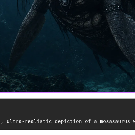
c, ultra-realistic depiction of a mosasaurus 