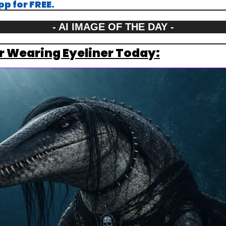
p for FREE.
- AI IMAGE OF THE DAY -
r Wearing Eyeliner Today: