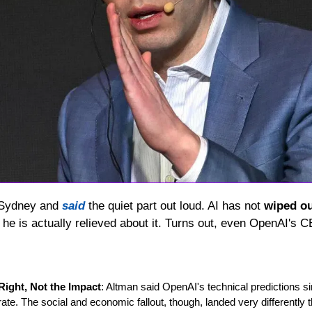
 Sydney and 
said
 the quiet part out loud. AI has not 
wiped o
he is actually relieved about it. Turns out, even OpenAI's C
Right, Not the Impact
: Altman said OpenAI's technical predictions 
te. The social and economic fallout, though, landed very differently 