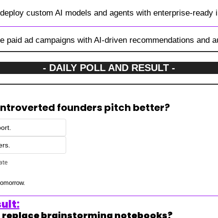
 deploy custom AI models and agents with enterprise-ready i
ze paid ad campaigns with AI-driven recommendations and a
- DAILY POLL AND RESULT -
 introverted founders pitch better?
ort.
ers.
pate
 tomorrow.
ult:
ls replace brainstorming notebooks?