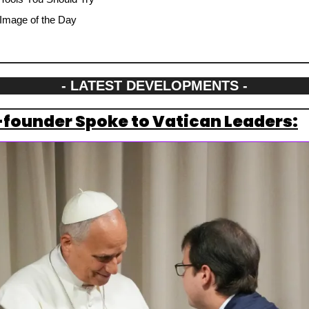
Image of the Day
- LATEST DEVELOPMENTS -
founder Spoke to Vatican Leaders: