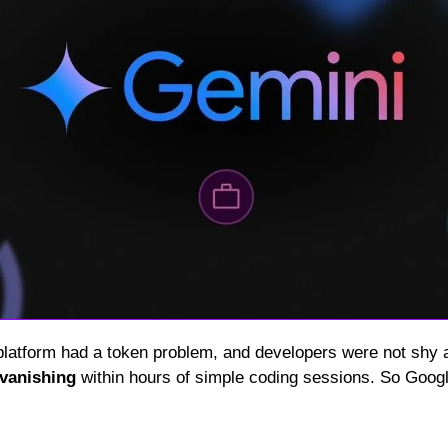
 platform had a token problem, and developers were not shy a
vanishing
 within hours of simple coding sessions. So Googl