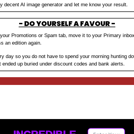
ny decent AI image generator and let me know your result.
- DO YOURSELF A FAVOUR -
in your Promotions or Spam tab, move it to your Primary inbo
s an edition again.
very day so you do not have to spend your morning hunting do
t ended up buried under discount codes and bank alerts.