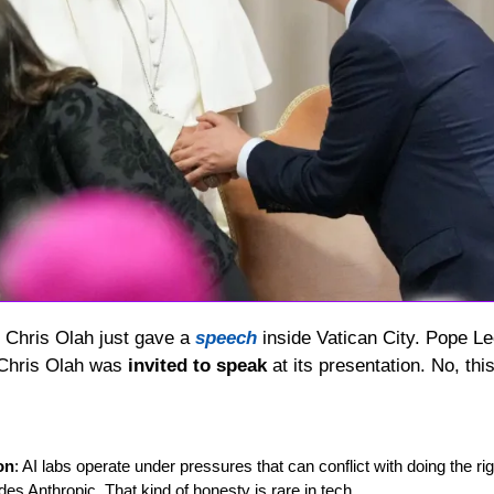
 Chris Olah just gave a 
speech
 inside Vatican City. Pope Le
 Chris Olah was 
invited to speak
 at its presentation. No, this
on
: AI labs operate under pressures that can conflict with doing the rig
des Anthropic. That kind of honesty is rare in tech.