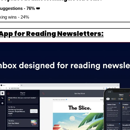
suggestions - 76% 
👑
nking wins - 24%
App for Reading Newsletters: