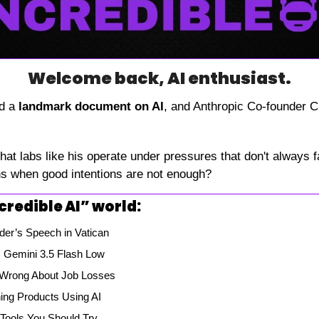
Welcome back, AI enthusiast.
d a 
landmark document on AI
, and Anthropic Co-founder Ch
that labs like his operate under pressures that don't always fa
ns when good intentions are not enough?
credible AI” world:
der’s Speech in Vatican
 Gemini 3.5 Flash Low
Wrong About Job Losses
ning Products Using AI
 Tools You Should Try