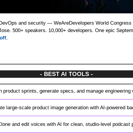
 DevOps and security — WeAreDevelopers World Congress br
Jose. 500+ speakers. 10,000+ developers. One epic Septem
off.
- BEST AI TOOLS -
an product sprints, generate specs, and manage engineering
te large-scale product image generation with AI-powered ba
Clone and edit voices with AI for clean, studio-level podcast 