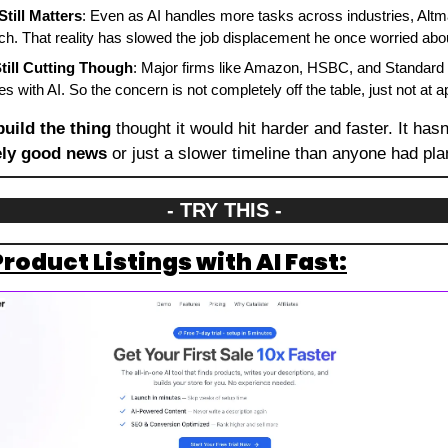
till Matters
: Even as AI handles more tasks across industries, Altma
h. That reality has slowed the job displacement he once worried abo
ill Cutting Though
: Major firms like Amazon, HSBC, and Standard 
s with AI. So the concern is not completely off the table, just not at 
build the thing
 thought it would hit harder and faster. It hasn'
ely good news
 or just a slower timeline than anyone had pla
- TRY THIS -
roduct Listings with AI Fast: