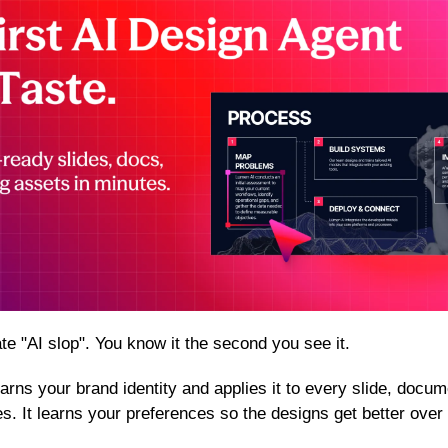
te "AI slop". You know it the second you see it.
 learns your brand identity and applies it to every slide, docu
. It learns your preferences so the designs get better over 