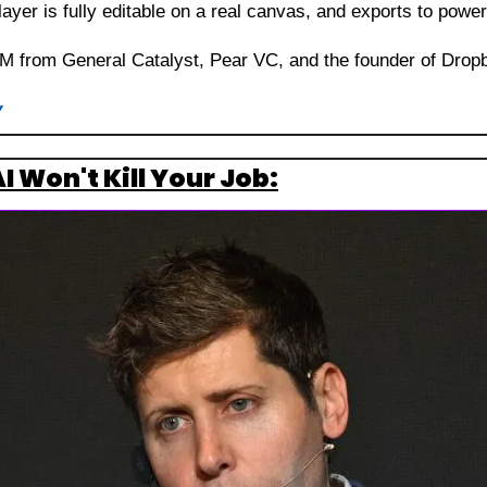
layer is fully editable on a real canvas, and exports to pow
5M from General Catalyst, Pear VC, and the founder of Drop
y
 Won't Kill Your Job: