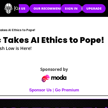
SPONSOR US
OUR RECOMMENDATIONS
SIGN IN
UPGRADE
akes AI Ethics to Pope!
 Takes AI Ethics to Pope!
sh Low is Here!
Sponsored by
Sponsor Us
 | 
Go Premium