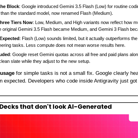
the Block
: Google introduced Gemini 3.5 Flash (Low) for routine codin
 than the standard model, now renamed Flash (Medium).
Three Tiers Now
: Low, Medium, and High variants now reflect how m
e original Gemini 3.5 Flash became Medium, and Gemini 3 Flash be
 Expected
: Flash (Low) sounds limited, but it actually outperforms the
eering tasks. Less compute does not mean worse results here.
luded
: Google reset Gemini quotas across all free and paid plans along
lean slate while they adjust to the new setup.
 usage
an expected. Developers who code inside Antigravity just got
Decks that don't look AI-Generated