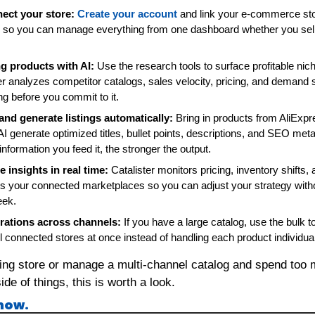
ect your store:
Create your account
 and link your e-commerce stor
s, so you can manage everything from one dashboard whether you sell
g products with AI:
 Use the research tools to surface profitable nic
er analyzes competitor catalogs, sales velocity, pricing, and demand 
ng before you commit to it.
and generate listings automatically:
 Bring in products from AliExpr
 AI generate optimized titles, bullet points, descriptions, and SEO met
information you feed it, the stronger the output.
 insights in real time:
 Catalister monitors pricing, inventory shifts,
your connected marketplaces so you can adjust your strategy witho
eek.
rations across channels:
 If you have a large catalog, use the bulk too
l connected stores at once instead of handling each product individual
ping store or manage a multi-channel catalog and spend too 
de of things, this is worth a look.
 now.