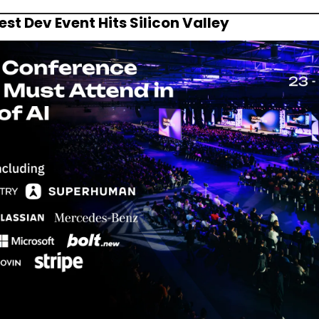
st Dev Event Hits Silicon Valley