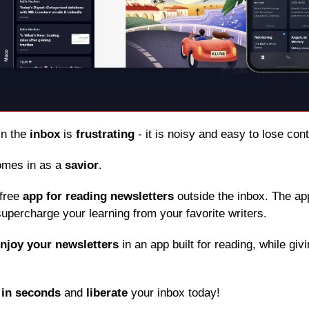
in the 
inbox
 is 
frustrating
 - it is noisy and easy to lose con
omes in as a 
savior
.
free 
app for reading newsletters
 outside the inbox. The app
upercharge your learning from your favorite writers.
njoy your newsletters
 in an app built for reading, while giv
 
in seconds
 and 
liberate
 your inbox today!