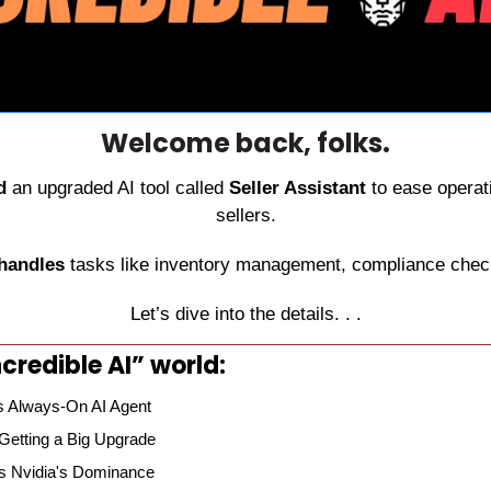
Welcome back, folks.
d
 an upgraded AI tool called 
Seller Assistant
 to ease operati
sellers.
 handles
 tasks like inventory management, compliance check
Let’s dive into the details. . .
credible AI” world:
 Always-On AI Agent
 Getting a Big Upgrade
es Nvidia's Dominance