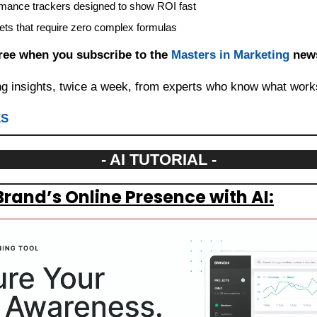
mance trackers designed to show ROI fast
ets that require zero complex formulas
Free when you subscribe to the 
Masters in Marketing
 news
ng insights, twice a week, from experts who know what work
ES
- AI TUTORIAL -
Brand’s Online Presence with AI: