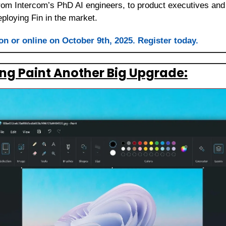
from Intercom’s PhD AI engineers, to product executives and 
ploying Fin in the market.
on or online on October 9th, 2025. Register today.
ing Paint Another Big Upgrade: