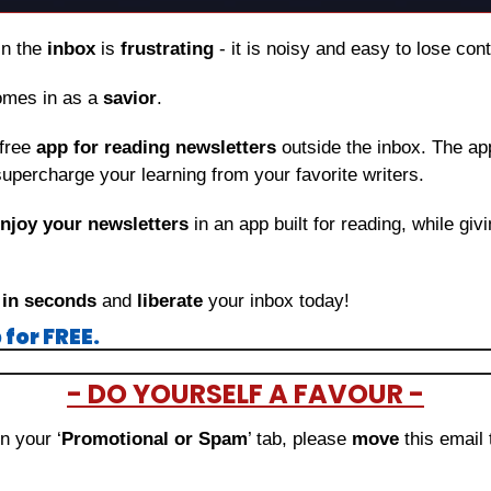
in the 
inbox
 is 
frustrating
 - it is noisy and easy to lose con
omes in as a 
savior
.
free 
app for reading newsletters
 outside the inbox. The app
upercharge your learning from your favorite writers.
njoy your newsletters
 in an app built for reading, while giv
 
in seconds
 and 
liberate
 your inbox today!
for FREE.
- DO YOURSELF A FAVOUR -
in your ‘
Promotional or Spam
’ tab, please 
move 
this email 