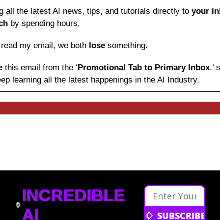
ng all the latest AI news, tips, and tutorials directly to
 your i
ch
 by spending hours.
o read my email, we both 
lose
 something.
e 
this email from the ‘
Promotional Tab to Primary Inbox
,’
ep learning
all the latest happenings in the AI Industry.
INCREDIBLE 
AI
SUBSCRIBE