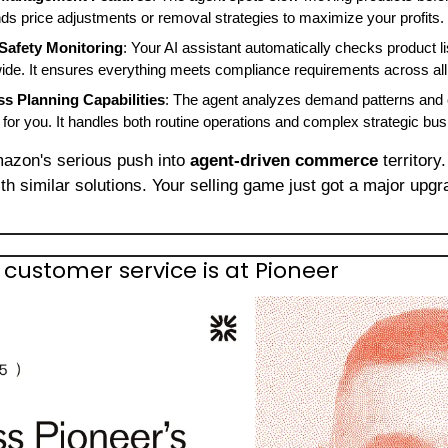
ds price adjustments or removal strategies to maximize your profits.
Safety Monitoring
: Your AI assistant automatically checks product li
ide. It ensures everything meets compliance requirements across all 
ss Planning Capabilities
: The agent analyzes demand patterns and 
or you. It handles both routine operations and complex strategic bus
azon's serious push into 
agent-driven commerce
ith similar solutions. Your selling game just got a major upgra
I customer service is at Pioneer