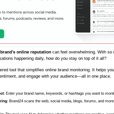
 
brand’s online reputation
 can feel overwhelming. With so 
ations happening daily, how do you stay on top of it all?
ered tool that simplifies online brand monitoring. It helps you
entiment, and engage with your audience—all in one place.
ect
: Enter your brand name, keywords, or hashtags you want to monit
ring
: Brand24 scans the web, social media, blogs, forums, and more 