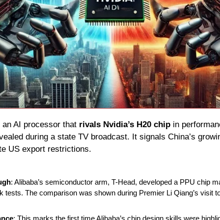
 an AI processor that 
rivals Nvidia’s H20 chip
vealed during a state TV broadcast. It signals China’s growing
e US export restrictions.
ugh
: Alibaba’s semiconductor arm, T-Head, developed a PPU chip ma
tests. The comparison was shown during Premier Li Qiang’s visit to
ance
: This marks the first time Alibaba’s chip design skills were highli