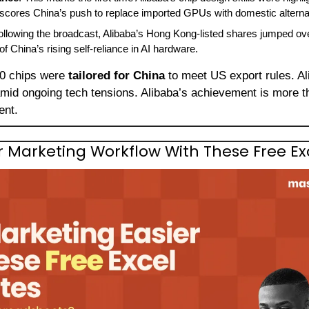
erscores China’s push to replace imported GPUs with domestic alterna
ollowing the broadcast, Alibaba’s Hong Kong-listed shares jumped ov
of China’s rising self-reliance in AI hardware.
0 chips were 
tailored for China
amid ongoing tech tensions. Alibaba’s achievement is more 
ent.
r Marketing Workflow With These Free E