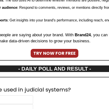
is
: The tool uses AI to determine whether mentions are positive, negat
r audience
: Respond to comments, reviews, or mentions directly fro
ports
: Get insights into your brand’s performance, including reach, e
people are saying about your brand. With 
Brand24
, you can 
ake data-driven decisions to grow your business.
TRY NOW FOR FREE
- DAILY POLL AND RESULT -
e used in judicial systems?