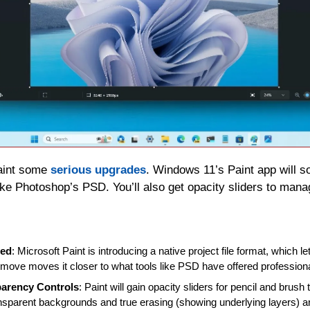
aint some 
serious upgrades
. Windows 11’s Paint app will so
like Photoshop’s PSD. You’ll also get opacity sliders to mana
ded
: Microsoft Paint is introducing a native project file format, which le
s move moves it closer to what tools like PSD have offered professiona
parency Controls
: Paint will gain opacity sliders for pencil and brush
nsparent backgrounds and true erasing (showing underlying layers) a