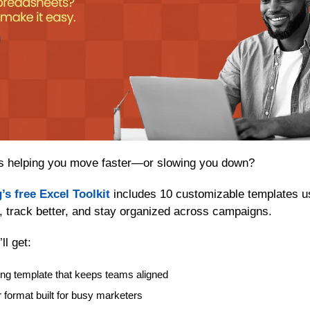
s helping you move faster—or slowing you down?
’s free Excel Toolkit
 includes 10 customizable templates us
, track better, and stay organized across campaigns.
ll get:
ng template that keeps teams aligned
 format built for busy marketers