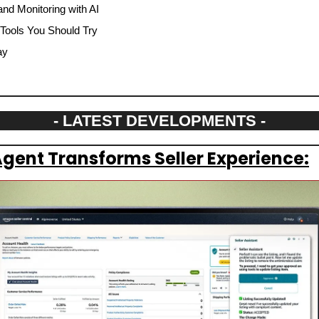
nd Monitoring with AI
 Tools You Should Try
ay
- LATEST DEVELOPMENTS -
gent Transforms Seller Experience: