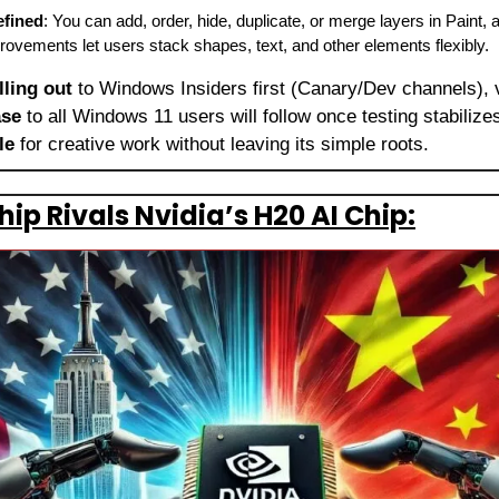
efined
: You can add, order, hide, duplicate, or merge layers in Paint,
rovements let users stack shapes, text, and other elements flexibly.
lling out
 to Windows Insiders first (Canary/Dev channels), 
ase
 to all Windows 11 users will follow once testing stabiliz
le
 for creative work without leaving its simple roots.
hip Rivals Nvidia’s H20 AI Chip: