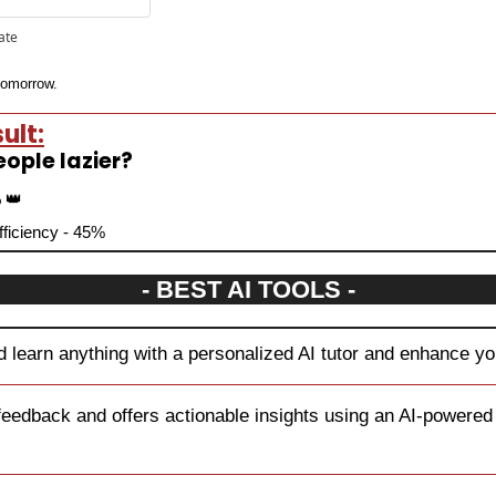
pate
 tomorrow.
ult:
eople lazier?
 
👑
efficiency - 45%
- BEST AI TOOLS -
 learn anything with a personalized AI tutor and enhance you
feedback and offers actionable insights using an AI-powered