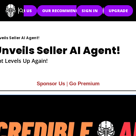
SPONSOR US
OUR RECOMMENDATIONS
SIGN IN
UPGRADE
ils Seller AI Agent!
veils Seller AI Agent!
t Levels Up Again!
Sponsor Us
| 
Go Premium