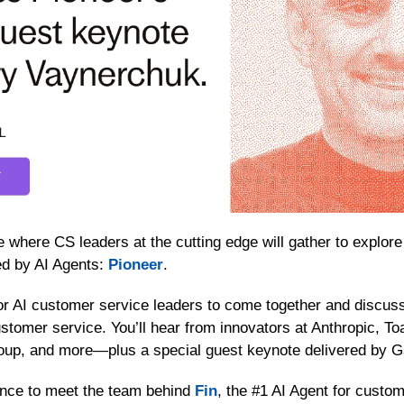
 where CS leaders at the cutting edge will gather to explore 
ed by AI Agents: 
Pioneer
. 
or AI customer service leaders to come together and discuss
ustomer service. You’ll hear from innovators at Anthropic, To
oup, and more—plus a special guest keynote delivered by 
ance to meet the team behind 
Fin
, the #1 AI Agent for custom