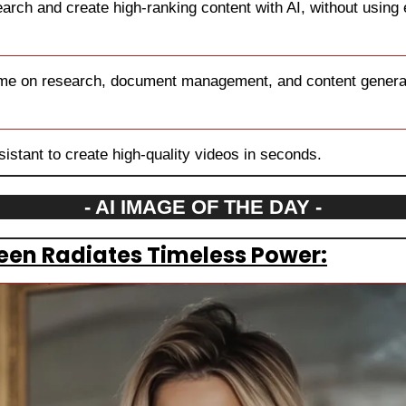
rch and create high-ranking content with AI, without using
ime on research, document management, and content generat
sistant to create high-quality videos in seconds.
- AI IMAGE OF THE DAY -
en Radiates Timeless Power: