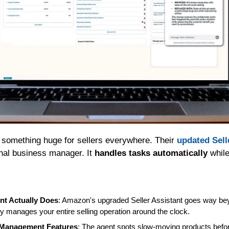
 something huge for sellers everywhere. Their 
updated Sell
nal business manager. It 
handles tasks automatically
 whil
nt Actually Does
: Amazon's upgraded Seller Assistant goes way bey
ely manages your entire selling operation around the clock.
 Management Features
: The agent spots slow-moving products before