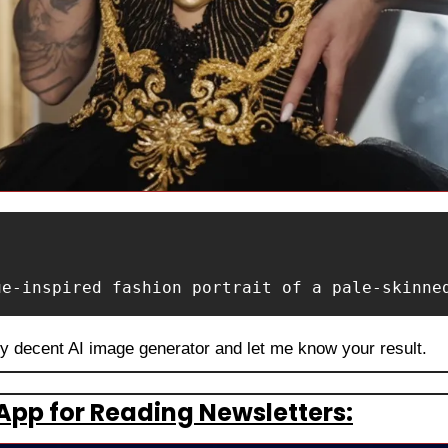
ue-inspired fashion portrait of a pale-skinne
ny decent AI image generator and let me know your result.
App for Reading Newsletters: