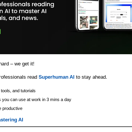
hard – we get it!
ofessionals read 
Superhuman AI
 to stay ahead.
tools, and tutorials
s you can use at work in 3 mins a day
 productive
stering AI