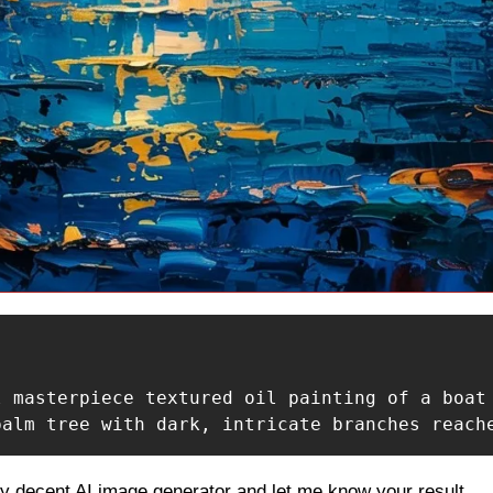
l masterpiece textured oil painting of a boat
palm tree with dark, intricate branches reach
ny decent AI image generator and let me know your result.