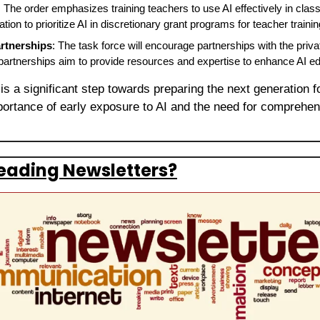
: The order emphasizes training teachers to use AI effectively in classr
ion to prioritize AI in discretionary grant programs for teacher trainin
artnerships
: The task force will encourage partnerships with the priva
artnerships aim to provide resources and expertise to enhance AI ed
 is a significant step towards preparing the next generation f
ortance of early exposure to AI and the need for comprehensi
eading Newsletters?