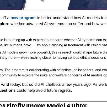
 off a 
new program
 to better understand how AI models feel
plore
 whether advanced AI systems can suffer and how we 
pic is teaming up with experts to research whether AI systems can exp
ns like humans have — it’s about aligning AI treatment with ethical saf
As AI models grow more powerful, this research could shape future dis
i-fi anymore — we’re inching closer to having serious ethical decisions 
rs
: The program is collaborating with scientists, philosophers, and eth
 community to explore the risks and welfare concerns of AI models op
 wild
 today, but so did AI chatbots a few years ago. As we b
uestions
 could help avoid future regrets.
s Firefly Image Model 4 Ultra: