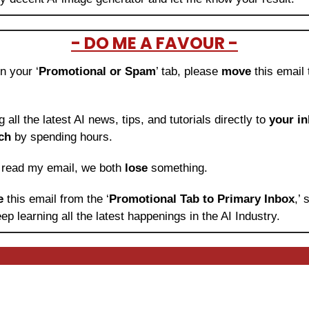
- DO ME A FAVOUR -
in your ‘
Promotional or Spam
’ tab, please 
move 
this email 
ng all the latest AI news, tips, and tutorials directly to
 your i
ch
 by spending hours.
o read my email, we both 
lose
 something.
e 
this email from the ‘
Promotional Tab to Primary Inbox
,’
ep learning
all the latest happenings in the AI Industry.