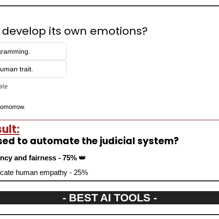
 develop its own emotions? 
ogramming.
uman trait.
pate
 tomorrow.
ult:
sed to automate the judicial system?
iency and fairness - 75% 
👑
eplicate human empathy - 25%
- BEST AI TOOLS -