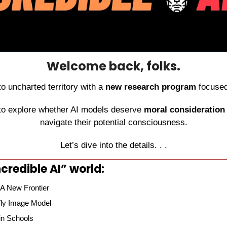
Welcome back, folks.
to uncharted territory with a 
new research program
 focused
s to explore whether AI models deserve 
moral consideration
navigate their potential consciousness.
Let’s dive into the details. . .
credible AI” world:
 A New Frontier
fly Image Model
in Schools