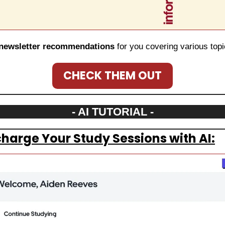
newsletter recommendations
 for you covering various topi
CHECK THEM OUT
- AI TUTORIAL -
harge Your Study Sessions with AI: