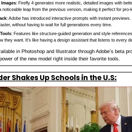
r Images
: Firefly 4 generates more realistic, detailed images with better
a noticeable leap from the previous version, making it perfect for pro-l
ack
: Adobe has introduced interactive prompts with instant previews.
ster, without having to wait for full generations every time.
 Tools
: Features like structure-guided generation and style references
they want. It’s like having a design assistant that listens to every de
vailable in Photoshop and Illustrator through Adobe’s beta p
 power of the new model right inside their favorite tools.
er Shakes Up Schools in the U.S: