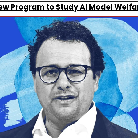
ew Program to Study AI Model Welfa