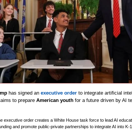
ump
 has signed an 
executive order
 to integrate artificial int
aims to prepare 
American youth
 for a future driven by AI 
he executive order creates a White House task force to lead AI educatio
 funding and promote public-private partnerships to integrate AI into K-