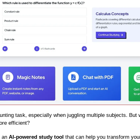
re efficient?
s an 
AI-powered study tool
 that can help you transform your