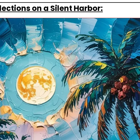
ections on a Silent Harbor: