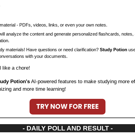
.
aterial - PDFs, videos, links, or even your own notes.
will analyze the content and generate personalized flashcards, notes, 
tion.
dy materials! Have questions or need clarification? 
Study Potion
 use
conversations with your documents.
l like a chore!
udy Potion's
 AI-powered features to make studying more effi
izing and more time learning!
TRY NOW FOR FREE
- DAILY POLL AND RESULT -