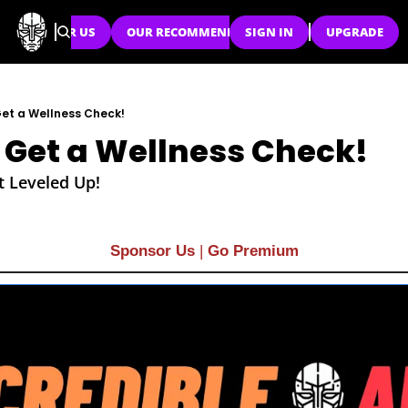
SPONSOR US
OUR RECOMMENDATIONS
SIGN IN
UPGRADE
Get a Wellness Check!
 Get a Wellness Check!
t Leveled Up!
Sponsor Us
| 
Go Premium