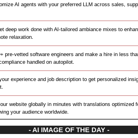
tomize AI agents with your preferred LLM across sales, suppo
et deep work done with AI-tailored ambiance mixes to enhan
ote relaxation.
+ pre-vetted software engineers and make a hire in less than
 compliance handled on autopilot.
your experience and job description to get personalized insigh
t.
our website globally in minutes with translations optimized f
owing your audience worldwide.
- AI IMAGE OF THE DAY -