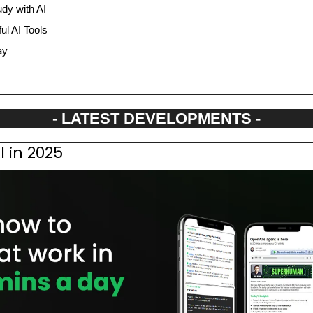
dy with AI
l AI Tools
ay
- LATEST DEVELOPMENTS -
I in 2025