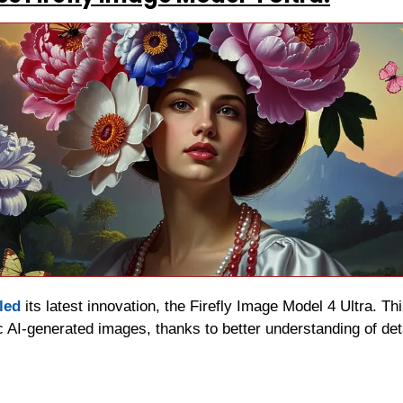
led
 its latest innovation, the Firefly Image Model 4 Ultra. T
c AI-generated images, thanks to better understanding of detai