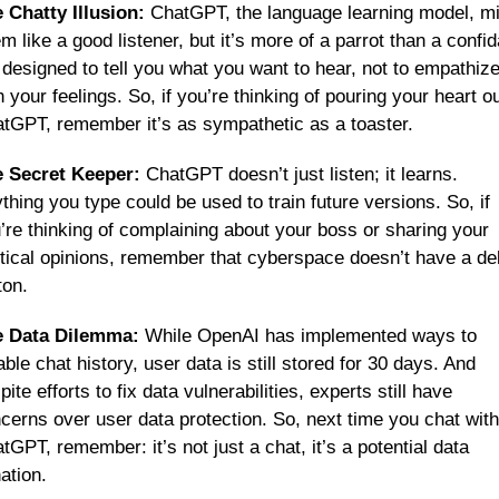
 Chatty Illusion:
 ChatGPT, the language learning model, mi
m like a good listener, but it’s more of a parrot than a confida
s designed to tell you what you want to hear, not to empathize
h your feelings. So, if you’re thinking of pouring your heart out
tGPT, remember it’s as sympathetic as a toaster.
 Secret Keeper:
 ChatGPT doesn’t just listen; it learns. 
thing you type could be used to train future versions. So, if 
’re thinking of complaining about your boss or sharing your 
itical opinions, remember that cyberspace doesn’t have a del
ton.
e Data Dilemma:
 While OpenAI has implemented ways to 
able chat history, user data is still stored for 30 days. And 
pite efforts to fix data vulnerabilities, experts still have 
cerns over user data protection. So, next time you chat with 
tGPT, remember: it’s not just a chat, it’s a potential data 
ation.