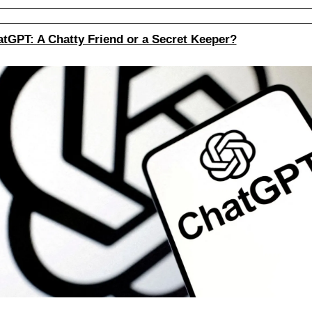
tGPT: A Chatty Friend or a Secret Keeper?