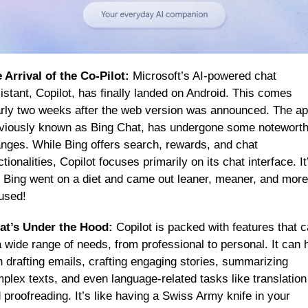
 Arrival of the Co-Pilot:
 Microsoft’s AI-powered chat 
istant, Copilot, has finally landed on Android. This comes 
rly two weeks after the web version was announced. The app
viously known as Bing Chat, has undergone some noteworth
nges. While Bing offers search, rewards, and chat 
ctionalities, Copilot focuses primarily on its chat interface. It’
e Bing went on a diet and came out leaner, meaner, and more 
used!
t’s Under the Hood:
 Copilot is packed with features that ca
a wide range of needs, from professional to personal. It can h
h drafting emails, crafting engaging stories, summarizing 
plex texts, and even language-related tasks like translation 
 proofreading. It’s like having a Swiss Army knife in your 