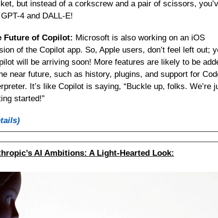
ket, but instead of a corkscrew and a pair of scissors, you’v
 GPT-4 and DALL-E!
 Future of Copilot:
 Microsoft is also working on an iOS 
sion of the Copilot app. So, Apple users, don’t feel left out; y
pilot will be arriving soon! More features are likely to be adde
the near future, such as history, plugins, and support for Code
erpreter. It’s like Copilot is saying, “Buckle up, folks. We’re ju
ting started!”
tails)
hropic’s AI Ambitions: A Light-Hearted Look: