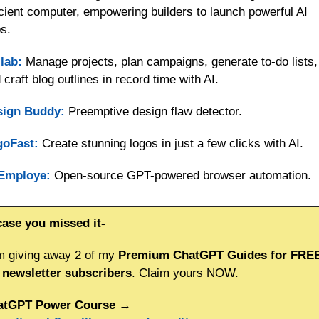
icient computer, empowering builders to launch powerful AI 
s.
lab:
 Manage projects, plan campaigns, generate to-do lists, 
 craft blog outlines in record time with AI.
sign Buddy:
 Preemptive design flaw detector.
goFast:
 Create stunning logos in just a few clicks with AI.
Employe:
 Open-source GPT-powered browser automation.
case you missed it-
m giving away 2 of my 
Premium ChatGPT Guides for FREE 
newsletter subscribers
. Claim yours NOW.
atGPT Power Course
 → 