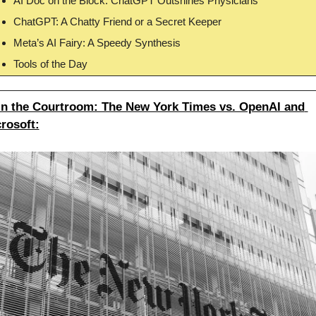
AI Doc on the Block: ChatGPT Outshines Physicians
ChatGPT: A Chatty Friend or a Secret Keeper
Meta’s AI Fairy: A Speedy Synthesis
Tools of the Day
in the Courtroom: The New York Times vs. OpenAI and 
rosoft: