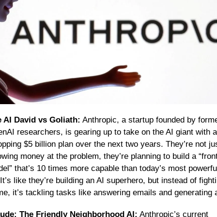
 AI David vs Goliath:
 Anthropic, a startup founded by forme
nAI researchers, is gearing up to take on the AI giant with a 
pping $5 billion plan over the next two years. They’re not jus
owing money at the problem, they’re planning to build a “fronti
el” that’s 10 times more capable than today’s most powerful
 It’s like they’re building an AI superhero, but instead of fighti
me, it’s tackling tasks like answering emails and generating a
ude: The Friendly Neighborhood AI:
 Anthropic’s current 