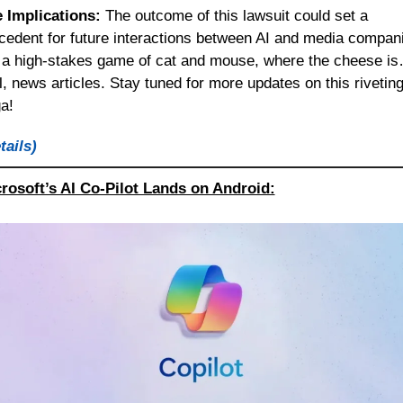
 Implications:
 The outcome of this lawsuit could set a 
cedent for future interactions between AI and media compani
s a high-stakes game of cat and mouse, where the cheese is
l, news articles. Stay tuned for more updates on this riveting
a!
tails)
rosoft’s AI Co-Pilot Lands on Android: