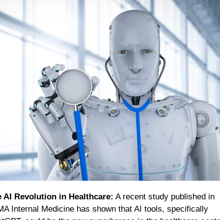
 AI Revolution in Healthcare:
 A recent study published in 
A Internal Medicine has shown that AI tools, specifically 