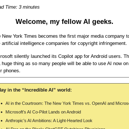
d Time: 3 minutes
Welcome, my fellow AI geeks.
 New York Times becomes the first major media company to
 artificial intelligence companies for copyright infringement.
rosoft silently launched its Copilot app for Android users. Thi
a huge thing as so many people will be able to use AI now on 
ir phones.
ay in the “Incredible AI” world:
AI in the Courtroom: The New York Times vs. OpenAI and Microso
Microsoft’s AI Co-Pilot Lands on Android
Anthropic’s AI Ambitions: A Light-Hearted Look