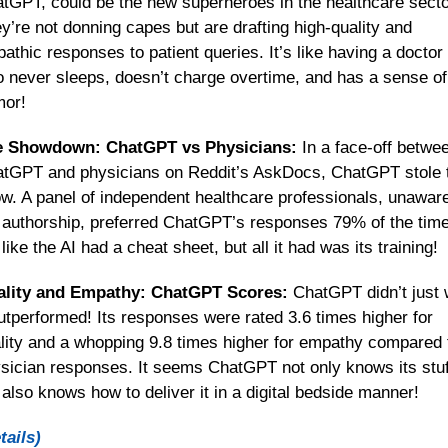
tGPT, could be the new superheroes in the healthcare sector
y’re not donning capes but are drafting high-quality and 
athic responses to patient queries. It’s like having a doctor 
 never sleeps, doesn’t charge overtime, and has a sense of 
or!
e Showdown: ChatGPT vs Physicians:
 In a face-off betwee
tGPT and physicians on Reddit’s AskDocs, ChatGPT stole t
w. A panel of independent healthcare professionals, unaware 
 authorship, preferred ChatGPT’s responses 79% of the time.
s like the AI had a cheat sheet, but all it had was its training!
lity and Empathy: ChatGPT Scores:
 ChatGPT didn’t just w
outperformed! Its responses were rated 3.6 times higher for 
lity and a whopping 9.8 times higher for empathy compared t
sician responses. It seems ChatGPT not only knows its stuff
 also knows how to deliver it in a digital bedside manner!
tails)