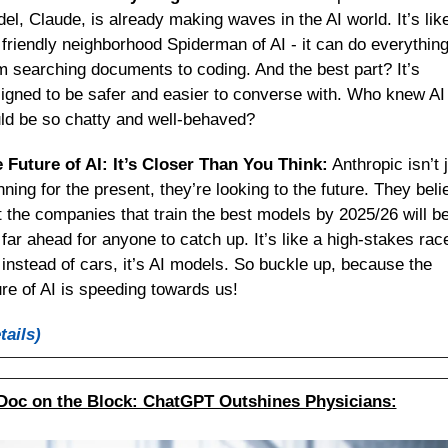
el, Claude, is already making waves in the AI world. It’s like
 friendly neighborhood Spiderman of AI - it can do everything
m searching documents to coding. And the best part? It’s 
igned to be safer and easier to converse with. Who knew AI 
ld be so chatty and well-behaved?
 Future of AI: It’s Closer Than You Think:
 Anthropic isn’t j
nning for the present, they’re looking to the future. They belie
t the companies that train the best models by 2025/26 will be
 far ahead for anyone to catch up. It’s like a high-stakes race
 instead of cars, it’s AI models. So buckle up, because the 
ure of AI is speeding towards us!
tails)
Doc on the Block: ChatGPT Outshines Physicians: