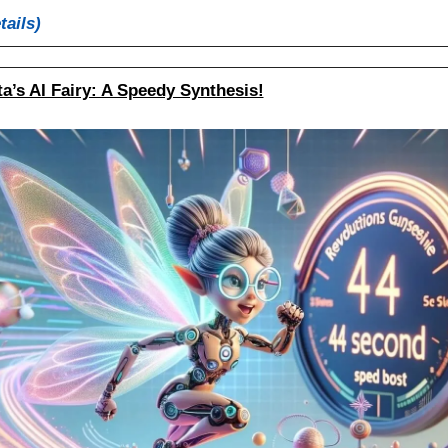
tails)
a’s AI Fairy: A Speedy Synthesis!