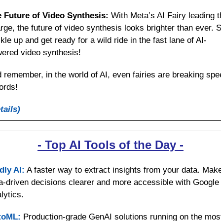
 Future of Video Synthesis: 
With Meta’s AI Fairy leading t
rge, the future of video synthesis looks brighter than ever. S
kle up and get ready for a wild ride in the fast lane of AI-
ered video synthesis!
 remember, in the world of AI, even fairies are breaking spee
ords!
tails)
- Top AI Tools of the Day -
dly AI:
 A faster way to extract insights from your data. Make
a-driven decisions clearer and more accessible with Google 
lytics.
toML:
 Production-grade GenAI solutions running on the most