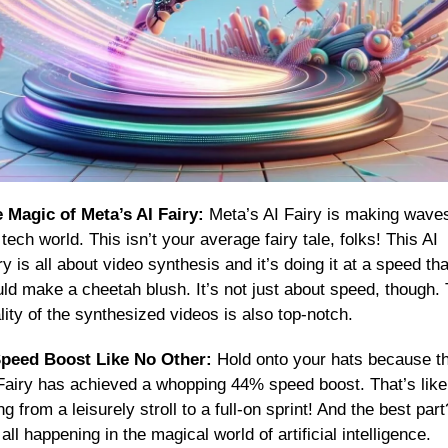
 Magic of Meta’s AI Fairy:
 Meta’s AI Fairy is making waves 
 tech world. This isn’t your average fairy tale, folks! This AI 
ry is all about video synthesis and it’s doing it at a speed that
ld make a cheetah blush. It’s not just about speed, though. 
lity of the synthesized videos is also top-notch.
peed Boost Like No Other:
 Hold onto your hats because thi
Fairy has achieved a whopping 44% speed boost. That’s like 
ng from a leisurely stroll to a full-on sprint! And the best part?
s all happening in the magical world of artificial intelligence.