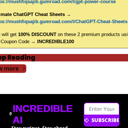
ps://mushfiqsajib.gumroad.com/l/gpt-power-course
imate ChatGPT Cheat Sheets
 → 
ps://mushfiqsajib.gumroad.com/l/ChatGPT-Cheat-Sheets
 will get
 100% DISCOUNT
 on these 2 premium products usi
 Coupon Code → 
INCREDIBLE100
ep Reading
w more
INCREDIBLE 
AI
SUBSCRIBE
Stay curious. Stay ahead. 