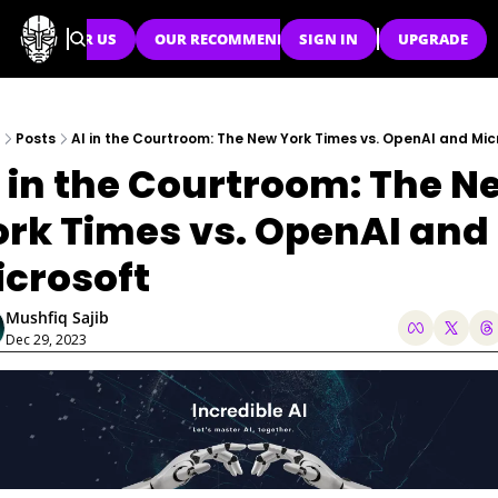
SPONSOR US
OUR RECOMMENDATIONS
SIGN IN
UPGRADE
Posts
AI in the Courtroom: The New York Times vs. OpenAI and Mic
 in the Courtroom: The Ne
rk Times vs. OpenAI and 
icrosoft
Mushfiq Sajib
Dec 29, 2023