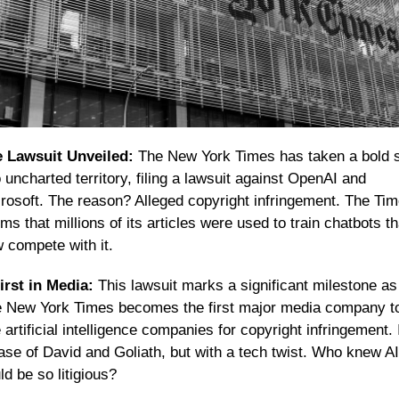
 Lawsuit Unveiled:
 The New York Times has taken a bold s
o uncharted territory, filing a lawsuit against OpenAI and 
rosoft. The reason? Alleged copyright infringement. The Tim
ims that millions of its articles were used to train chatbots tha
 compete with it.
irst in Media:
 This lawsuit marks a significant milestone as 
 New York Times becomes the first major media company to
 artificial intelligence companies for copyright infringement. It
ase of David and Goliath, but with a tech twist. Who knew AI 
ld be so litigious?